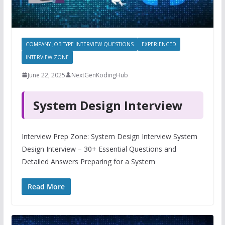
COMPANY JOB TYPE INTERVIEW QUESTIONS
EXPERIENCED
INTERVIEW ZONE
June 22, 2025
NextGenKodingHub
System Design Interview
Interview Prep Zone: System Design Interview System
Design Interview – 30+ Essential Questions and
Detailed Answers Preparing for a System
Read More