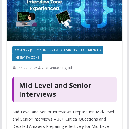
COMPANY JOB TYPE INTERVIEW QUESTIONS
EXPERIENCED
INTERVIEW ZONE
June 22, 2025
NextGenKodingHub
Mid-Level and Senior
Interviews
Mid-Level and Senior Interviews Preparation Mid-Level
and Senior Interviews – 30+ Critical Questions and
Detailed Answers Preparing effectively for Mid-Level