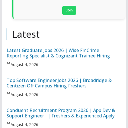
Join
Latest
Latest Graduate Jobs 2026 | Wise FinCrime
Reporting Specialist & Cognizant Trainee Hiring
August 4, 2026
Top Software Engineer Jobs 2026 | Broadridge &
Centizen Off Campus Hiring Freshers
August 4, 2026
Conduent Recruitment Program 2026 | App Dev &
Support Engineer I | Freshers & Experienced Apply
August 4, 2026