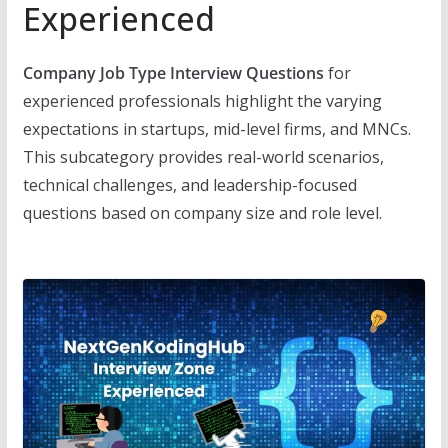
Experienced
Company Job Type Interview Questions
for
experienced professionals highlight the varying
expectations in startups, mid-level firms, and MNCs.
This subcategory provides real-world scenarios,
technical challenges, and leadership-focused
questions based on company size and role level.