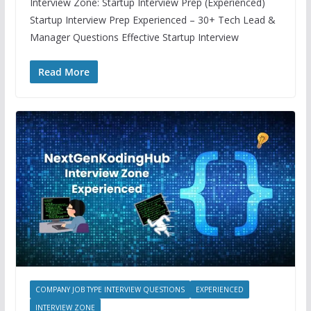
Interview Zone: Startup Interview Prep (Experienced)
Startup Interview Prep Experienced – 30+ Tech Lead &
Manager Questions Effective Startup Interview
Read More
COMPANY JOB TYPE INTERVIEW QUESTIONS
EXPERIENCED
INTERVIEW ZONE