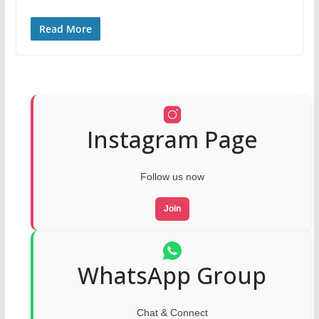
Read More
Instagram Page
Follow us now
Join
WhatsApp Group
Chat & Connect