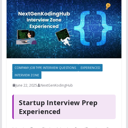
COMPANY JOB TYPE INTERVIEW QUESTIONS
EXPERIENCED
INTERVIEW ZONE
June 22, 2025
NextGenKodingHub
Startup Interview Prep
Experienced