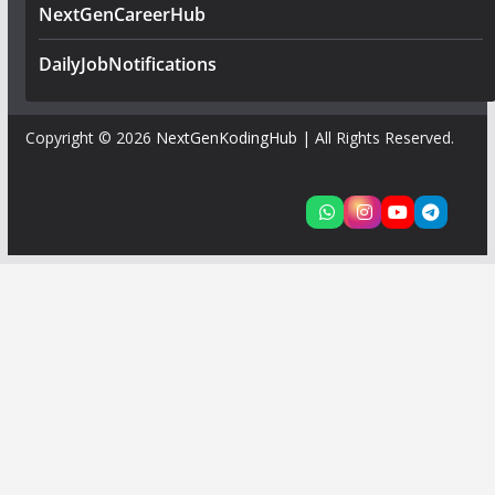
NextGenCareerHub
DailyJobNotifications
Copyright © 2026
NextGenKodingHub
| All Rights Reserved.