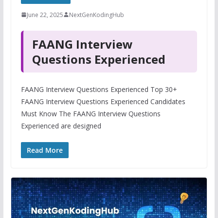
June 22, 2025
NextGenKodingHub
FAANG Interview
Questions Experienced
FAANG Interview Questions Experienced Top 30+
FAANG Interview Questions Experienced Candidates
Must Know The FAANG Interview Questions
Experienced are designed
Read More