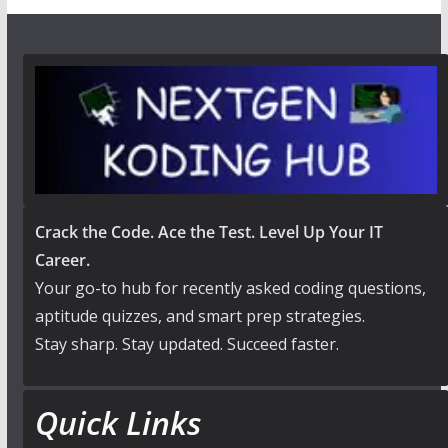
Crack the Code. Ace the Test. Level Up Your IT
Career.
Your go-to hub for recently asked coding questions,
aptitude quizzes, and smart prep strategies.
Stay sharp. Stay updated. Succeed faster.
Quick Links