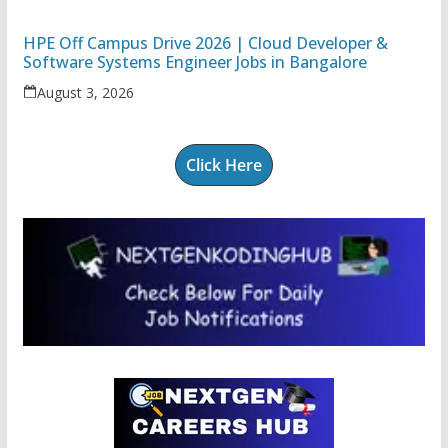
HPE Off Campus Drive 2026 | Cloud Developer &
Software Systems Engineer Jobs in Bangalore
August 3, 2026
Click Here