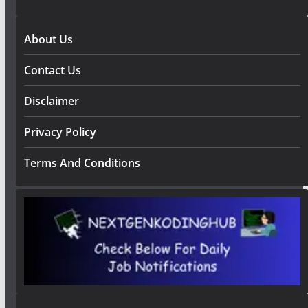
About Us
Contact Us
Disclaimer
Privacy Policy
Terms And Conditions