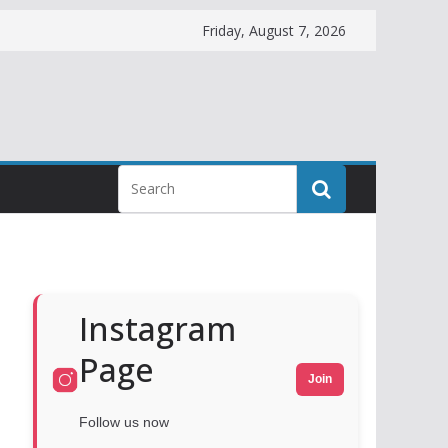
Friday, August 7, 2026
Instagram
Page
Join
Follow us now