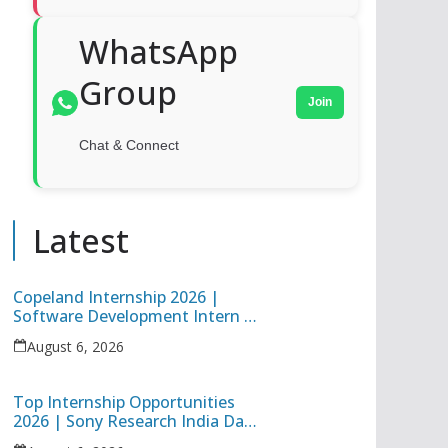
WhatsApp
Group
Join
Chat & Connect
Latest
Copeland Internship 2026 |
Software Development Intern |
Hybrid Internship in Pune
August 6, 2026
Top Internship Opportunities
2026 | Sony Research India Data
Science Intern & Target