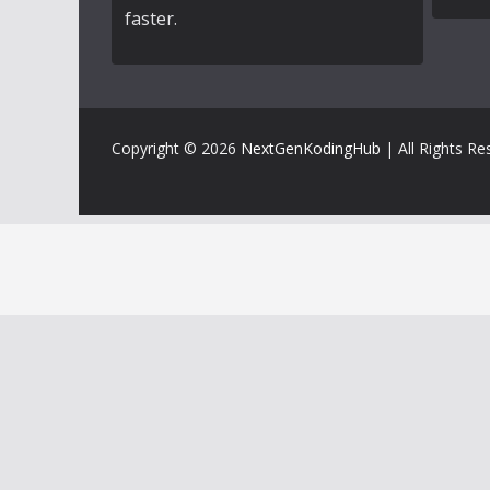
faster.
Copyright © 2026
NextGenKodingHub
| All Rights Re