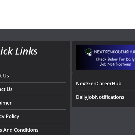
ick Links
t Us
NextGenCareerHub
act Us
DailyJobNotifications
aimer
cy Policy
s And Conditions