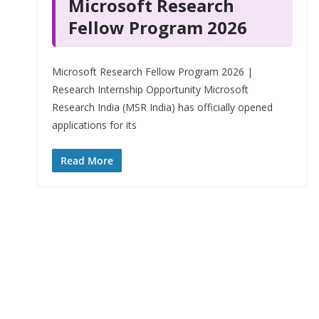
Microsoft Research
Fellow Program 2026
Microsoft Research Fellow Program 2026 |
Research Internship Opportunity Microsoft
Research India (MSR India) has officially opened
applications for its
Read More