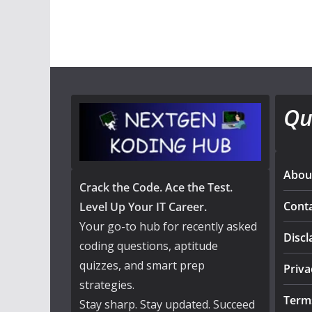
Qu
Abou
Crack the Code. Ace the Test.
Cont
Level Up Your IT Career.
Your go-to hub for recently asked
Discl
coding questions, aptitude
quizzes, and smart prep
Priva
strategies.
Term
Stay sharp. Stay updated. Succeed