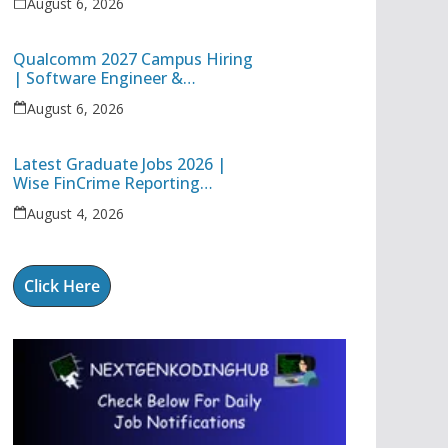
August 6, 2026
Technology Apprentice
Qualcomm 2027 Campus Hiring
| Software Engineer &
Internship Roles | Hyderabad,
August 6, 2026
Bangalore, Chennai & Noida
Latest Graduate Jobs 2026 |
Wise FinCrime Reporting
Specialist & Cognizant Trainee
August 4, 2026
Hiring
Click Here