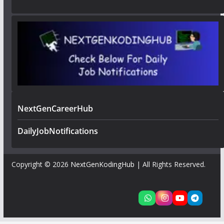
NextGenCareerHub
DailyJobNotifications
Copyright © 2026
NextGenKodingHub
| All Rights Reserved.