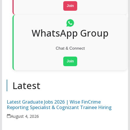
Join
WhatsApp Group
Chat & Connect
Join
Latest
Latest Graduate Jobs 2026 | Wise FinCrime
Reporting Specialist & Cognizant Trainee Hiring
August 4, 2026