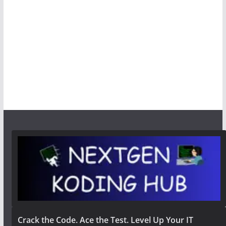
Crack the Code. Ace the Test. Level Up Your IT