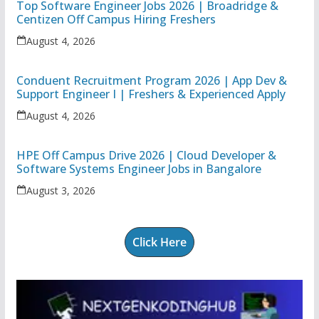
Top Software Engineer Jobs 2026 | Broadridge &
Centizen Off Campus Hiring Freshers
August 4, 2026
Conduent Recruitment Program 2026 | App Dev &
Support Engineer I | Freshers & Experienced Apply
August 4, 2026
HPE Off Campus Drive 2026 | Cloud Developer &
Software Systems Engineer Jobs in Bangalore
August 3, 2026
Click Here