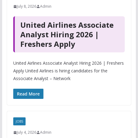
July 8, 2026
Admin
United Airlines Associate
Analyst Hiring 2026 |
Freshers Apply
United Airlines Associate Analyst Hiring 2026 | Freshers
Apply United Airlines is hiring candidates for the
Associate Analyst – Network
Read More
JOBS
July 4, 2026
Admin