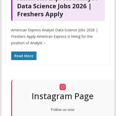
Data Science Jobs 2026 |
Freshers Apply
American Express Analyst Data Science Jobs 2026 |
Freshers Apply American Express is hiring for the
position of Analyst –
Read More
Instagram Page
Follow us now