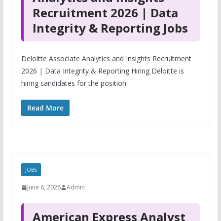
Recruitment 2026 | Data
Integrity & Reporting Jobs
Deloitte Associate Analytics and Insights Recruitment
2026 | Data Integrity & Reporting Hiring Deloitte is
hiring candidates for the position
Read More
JOBS
June 6, 2026
Admin
American Express Analyst