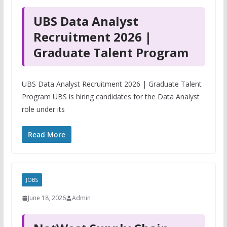
UBS Data Analyst
Recruitment 2026 |
Graduate Talent Program
UBS Data Analyst Recruitment 2026 | Graduate Talent
Program UBS is hiring candidates for the Data Analyst
role under its
Read More
JOBS
June 18, 2026
Admin