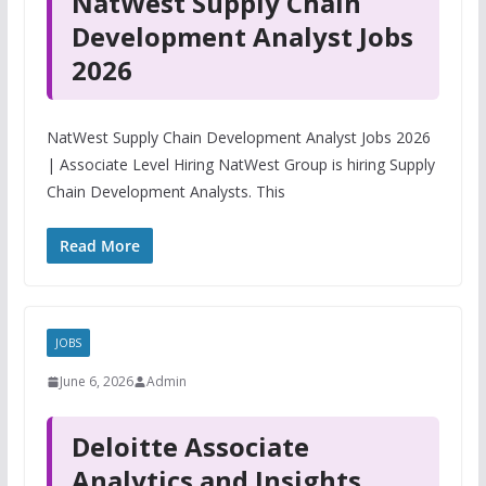
NatWest Supply Chain
Development Analyst Jobs
2026
NatWest Supply Chain Development Analyst Jobs 2026
| Associate Level Hiring NatWest Group is hiring Supply
Chain Development Analysts. This
Read More
JOBS
June 6, 2026
Admin
Deloitte Associate
Analytics and Insights