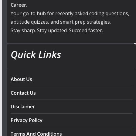
Career.
Your go-to hub for recently asked coding questions,
aptitude quizzes, and smart prep strategies.
Stay sharp. Stay updated. Succeed faster.
Quick Links
About Us
Contact Us
Disclaimer
Privacy Policy
Terms And Conditions