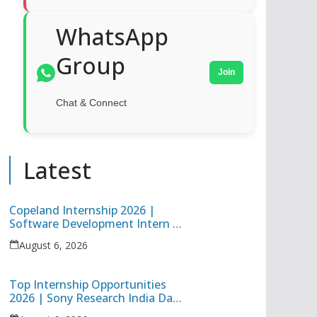
WhatsApp
Group
Join
Chat & Connect
Latest
Copeland Internship 2026 |
Software Development Intern |
Hybrid Internship in Pune
August 6, 2026
Top Internship Opportunities
2026 | Sony Research India Data
Science Intern & Target