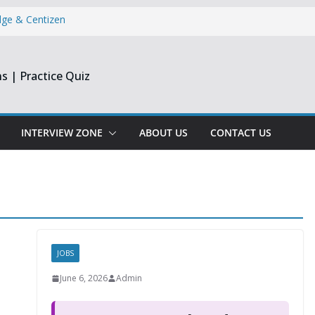
dge & Centizen
opment Intern |
s | Practice Quiz
esearch India
pprentice
Engineer &
Chennai & Noida
INTERVIEW ZONE
ABOUT US
CONTACT US
Reporting
JOBS
June 6, 2026
Admin