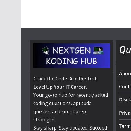
Qu
Abou
Crack the Code. Ace the Test.
Cont
Level Up Your IT Career.
Your go-to hub for recently asked
Discl
coding questions, aptitude
quizzes, and smart prep
Priva
strategies.
Term
Stay sharp. Stay updated. Succeed