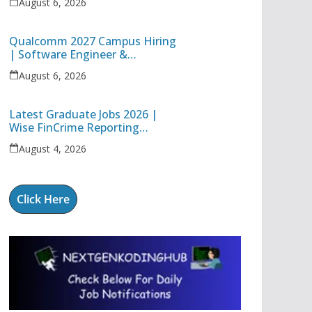
August 6, 2026
Technology Apprentice
Qualcomm 2027 Campus Hiring
| Software Engineer &
Internship Roles | Hyderabad,
August 6, 2026
Bangalore, Chennai & Noida
Latest Graduate Jobs 2026 |
Wise FinCrime Reporting
Specialist & Cognizant Trainee
August 4, 2026
Hiring
Click Here