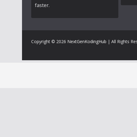
faster.
Copyright © 2026
NextGenKodingHub
| All Rights Re