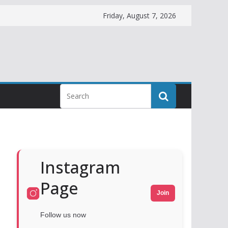
Friday, August 7, 2026
Instagram
Page
Join
Follow us now