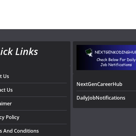
ick Links
t Us
NextGenCareerHub
act Us
DailyJobNotifications
aimer
cy Policy
s And Conditions