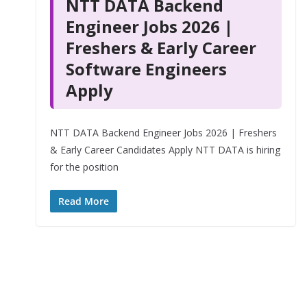
NTT DATA Backend
Engineer Jobs 2026 |
Freshers & Early Career
Software Engineers
Apply
NTT DATA Backend Engineer Jobs 2026 | Freshers
& Early Career Candidates Apply NTT DATA is hiring
for the position
Read More