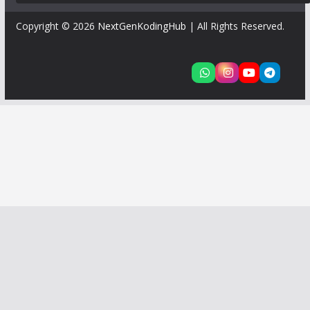
Copyright © 2026
NextGenKodingHub
| All Rights Reserved.