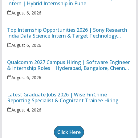
Intern | Hybrid Internship in Pune
August 6, 2026
Top Internship Opportunities 2026 | Sony Research
India Data Science Intern & Target Technology
Apprentice
August 6, 2026
Qualcomm 2027 Campus Hiring | Software Engineer
& Internship Roles | Hyderabad, Bangalore, Chennai
& Noida
August 6, 2026
Latest Graduate Jobs 2026 | Wise FinCrime
Reporting Specialist & Cognizant Trainee Hiring
August 4, 2026
Click Here