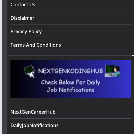
Contact Us
Disclaimer
Privacy Policy
Terms And Conditions
NextGenCareerHub
DailyJobNotifications