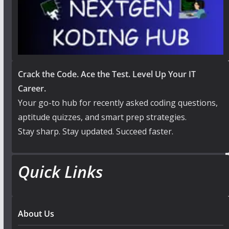
Crack the Code. Ace the Test. Level Up Your IT
Career.
Your go-to hub for recently asked coding questions,
aptitude quizzes, and smart prep strategies.
Stay sharp. Stay updated. Succeed faster.
Quick Links
About Us