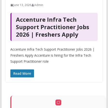
June 13, 2026
Admin
Accenture Infra Tech
Support Practitioner Jobs
2026 | Freshers Apply
Accenture Infra Tech Support Practitioner Jobs 2026 |
Freshers Apply Accenture is hiring for the Infra Tech
Support Practitioner role
Read More