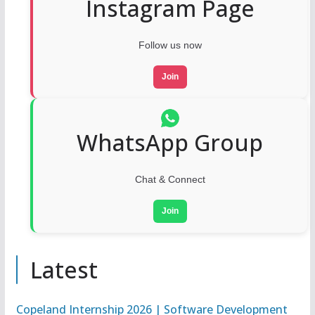
Instagram Page
Follow us now
Join
WhatsApp Group
Chat & Connect
Join
Latest
Copeland Internship 2026 | Software Development