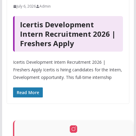
July 6, 2026
Admin
Icertis Development
Intern Recruitment 2026 |
Freshers Apply
Icertis Development Intern Recruitment 2026 |
Freshers Apply Icertis is hiring candidates for the Intern,
Development opportunity. This full-time internship
Read More