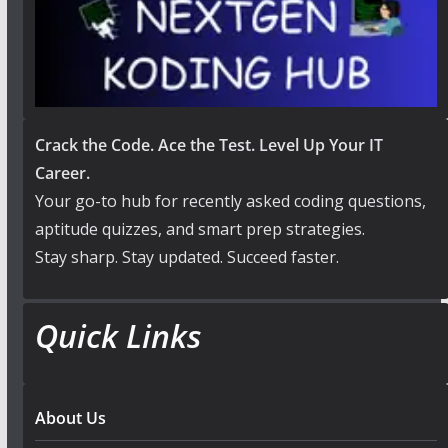
Crack the Code. Ace the Test. Level Up Your IT
Career.
Your go-to hub for recently asked coding questions,
aptitude quizzes, and smart prep strategies.
Stay sharp. Stay updated. Succeed faster.
Quick Links
About Us