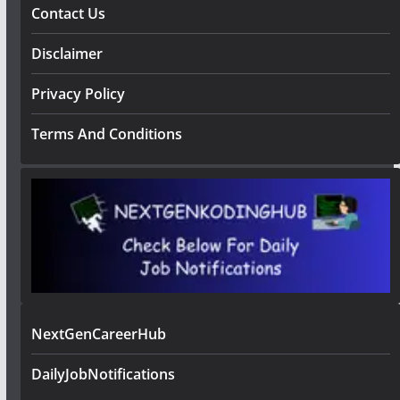
Contact Us
Disclaimer
Privacy Policy
Terms And Conditions
NextGenCareerHub
DailyJobNotifications