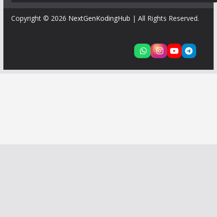
Copyright © 2026
NextGenKodingHub
| All Rights Reserved.