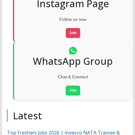
Instagram Page
Follow us now
Join
WhatsApp Group
Chat & Connect
Join
Latest
Top Freshers Jobs 2026 | Invesco NATA Trainee &