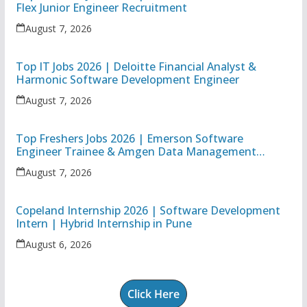
Flex Junior Engineer Recruitment
August 7, 2026
Top IT Jobs 2026 | Deloitte Financial Analyst &
Harmonic Software Development Engineer
August 7, 2026
Top Freshers Jobs 2026 | Emerson Software
Engineer Trainee & Amgen Data Management
Associate
August 7, 2026
Copeland Internship 2026 | Software Development
Intern | Hybrid Internship in Pune
August 6, 2026
Click Here