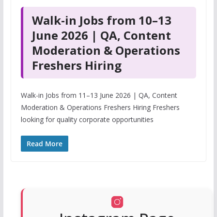
Walk-in Jobs from 10–13
June 2026 | QA, Content
Moderation & Operations
Freshers Hiring
Walk-in Jobs from 11–13 June 2026 | QA, Content
Moderation & Operations Freshers Hiring Freshers
looking for quality corporate opportunities
Read More