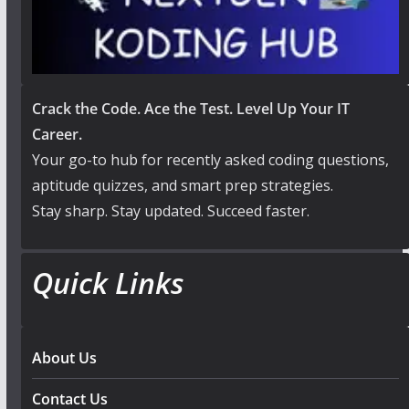
Crack the Code. Ace the Test. Level Up Your IT
Career.
Your go-to hub for recently asked coding questions,
aptitude quizzes, and smart prep strategies.
Stay sharp. Stay updated. Succeed faster.
Quick Links
About Us
Contact Us