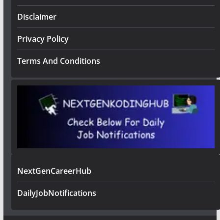
Disclaimer
Privacy Policy
Terms And Conditions
NextGenCareerHub
DailyJobNotifications