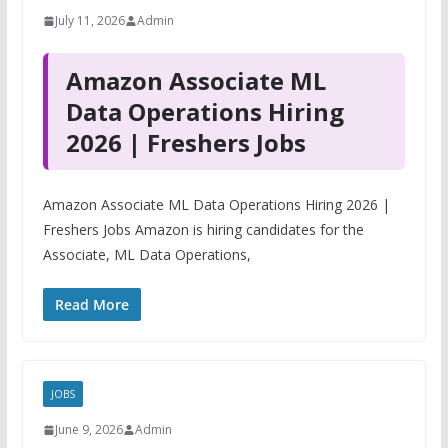
July 11, 2026
Admin
Amazon Associate ML
Data Operations Hiring
2026 | Freshers Jobs
Amazon Associate ML Data Operations Hiring 2026 |
Freshers Jobs Amazon is hiring candidates for the
Associate, ML Data Operations,
Read More
JOBS
June 9, 2026
Admin