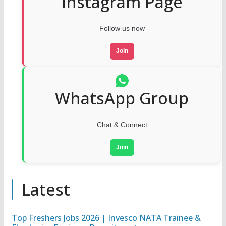
Instagram Page
Follow us now
Join
WhatsApp Group
Chat & Connect
Join
Latest
Top Freshers Jobs 2026 | Invesco NATA Trainee &