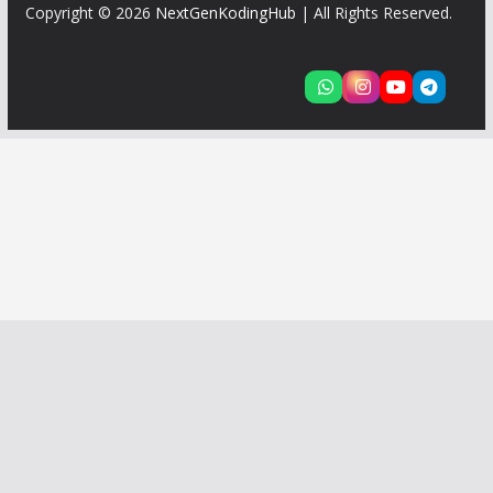
Copyright © 2026
NextGenKodingHub
| All Rights Reserved.