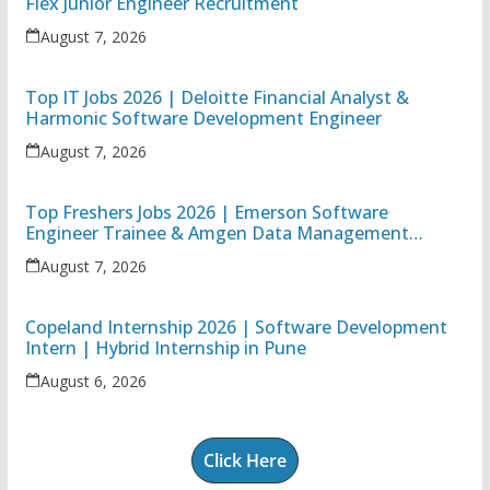
Flex Junior Engineer Recruitment
August 7, 2026
Top IT Jobs 2026 | Deloitte Financial Analyst &
Harmonic Software Development Engineer
August 7, 2026
Top Freshers Jobs 2026 | Emerson Software
Engineer Trainee & Amgen Data Management
Associate
August 7, 2026
Copeland Internship 2026 | Software Development
Intern | Hybrid Internship in Pune
August 6, 2026
Click Here