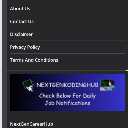
About Us
Contact Us
Disclaimer
Privacy Policy
Terms And Conditions
NextGenCareerHub