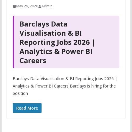
May 29, 2026
Admin
Barclays Data
Visualisation & BI
Reporting Jobs 2026 |
Analytics & Power BI
Careers
Barclays Data Visualisation & BI Reporting Jobs 2026 |
Analytics & Power BI Careers Barclays is hiring for the
position
Read More