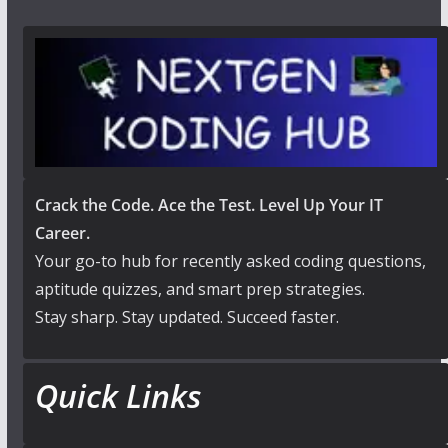
Crack the Code. Ace the Test. Level Up Your IT
Career.
Your go-to hub for recently asked coding questions,
aptitude quizzes, and smart prep strategies.
Stay sharp. Stay updated. Succeed faster.
Quick Links