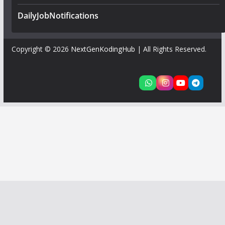
DailyJobNotifications
Copyright © 2026
NextGenKodingHub
| All Rights Reserved.