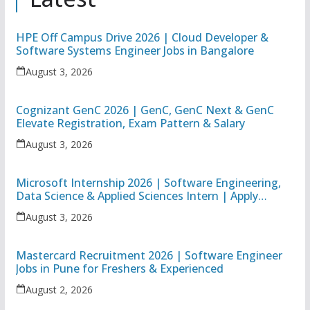
HPE Off Campus Drive 2026 | Cloud Developer &
Software Systems Engineer Jobs in Bangalore
August 3, 2026
Cognizant GenC 2026 | GenC, GenC Next & GenC
Elevate Registration, Exam Pattern & Salary
August 3, 2026
Microsoft Internship 2026 | Software Engineering,
Data Science & Applied Sciences Intern | Apply
Online
August 3, 2026
Mastercard Recruitment 2026 | Software Engineer
Jobs in Pune for Freshers & Experienced
August 2, 2026