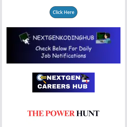
Click Here