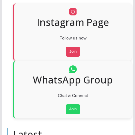
Instagram Page
Follow us now
Join
WhatsApp Group
Chat & Connect
Join
Latest