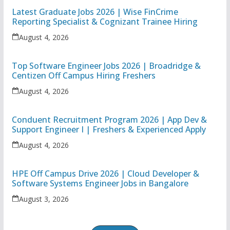
Latest Graduate Jobs 2026 | Wise FinCrime
Reporting Specialist & Cognizant Trainee Hiring
August 4, 2026
Top Software Engineer Jobs 2026 | Broadridge &
Centizen Off Campus Hiring Freshers
August 4, 2026
Conduent Recruitment Program 2026 | App Dev &
Support Engineer I | Freshers & Experienced Apply
August 4, 2026
HPE Off Campus Drive 2026 | Cloud Developer &
Software Systems Engineer Jobs in Bangalore
August 3, 2026