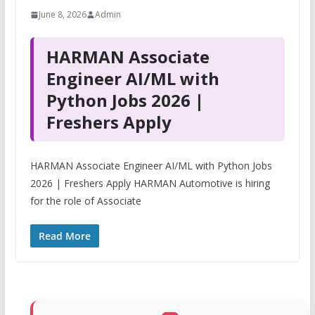
June 8, 2026
Admin
HARMAN Associate
Engineer AI/ML with
Python Jobs 2026 |
Freshers Apply
HARMAN Associate Engineer AI/ML with Python Jobs
2026 | Freshers Apply HARMAN Automotive is hiring
for the role of Associate
Read More