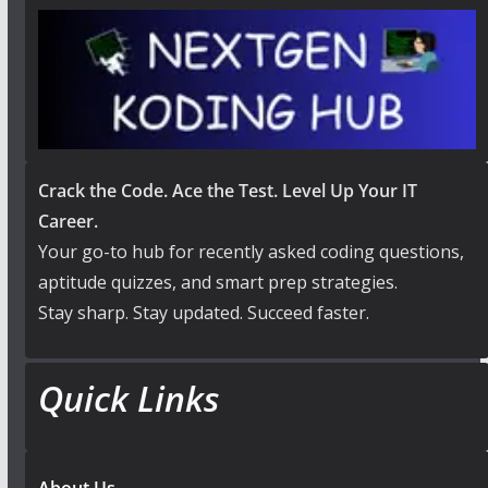
Crack the Code. Ace the Test. Level Up Your IT
Career.
Your go-to hub for recently asked coding questions,
aptitude quizzes, and smart prep strategies.
Stay sharp. Stay updated. Succeed faster.
Quick Links
About Us