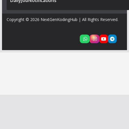
DailyJobNotifications
Copyright © 2026
NextGenKodingHub
| All Rights Reserved.