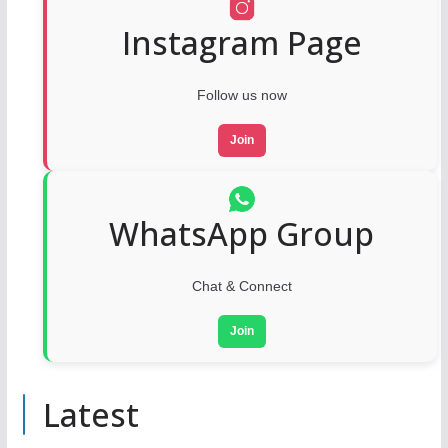
Instagram Page
Follow us now
Join
WhatsApp Group
Chat & Connect
Join
Latest