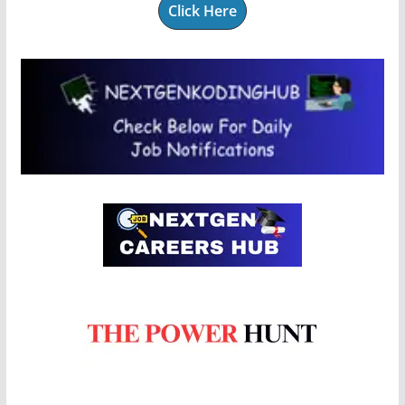
Click Here