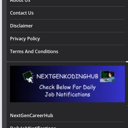
Contact Us
Disclaimer
Privacy Policy
Terms And Conditions
NextGenCareerHub