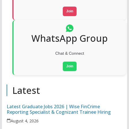
Join
WhatsApp Group
Chat & Connect
Join
Latest
Latest Graduate Jobs 2026 | Wise FinCrime
Reporting Specialist & Cognizant Trainee Hiring
August 4, 2026