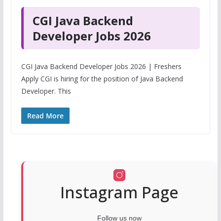
CGI Java Backend
Developer Jobs 2026
CGI Java Backend Developer Jobs 2026 | Freshers
Apply CGI is hiring for the position of Java Backend
Developer. This
Read More
Instagram Page
Follow us now