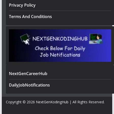
Privacy Policy
Terms And Conditions
NextGenCareerHub
DailyJobNotifications
Copyright © 2026
NextGenKodingHub
| All Rights Reserved.