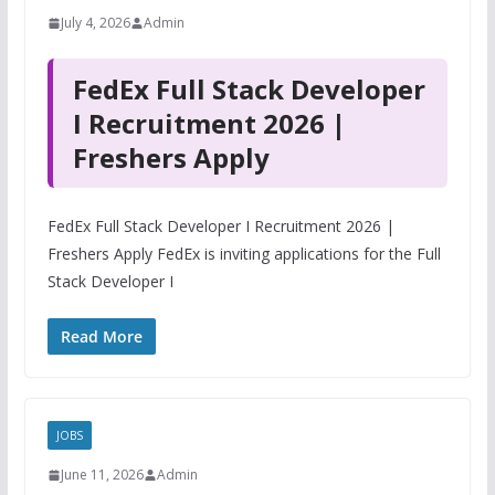
July 4, 2026
Admin
FedEx Full Stack Developer
I Recruitment 2026 |
Freshers Apply
FedEx Full Stack Developer I Recruitment 2026 |
Freshers Apply FedEx is inviting applications for the Full
Stack Developer I
Read More
JOBS
June 11, 2026
Admin