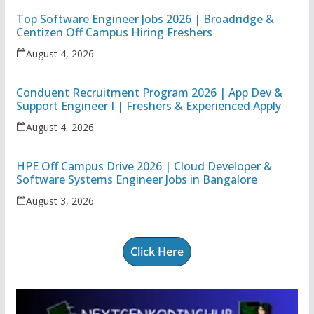
Top Software Engineer Jobs 2026 | Broadridge &
Centizen Off Campus Hiring Freshers
August 4, 2026
Conduent Recruitment Program 2026 | App Dev &
Support Engineer I | Freshers & Experienced Apply
August 4, 2026
HPE Off Campus Drive 2026 | Cloud Developer &
Software Systems Engineer Jobs in Bangalore
August 3, 2026
Click Here