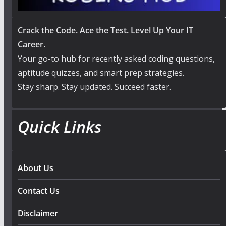
Crack the Code. Ace the Test. Level Up Your IT
Career.
Your go-to hub for recently asked coding questions,
aptitude quizzes, and smart prep strategies.
Stay sharp. Stay updated. Succeed faster.
Quick Links
About Us
Contact Us
Disclaimer