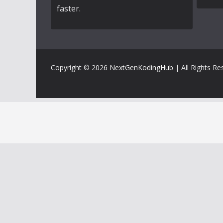
faster.
Copyright © 2026
NextGenKodingHub
| All Rights Re