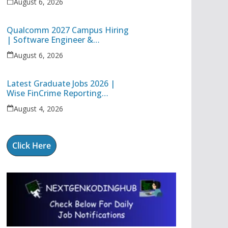
August 6, 2026
Technology Apprentice
Qualcomm 2027 Campus Hiring
| Software Engineer &
Internship Roles | Hyderabad,
August 6, 2026
Bangalore, Chennai & Noida
Latest Graduate Jobs 2026 |
Wise FinCrime Reporting
Specialist & Cognizant Trainee
August 4, 2026
Hiring
Click Here