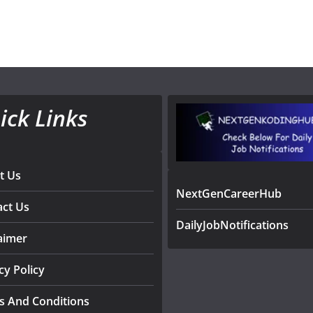
ick Links
t Us
NextGenCareerHub
act Us
DailyJobNotifications
aimer
cy Policy
s And Conditions