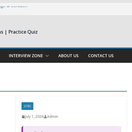
dge & Centizen
opment Intern |
s | Practice Quiz
esearch India
pprentice
Engineer &
Chennai & Noida
INTERVIEW ZONE
ABOUT US
CONTACT US
Reporting
JOBS
July 1, 2026
Admin