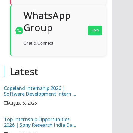
WhatsApp
Group
Join
Chat & Connect
Latest
Copeland Internship 2026 |
Software Development Intern |
Hybrid Internship in Pune
August 6, 2026
Top Internship Opportunities
2026 | Sony Research India Data
Science Intern & Target