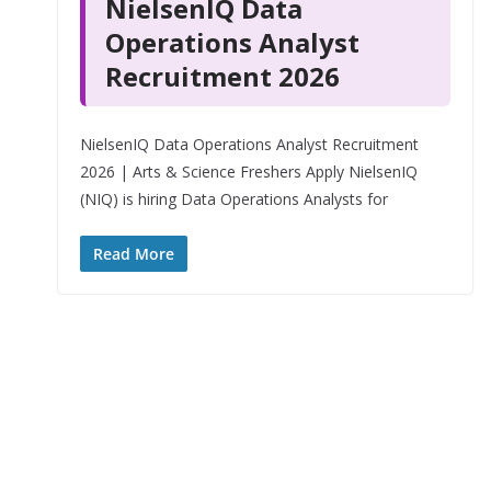
NielsenIQ Data
Operations Analyst
Recruitment 2026
NielsenIQ Data Operations Analyst Recruitment
2026 | Arts & Science Freshers Apply NielsenIQ
(NIQ) is hiring Data Operations Analysts for
Read More