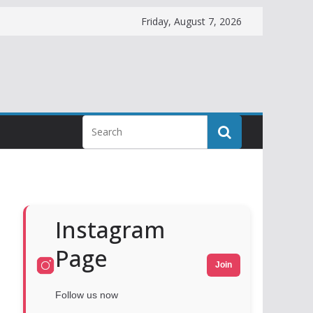
Friday, August 7, 2026
Instagram
Page
Join
Follow us now