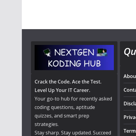
Qu
Abou
Crack the Code. Ace the Test.
Cont
Level Up Your IT Career.
Your go-to hub for recently asked
Discl
coding questions, aptitude
quizzes, and smart prep
Priva
strategies.
Term
Stay sharp. Stay updated. Succeed