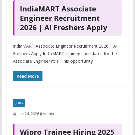
IndiaMART Associate
Engineer Recruitment
2026 | AI Freshers Apply
IndiaMART Associate Engineer Recruitment 2026 | AI
Freshers Apply IndiaMART is hiring candidates for the
Associate Engineer role. This opportunity
Read More
JOBS
June 24, 2026
Admin
Wipro Trainee Hiring 2025