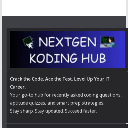
Crack the Code. Ace the Test. Level Up Your IT
Career.
Your go-to hub for recently asked coding questions,
aptitude quizzes, and smart prep strategies.
Stay sharp. Stay updated. Succeed faster.