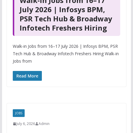
Walk-in Jobs from 16–17
July 2026 | Infosys BPM,
PSR Tech Hub & Broadway
Infotech Freshers Hiring
Walk-in Jobs from 16–17 July 2026 | Infosys BPM, PSR
Tech Hub & Broadway Infotech Freshers Hiring Walk-in
Jobs from
Read More
JOBS
July 6, 2026
Admin