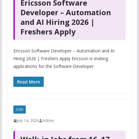
Ericsson Software
Developer – Automation
and AI Hiring 2026 |
Freshers Apply
Ericsson Software Developer – Automation and AI
Hiring 2026 | Freshers Apply Ericsson is inviting
applications for the Software Developer
Read More
JOBS
July 14, 2026
Admin