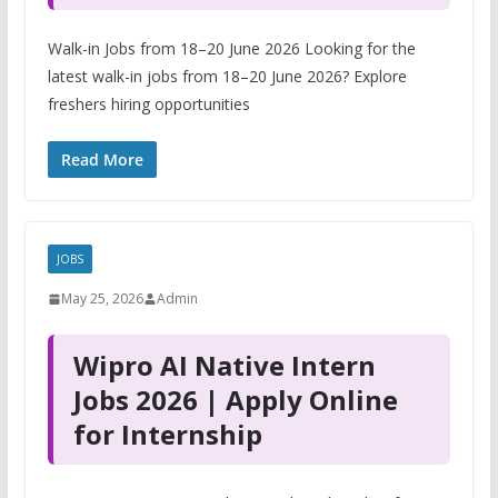
Walk-in Jobs from 18–20 June 2026 Looking for the
latest walk-in jobs from 18–20 June 2026? Explore
freshers hiring opportunities
Read More
JOBS
May 25, 2026
Admin
Wipro AI Native Intern
Jobs 2026 | Apply Online
for Internship