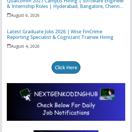
Qualcomm 2027 Campus Hiring | Software Engineer
& Internship Roles | Hyderabad, Bangalore, Chennai
& Noida
August 6, 2026
Latest Graduate Jobs 2026 | Wise FinCrime
Reporting Specialist & Cognizant Trainee Hiring
August 4, 2026
Click Here