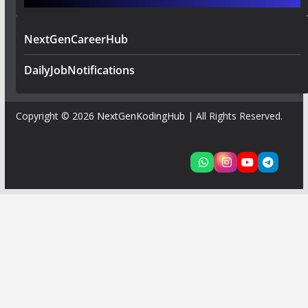
NextGenCareerHub
DailyJobNotifications
Copyright © 2026
NextGenKodingHub
| All Rights Reserved.