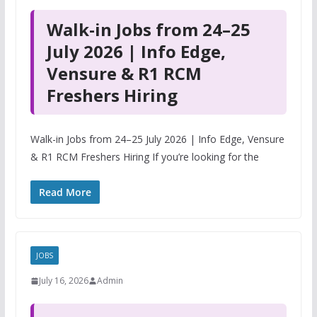
Walk-in Jobs from 24–25
July 2026 | Info Edge,
Vensure & R1 RCM
Freshers Hiring
Walk-in Jobs from 24–25 July 2026 | Info Edge, Vensure
& R1 RCM Freshers Hiring If you’re looking for the
Read More
JOBS
July 16, 2026
Admin