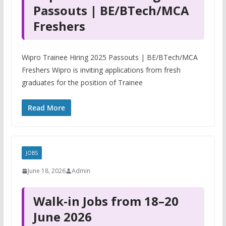
Passouts | BE/BTech/MCA
Freshers
Wipro Trainee Hiring 2025 Passouts | BE/BTech/MCA
Freshers Wipro is inviting applications from fresh
graduates for the position of Trainee
Read More
JOBS
June 18, 2026
Admin
Walk-in Jobs from 18–20
June 2026