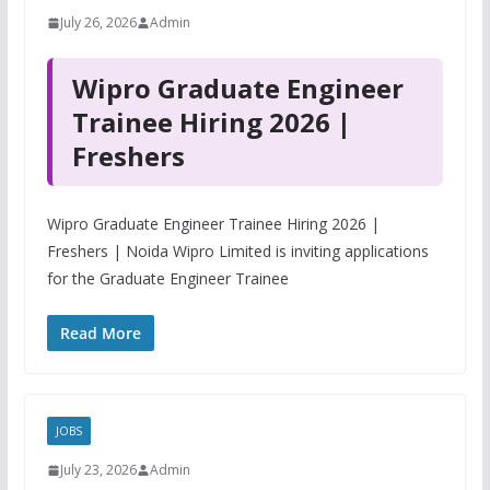
July 26, 2026
Admin
Wipro Graduate Engineer
Trainee Hiring 2026 |
Freshers
Wipro Graduate Engineer Trainee Hiring 2026 |
Freshers | Noida Wipro Limited is inviting applications
for the Graduate Engineer Trainee
Read More
JOBS
July 23, 2026
Admin