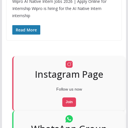
Wipro AI Native Intern Jobs 2026 | Apply Online for
Internship Wipro is hiring for the AI Native Intern
internship
Read More
Instagram Page
Follow us now
Join