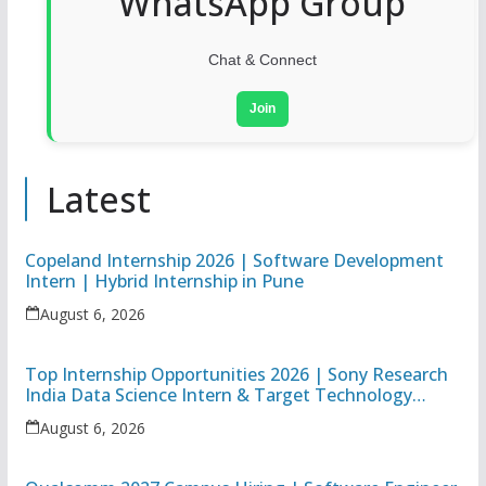
WhatsApp Group
Chat & Connect
Join
Latest
Copeland Internship 2026 | Software Development
Intern | Hybrid Internship in Pune
August 6, 2026
Top Internship Opportunities 2026 | Sony Research
India Data Science Intern & Target Technology
Apprentice
August 6, 2026