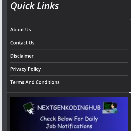
Quick Links
About Us
Contact Us
Disclaimer
Privacy Policy
Terms And Conditions