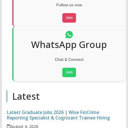
Follow us now
Join
WhatsApp Group
Chat & Connect
Join
Latest
Latest Graduate Jobs 2026 | Wise FinCrime
Reporting Specialist & Cognizant Trainee Hiring
August 4, 2026