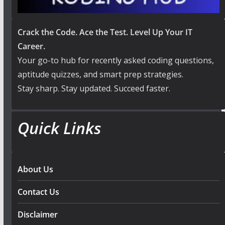
Crack the Code. Ace the Test. Level Up Your IT
Career.
Your go-to hub for recently asked coding questions,
aptitude quizzes, and smart prep strategies.
Stay sharp. Stay updated. Succeed faster.
Quick Links
About Us
Contact Us
Disclaimer