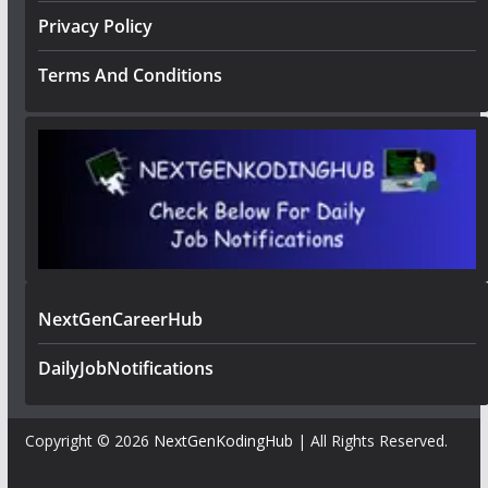
Privacy Policy
Terms And Conditions
NextGenCareerHub
DailyJobNotifications
Copyright © 2026
NextGenKodingHub
| All Rights Reserved.