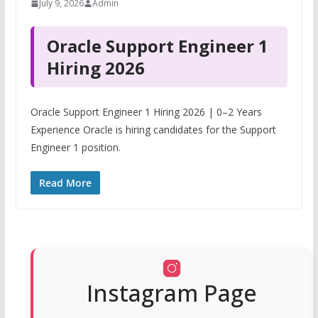
July 9, 2026
Admin
Oracle Support Engineer 1
Hiring 2026
Oracle Support Engineer 1 Hiring 2026 | 0–2 Years
Experience Oracle is hiring candidates for the Support
Engineer 1 position.
Read More
Instagram Page