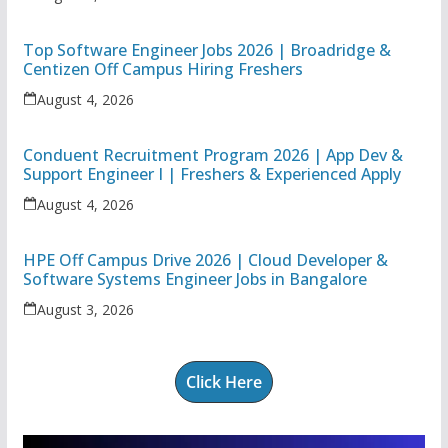
Top Software Engineer Jobs 2026 | Broadridge &
Centizen Off Campus Hiring Freshers
August 4, 2026
Conduent Recruitment Program 2026 | App Dev &
Support Engineer I | Freshers & Experienced Apply
August 4, 2026
HPE Off Campus Drive 2026 | Cloud Developer &
Software Systems Engineer Jobs in Bangalore
August 3, 2026
Click Here