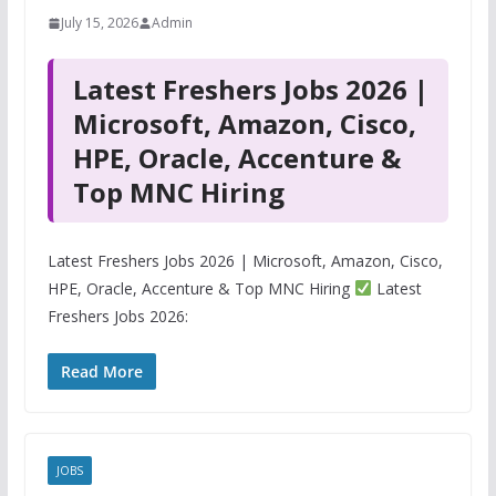
July 15, 2026
Admin
Latest Freshers Jobs 2026 |
Microsoft, Amazon, Cisco,
HPE, Oracle, Accenture &
Top MNC Hiring
Latest Freshers Jobs 2026 | Microsoft, Amazon, Cisco,
HPE, Oracle, Accenture & Top MNC Hiring
Latest
Freshers Jobs 2026:
Read More
JOBS