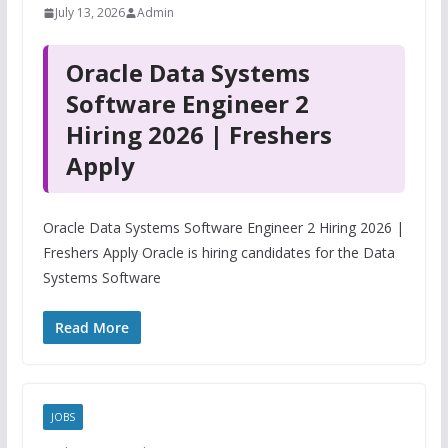
July 13, 2026
Admin
Oracle Data Systems
Software Engineer 2
Hiring 2026 | Freshers
Apply
Oracle Data Systems Software Engineer 2 Hiring 2026 |
Freshers Apply Oracle is hiring candidates for the Data
Systems Software
Read More
JOBS