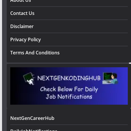
Contact Us
Disclaimer
Privacy Policy
Terms And Conditions
NextGenCareerHub