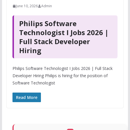
June 10, 2026
Admin
Philips Software
Technologist I Jobs 2026 |
Full Stack Developer
Hiring
Philips Software Technologist I Jobs 2026 | Full Stack
Developer Hiring Philips is hiring for the position of
Software Technologist
Read More