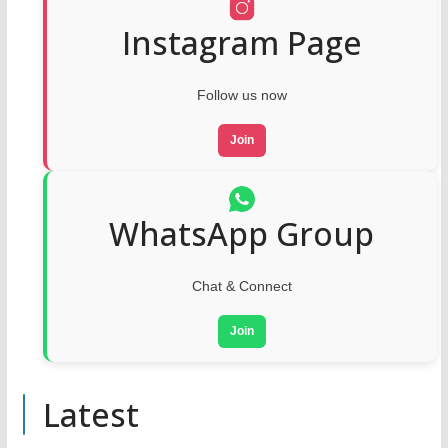
Instagram Page
Follow us now
Join
WhatsApp Group
Chat & Connect
Join
Latest