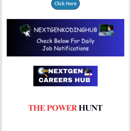
Click Here