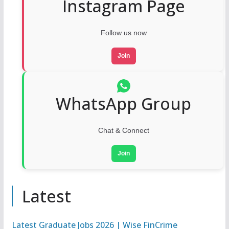
Instagram Page
Follow us now
Join
WhatsApp Group
Chat & Connect
Join
Latest
Latest Graduate Jobs 2026 | Wise FinCrime