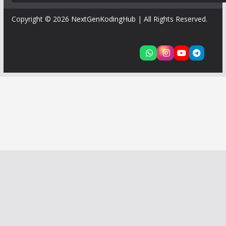
Copyright © 2026
NextGenKodingHub
| All Rights Reserved.