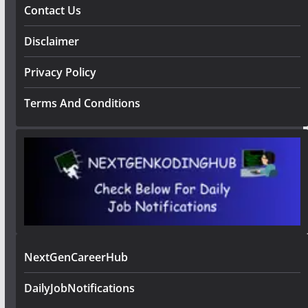
Contact Us
Disclaimer
Privacy Policy
Terms And Conditions
NextGenCareerHub
DailyJobNotifications