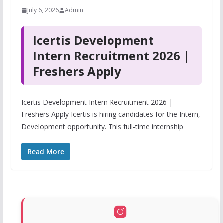
July 6, 2026
Admin
Icertis Development
Intern Recruitment 2026 |
Freshers Apply
Icertis Development Intern Recruitment 2026 |
Freshers Apply Icertis is hiring candidates for the Intern,
Development opportunity. This full-time internship
Read More