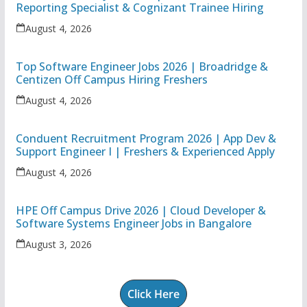
Reporting Specialist & Cognizant Trainee Hiring
August 4, 2026
Top Software Engineer Jobs 2026 | Broadridge &
Centizen Off Campus Hiring Freshers
August 4, 2026
Conduent Recruitment Program 2026 | App Dev &
Support Engineer I | Freshers & Experienced Apply
August 4, 2026
HPE Off Campus Drive 2026 | Cloud Developer &
Software Systems Engineer Jobs in Bangalore
August 3, 2026
Click Here