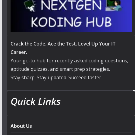
Crack the Code. Ace the Test. Level Up Your IT
Career.
Your go-to hub for recently asked coding questions,
aptitude quizzes, and smart prep strategies.
Stay sharp. Stay updated. Succeed faster.
Quick Links
About Us