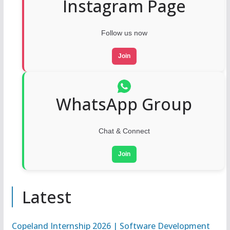
Instagram Page
Follow us now
Join
WhatsApp Group
Chat & Connect
Join
Latest
Copeland Internship 2026 | Software Development