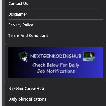
Contact Us
Disclaimer
Privacy Policy
Terms And Conditions
NextGenCareerHub
DailyJobNotifications