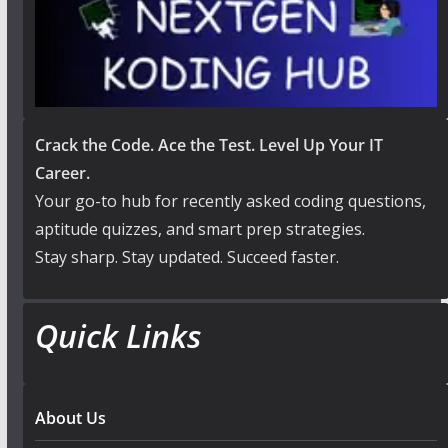
Crack the Code. Ace the Test. Level Up Your IT
Career.
Your go-to hub for recently asked coding questions,
aptitude quizzes, and smart prep strategies.
Stay sharp. Stay updated. Succeed faster.
Quick Links
About Us