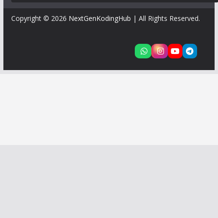
Copyright © 2026
NextGenKodingHub
| All Rights Reserved.