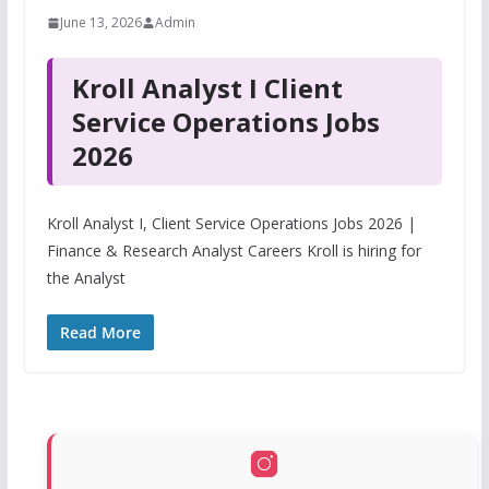
June 13, 2026
Admin
Kroll Analyst I Client
Service Operations Jobs
2026
Kroll Analyst I, Client Service Operations Jobs 2026 |
Finance & Research Analyst Careers Kroll is hiring for
the Analyst
Read More