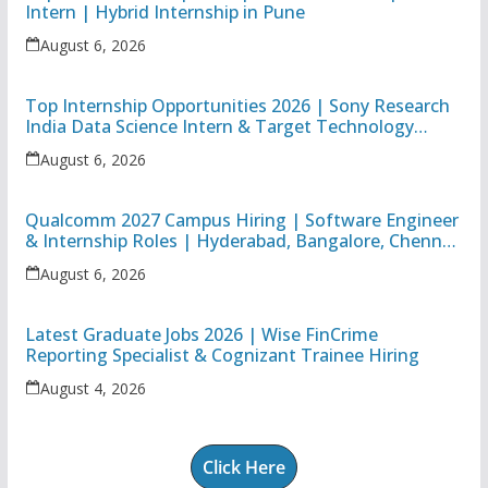
Intern | Hybrid Internship in Pune
August 6, 2026
Top Internship Opportunities 2026 | Sony Research
India Data Science Intern & Target Technology
Apprentice
August 6, 2026
Qualcomm 2027 Campus Hiring | Software Engineer
& Internship Roles | Hyderabad, Bangalore, Chennai
& Noida
August 6, 2026
Latest Graduate Jobs 2026 | Wise FinCrime
Reporting Specialist & Cognizant Trainee Hiring
August 4, 2026
Click Here