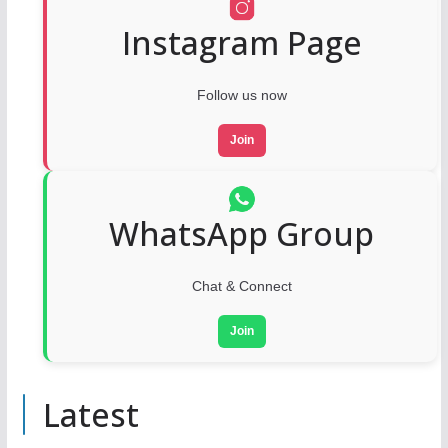
Instagram Page
Follow us now
Join
WhatsApp Group
Chat & Connect
Join
Latest