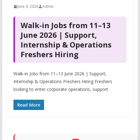
June 9, 2026
Admin
Walk-in Jobs from 11–13
June 2026 | Support,
Internship & Operations
Freshers Hiring
Walk-in Jobs from 11–13 June 2026 | Support,
Internship & Operations Freshers Hiring Freshers
looking to enter corporate operations, support
Read More