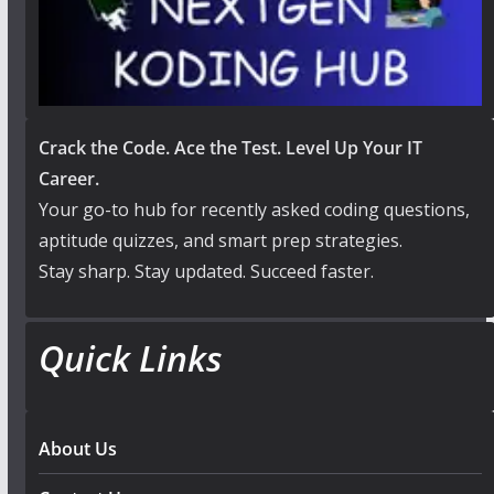
Crack the Code. Ace the Test. Level Up Your IT
Career.
Your go-to hub for recently asked coding questions,
aptitude quizzes, and smart prep strategies.
Stay sharp. Stay updated. Succeed faster.
Quick Links
About Us