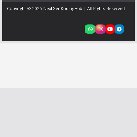
Copyright © 2026
NextGenKodingHub
| All Rights Reserved.