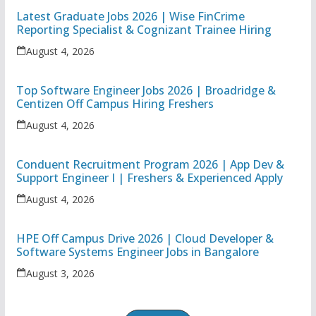
Latest Graduate Jobs 2026 | Wise FinCrime
Reporting Specialist & Cognizant Trainee Hiring
August 4, 2026
Top Software Engineer Jobs 2026 | Broadridge &
Centizen Off Campus Hiring Freshers
August 4, 2026
Conduent Recruitment Program 2026 | App Dev &
Support Engineer I | Freshers & Experienced Apply
August 4, 2026
HPE Off Campus Drive 2026 | Cloud Developer &
Software Systems Engineer Jobs in Bangalore
August 3, 2026