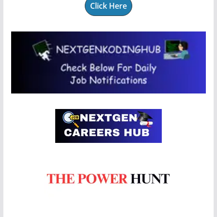
Click Here