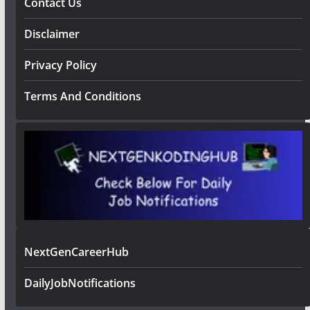
Contact Us
Disclaimer
Privacy Policy
Terms And Conditions
NextGenCareerHub
DailyJobNotifications