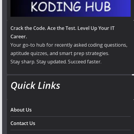
Crack the Code. Ace the Test. Level Up Your IT
Career.
Your go-to hub for recently asked coding questions,
aptitude quizzes, and smart prep strategies.
Stay sharp. Stay updated. Succeed faster.
Quick Links
About Us
Contact Us