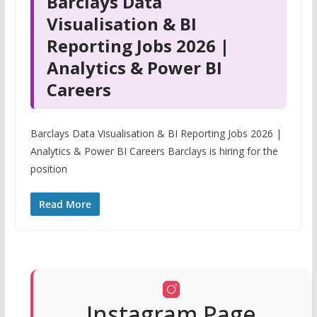
Barclays Data
Visualisation & BI
Reporting Jobs 2026 |
Analytics & Power BI
Careers
Barclays Data Visualisation & BI Reporting Jobs 2026 |
Analytics & Power BI Careers Barclays is hiring for the
position
Read More
Instagram Page