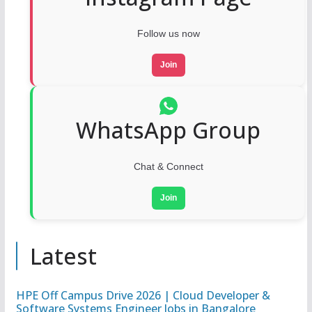
Follow us now
Join
WhatsApp Group
Chat & Connect
Join
Latest
HPE Off Campus Drive 2026 | Cloud Developer &
Software Systems Engineer Jobs in Bangalore