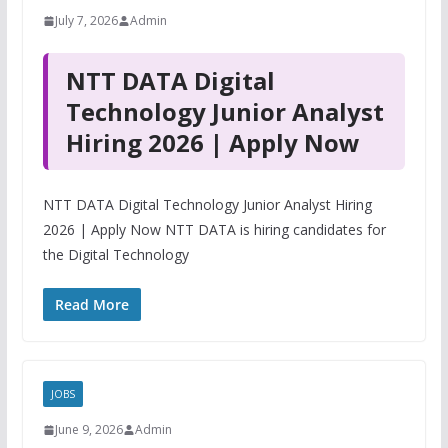
July 7, 2026
Admin
NTT DATA Digital
Technology Junior Analyst
Hiring 2026 | Apply Now
NTT DATA Digital Technology Junior Analyst Hiring
2026 | Apply Now NTT DATA is hiring candidates for
the Digital Technology
Read More
JOBS
June 9, 2026
Admin