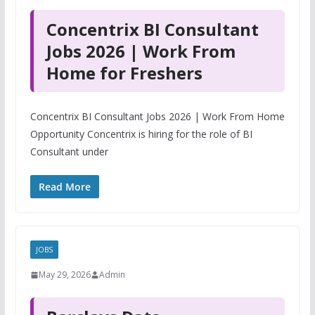
Concentrix BI Consultant
Jobs 2026 | Work From
Home for Freshers
Concentrix BI Consultant Jobs 2026 | Work From Home
Opportunity Concentrix is hiring for the role of BI
Consultant under
Read More
JOBS
May 29, 2026
Admin