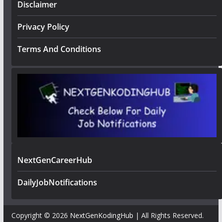
Disclaimer
Privacy Policy
Terms And Conditions
NextGenCareerHub
DailyJobNotifications
Copyright © 2026
NextGenKodingHub
| All Rights Reserved.