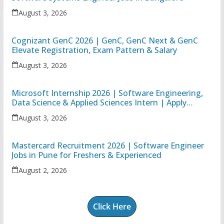
August 3, 2026
Cognizant GenC 2026 | GenC, GenC Next & GenC
Elevate Registration, Exam Pattern & Salary
August 3, 2026
Microsoft Internship 2026 | Software Engineering,
Data Science & Applied Sciences Intern | Apply
Online
August 3, 2026
Mastercard Recruitment 2026 | Software Engineer
Jobs in Pune for Freshers & Experienced
August 2, 2026
Click Here