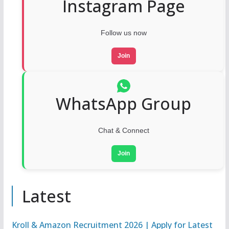
Instagram Page
Follow us now
Join
WhatsApp Group
Chat & Connect
Join
Latest
Kroll & Amazon Recruitment 2026 | Apply for Latest