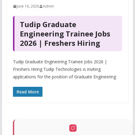
June 16, 2026
Admin
Tudip Graduate
Engineering Trainee Jobs
2026 | Freshers Hiring
Tudip Graduate Engineering Trainee Jobs 2026 |
Freshers Hiring Tudip Technologies is inviting
applications for the position of Graduate Engineering
Read More