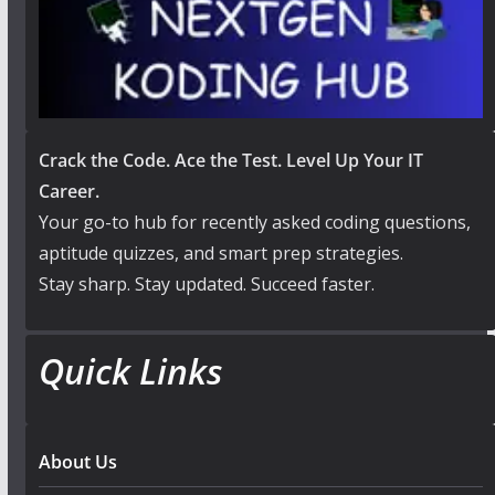
Crack the Code. Ace the Test. Level Up Your IT
Career.
Your go-to hub for recently asked coding questions,
aptitude quizzes, and smart prep strategies.
Stay sharp. Stay updated. Succeed faster.
Quick Links
About Us