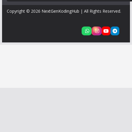
Copyright © 2026
NextGenKodingHub
| All Rights Reserved.