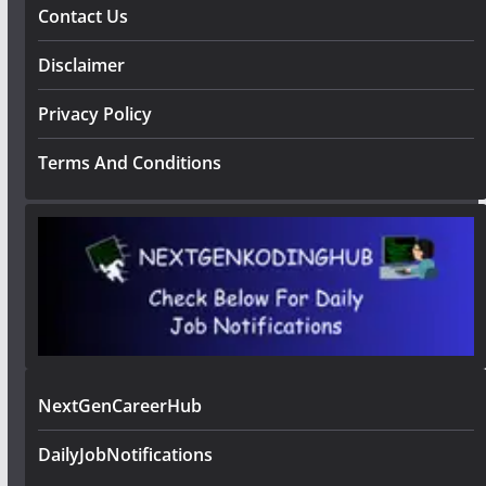
Contact Us
Disclaimer
Privacy Policy
Terms And Conditions
NextGenCareerHub
DailyJobNotifications