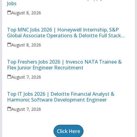
Jobs
August 8, 2026
Top MNC Jobs 2026 | Honeywell Internship, S&P
Global Associate Operations & Deloitte Full Stack
Executive
August 8, 2026
Top Freshers Jobs 2026 | Invesco NATA Trainee &
Flex Junior Engineer Recruitment
August 7, 2026
Top IT Jobs 2026 | Deloitte Financial Analyst &
Harmonic Software Development Engineer
August 7, 2026
Click Here