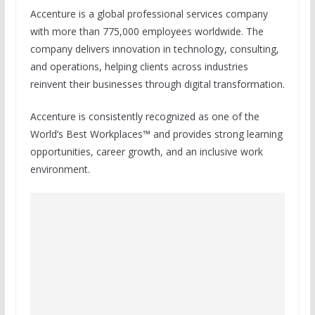
Accenture is a global professional services company
with more than 775,000 employees worldwide. The
company delivers innovation in technology, consulting,
and operations, helping clients across industries
reinvent their businesses through digital transformation.
Accenture is consistently recognized as one of the
World’s Best Workplaces™ and provides strong learning
opportunities, career growth, and an inclusive work
environment.