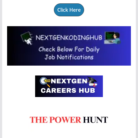
Click Here