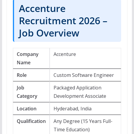
Accenture
Recruitment 2026 –
Job Overview
Company
Accenture
Name
Role
Custom Software Engineer
Job
Packaged Application
Category
Development Associate
Location
Hyderabad, India
Qualification
Any Degree (15 Years Full-
Time Education)