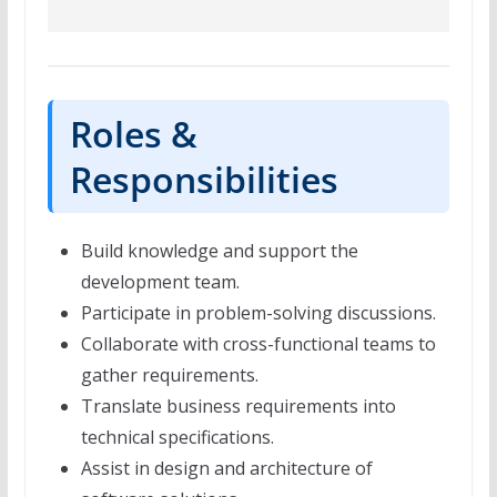
Roles &
Responsibilities
Build knowledge and support the
development team.
Participate in problem-solving discussions.
Collaborate with cross-functional teams to
gather requirements.
Translate business requirements into
technical specifications.
Assist in design and architecture of