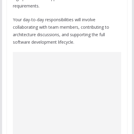
requirements.
Your day-to-day responsibilities will involve
collaborating with team members, contributing to
architecture discussions, and supporting the full
software development lifecycle.