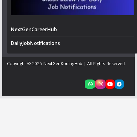
NextGenCareerHub
DailyJobNotifications
Copyright © 2026
NextGenKodingHub
| All Rights Reserved.