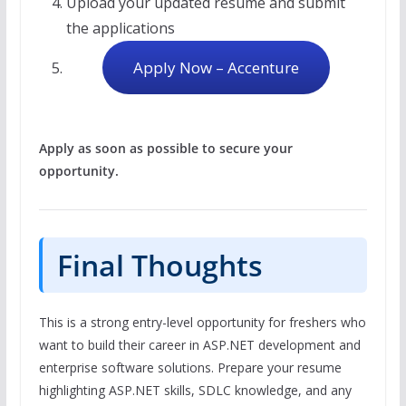
Upload your updated resume and submit
the applications
Apply Now – Accenture
Apply as soon as possible to secure your
opportunity.
Final Thoughts
This is a strong entry-level opportunity for freshers who
want to build their career in ASP.NET development and
enterprise software solutions. Prepare your resume
highlighting ASP.NET skills, SDLC knowledge, and any