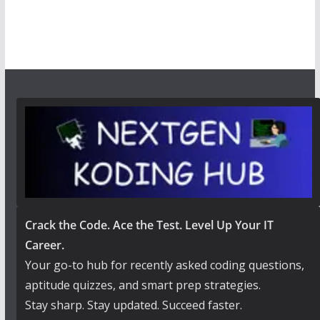
Crack the Code. Ace the Test. Level Up Your IT
Career.
Your go-to hub for recently asked coding questions,
aptitude quizzes, and smart prep strategies.
Stay sharp. Stay updated. Succeed faster.