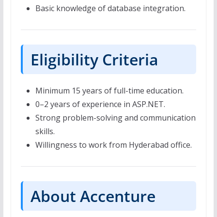
Basic knowledge of database integration.
Eligibility Criteria
Minimum 15 years of full-time education.
0–2 years of experience in ASP.NET.
Strong problem-solving and communication
skills.
Willingness to work from Hyderabad office.
About Accenture