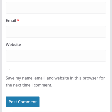
Email
*
Website
Save my name, email, and website in this browser for
the next time I comment.