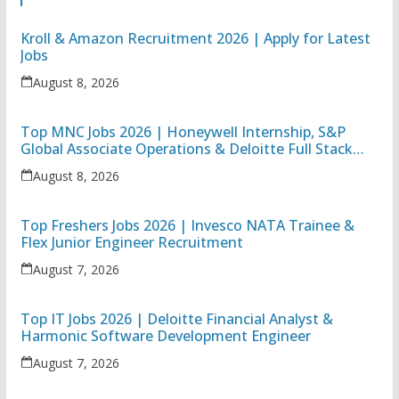
Kroll & Amazon Recruitment 2026 | Apply for Latest
Jobs
August 8, 2026
Top MNC Jobs 2026 | Honeywell Internship, S&P
Global Associate Operations & Deloitte Full Stack
Executive
August 8, 2026
Top Freshers Jobs 2026 | Invesco NATA Trainee &
Flex Junior Engineer Recruitment
August 7, 2026
Top IT Jobs 2026 | Deloitte Financial Analyst &
Harmonic Software Development Engineer
August 7, 2026