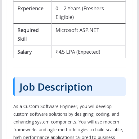
Experience
0 – 2 Years (Freshers
Eligible)
Required
Microsoft ASP.NET
Skill
Salary
₹4.5 LPA (Expected)
Job Description
As a Custom Software Engineer, you will develop
custom software solutions by designing, coding, and
enhancing system components. You will use modern
frameworks and agile methodologies to build scalable,
high-performance applications tailored to business