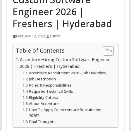
Engineer 2026 |
Freshers | Hyderabad
February 12, 2026
Admin
Table of Contents
Accenture Hiring Custom Software Engineer
2026 | Freshers | Hyderabad
Accenture Recruitment 2026 – Job Overview
Job Description
Roles & Responsibilities
Required Technical Skills
Eligibility Criteria
About Accenture
How To Apply For Accenture Recruitment
2026?
Final Thoughts