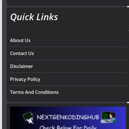
Quick Links
About Us
Contact Us
Disclaimer
Privacy Policy
Terms And Conditions