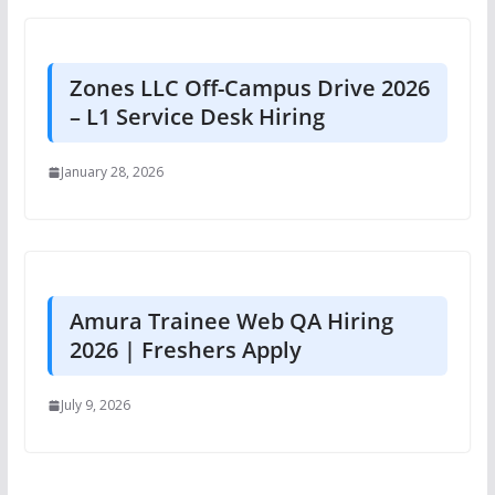
Zones LLC Off-Campus Drive 2026
– L1 Service Desk Hiring
January 28, 2026
Amura Trainee Web QA Hiring
2026 | Freshers Apply
July 9, 2026