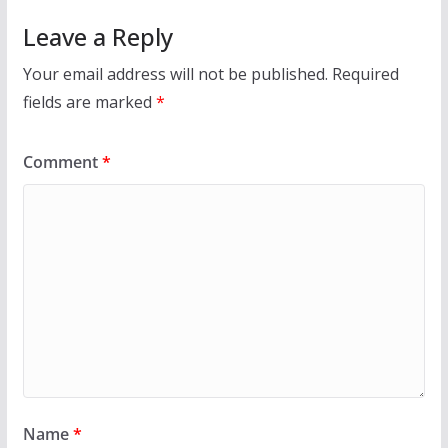
Leave a Reply
Your email address will not be published.
Required
fields are marked
*
Comment
*
Name
*