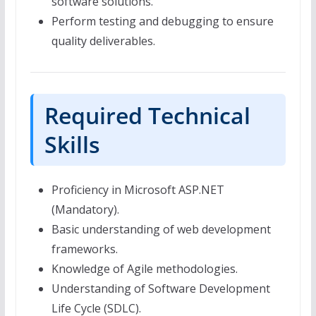
software solutions.
Perform testing and debugging to ensure
quality deliverables.
Required Technical
Skills
Proficiency in Microsoft ASP.NET
(Mandatory).
Basic understanding of web development
frameworks.
Knowledge of Agile methodologies.
Understanding of Software Development
Life Cycle (SDLC).