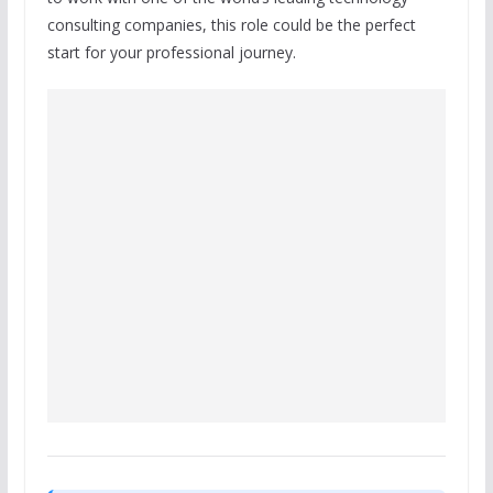
consulting companies, this role could be the perfect
start for your professional journey.