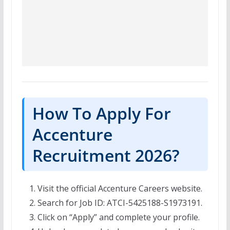
How To Apply For
Accenture
Recruitment 2026?
Visit the official Accenture Careers website.
Search for Job ID: ATCI-5425188-S1973191.
Click on “Apply” and complete your profile.