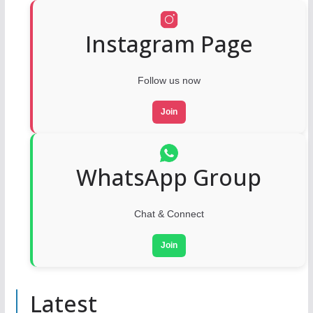
Instagram Page
Follow us now
Join
WhatsApp Group
Chat & Connect
Join
Latest