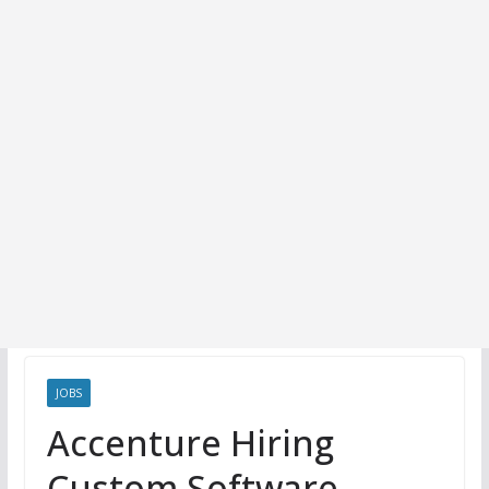
JOBS
Accenture Hiring
Custom Software