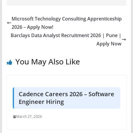
Microsoft Technology Consulting Apprenticeship
2026 – Apply Now!
Barclays Data Analyst Recruitment 2026 | Pune |
Apply Now
You May Also Like
Cadence Careers 2026 – Software
Engineer Hiring
March 27, 2026