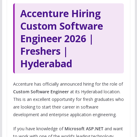
Accenture Hiring
Custom Software
Engineer 2026 |
Freshers |
Hyderabad
Accenture has officially announced hiring for the role of
Custom Software Engineer
at its Hyderabad location.
This is an excellent opportunity for fresh graduates who
are looking to start their career in software
development and enterprise application engineering.
If you have knowledge of
Microsoft ASP.NET
and want
to work with one of the world’s leading technology