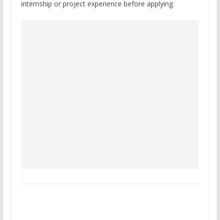
internship or project experience before applying.