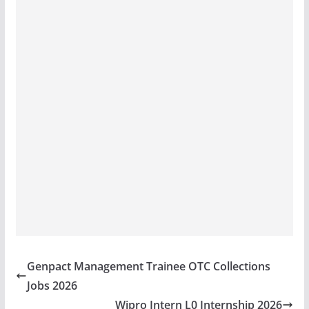
Genpact Management Trainee OTC Collections
Jobs 2026
Wipro Intern L0 Internship 2026