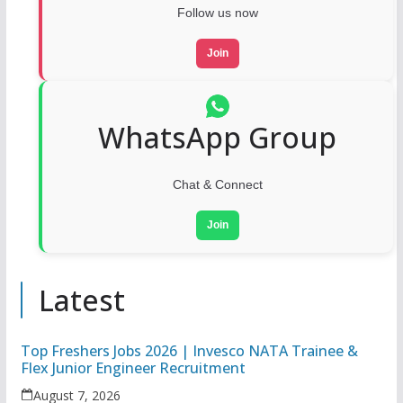
Follow us now
Join
WhatsApp Group
Chat & Connect
Join
Latest
Top Freshers Jobs 2026 | Invesco NATA Trainee &
Flex Junior Engineer Recruitment
August 7, 2026