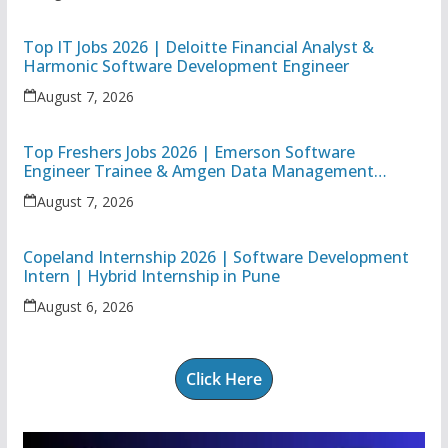
Top IT Jobs 2026 | Deloitte Financial Analyst &
Harmonic Software Development Engineer
August 7, 2026
Top Freshers Jobs 2026 | Emerson Software
Engineer Trainee & Amgen Data Management
Associate
August 7, 2026
Copeland Internship 2026 | Software Development
Intern | Hybrid Internship in Pune
August 6, 2026
Click Here