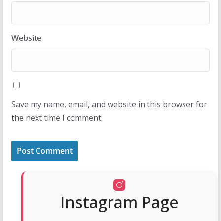
Website
Save my name, email, and website in this browser for
the next time I comment.
Instagram Page