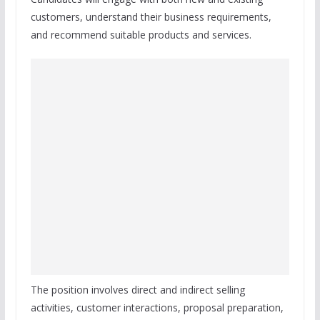
customers, understand their business requirements,
and recommend suitable products and services.
The position involves direct and indirect selling
activities, customer interactions, proposal preparation,