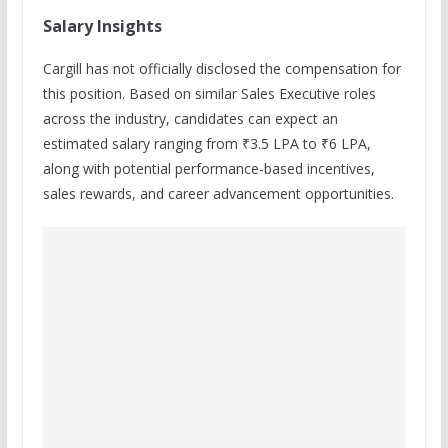
Salary Insights
Cargill has not officially disclosed the compensation for
this position. Based on similar Sales Executive roles
across the industry, candidates can expect an
estimated salary ranging from ₹3.5 LPA to ₹6 LPA,
along with potential performance-based incentives,
sales rewards, and career advancement opportunities.