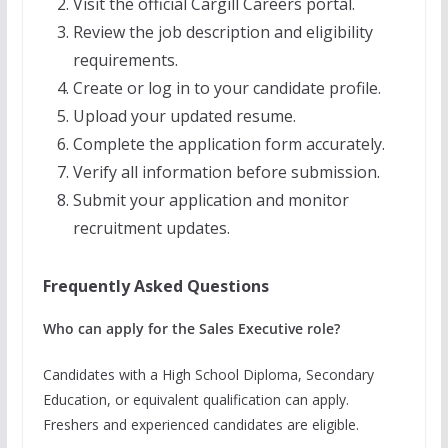
Visit the official Cargill Careers portal.
Review the job description and eligibility
requirements.
Create or log in to your candidate profile.
Upload your updated resume.
Complete the application form accurately.
Verify all information before submission.
Submit your application and monitor
recruitment updates.
Frequently Asked Questions
Who can apply for the Sales Executive role?
Candidates with a High School Diploma, Secondary
Education, or equivalent qualification can apply.
Freshers and experienced candidates are eligible.