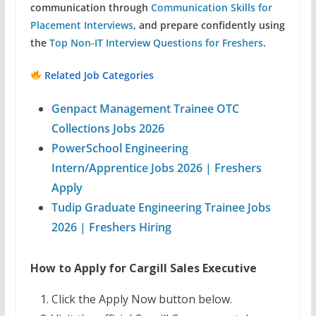
communication through
Communication Skills for
Placement Interviews
, and prepare confidently using
the
Top Non-IT Interview Questions for Freshers
.
Related Job Categories
Genpact Management Trainee OTC
Collections Jobs 2026
PowerSchool Engineering
Intern/Apprentice Jobs 2026 | Freshers
Apply
Tudip Graduate Engineering Trainee Jobs
2026 | Freshers Hiring
How to Apply for Cargill Sales Executive
Click the Apply Now button below.