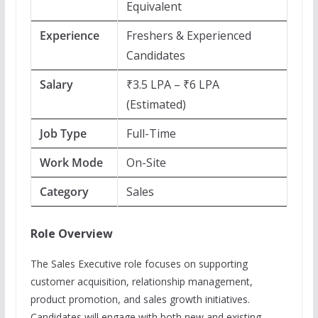
Equivalent
Experience
Freshers & Experienced
Candidates
Salary
₹3.5 LPA – ₹6 LPA
(Estimated)
Job Type
Full-Time
Work Mode
On-Site
Category
Sales
Role Overview
The Sales Executive role focuses on supporting
customer acquisition, relationship management,
product promotion, and sales growth initiatives.
Candidates will engage with both new and existing