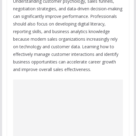
Understanding customer psychology, sales funnels,
negotiation strategies, and data-driven decision-making
can significantly improve performance. Professionals
should also focus on developing digital literacy,
reporting skills, and business analytics knowledge
because modern sales organizations increasingly rely
on technology and customer data. Learning how to
effectively manage customer interactions and identify
business opportunities can accelerate career growth
and improve overall sales effectiveness.