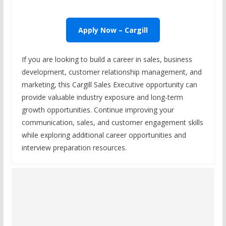
Apply Now – Cargill
If you are looking to build a career in sales, business
development, customer relationship management, and
marketing, this Cargill Sales Executive opportunity can
provide valuable industry exposure and long-term
growth opportunities. Continue improving your
communication, sales, and customer engagement skills
while exploring additional career opportunities and
interview preparation resources.