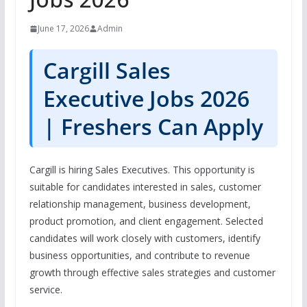
June 17, 2026
Admin
Cargill Sales
Executive Jobs 2026
| Freshers Can Apply
Cargill is hiring Sales Executives. This opportunity is
suitable for candidates interested in sales, customer
relationship management, business development,
product promotion, and client engagement. Selected
candidates will work closely with customers, identify
business opportunities, and contribute to revenue
growth through effective sales strategies and customer
service.