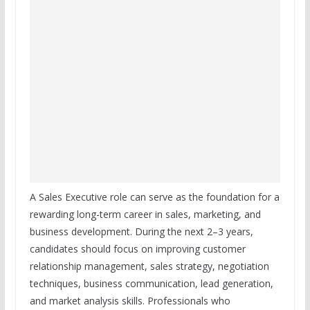
A Sales Executive role can serve as the foundation for a
rewarding long-term career in sales, marketing, and
business development. During the next 2–3 years,
candidates should focus on improving customer
relationship management, sales strategy, negotiation
techniques, business communication, lead generation,
and market analysis skills. Professionals who