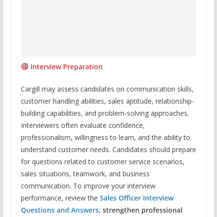
Interview Preparation
Cargill may assess candidates on communication skills,
customer handling abilities, sales aptitude, relationship-
building capabilities, and problem-solving approaches.
Interviewers often evaluate confidence,
professionalism, willingness to learn, and the ability to
understand customer needs. Candidates should prepare
for questions related to customer service scenarios,
sales situations, teamwork, and business
communication. To improve your interview
performance, review the
Sales Officer Interview
Questions and Answers
, strengthen professional