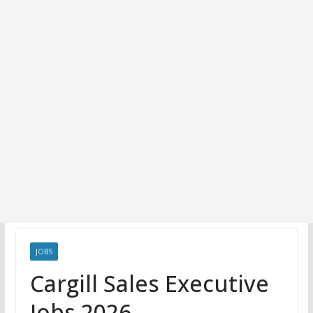
JOBS
Cargill Sales Executive
Jobs 2026