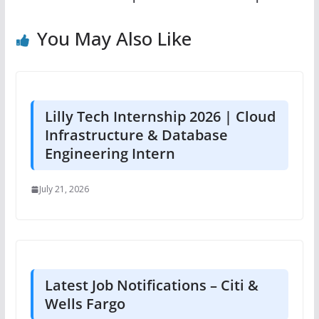
You May Also Like
Lilly Tech Internship 2026 | Cloud
Infrastructure & Database
Engineering Intern
July 21, 2026
Latest Job Notifications – Citi &
Wells Fargo