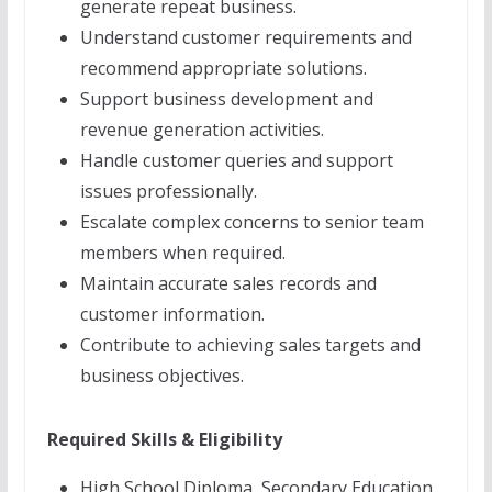
generate repeat business.
Understand customer requirements and
recommend appropriate solutions.
Support business development and
revenue generation activities.
Handle customer queries and support
issues professionally.
Escalate complex concerns to senior team
members when required.
Maintain accurate sales records and
customer information.
Contribute to achieving sales targets and
business objectives.
Required Skills & Eligibility
High School Diploma, Secondary Education,