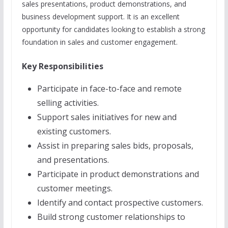
sales presentations, product demonstrations, and
business development support. It is an excellent
opportunity for candidates looking to establish a strong
foundation in sales and customer engagement.
Key Responsibilities
Participate in face-to-face and remote
selling activities.
Support sales initiatives for new and
existing customers.
Assist in preparing sales bids, proposals,
and presentations.
Participate in product demonstrations and
customer meetings.
Identify and contact prospective customers.
Build strong customer relationships to