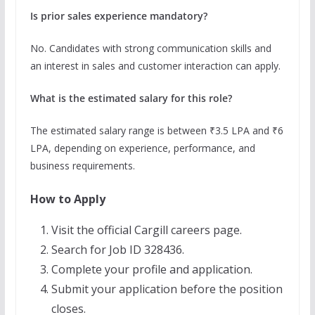
Is prior sales experience mandatory?
No. Candidates with strong communication skills and
an interest in sales and customer interaction can apply.
What is the estimated salary for this role?
The estimated salary range is between ₹3.5 LPA and ₹6
LPA, depending on experience, performance, and
business requirements.
How to Apply
Visit the official Cargill careers page.
Search for Job ID 328436.
Complete your profile and application.
Submit your application before the position
closes.