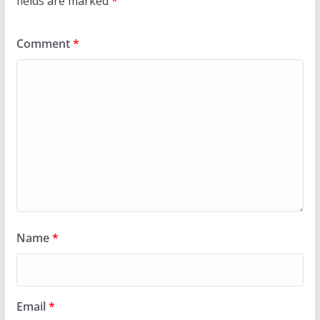
fields are marked
*
Comment
*
Name
*
Email
*