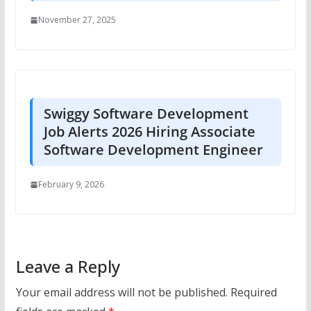
November 27, 2025
Swiggy Software Development
Job Alerts 2026 Hiring Associate
Software Development Engineer
February 9, 2026
Leave a Reply
Your email address will not be published.
Required