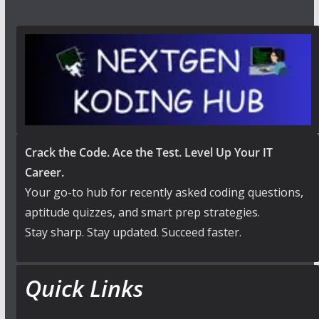
Crack the Code. Ace the Test. Level Up Your IT
Career.
Your go-to hub for recently asked coding questions,
aptitude quizzes, and smart prep strategies.
Stay sharp. Stay updated. Succeed faster.
Quick Links