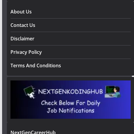
About Us
Contact Us
Disclaimer
Privacy Policy
Terms And Conditions
NextGenCareerHub