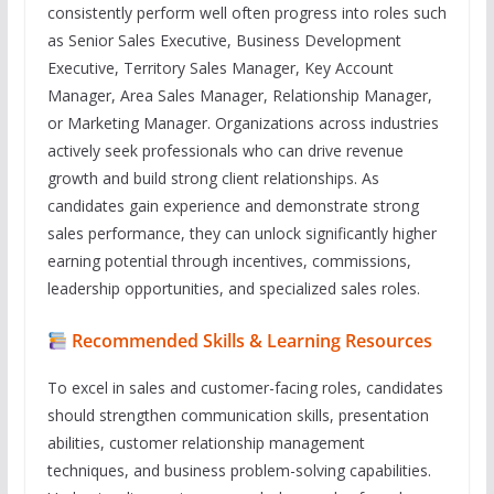
consistently perform well often progress into roles such
as Senior Sales Executive, Business Development
Executive, Territory Sales Manager, Key Account
Manager, Area Sales Manager, Relationship Manager,
or Marketing Manager. Organizations across industries
actively seek professionals who can drive revenue
growth and build strong client relationships. As
candidates gain experience and demonstrate strong
sales performance, they can unlock significantly higher
earning potential through incentives, commissions,
leadership opportunities, and specialized sales roles.
Recommended Skills & Learning Resources
To excel in sales and customer-facing roles, candidates
should strengthen communication skills, presentation
abilities, customer relationship management
techniques, and business problem-solving capabilities.