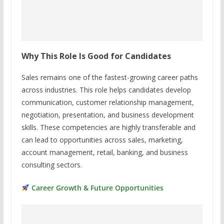
Why This Role Is Good for Candidates
Sales remains one of the fastest-growing career paths
across industries. This role helps candidates develop
communication, customer relationship management,
negotiation, presentation, and business development
skills. These competencies are highly transferable and
can lead to opportunities across sales, marketing,
account management, retail, banking, and business
consulting sectors.
Career Growth & Future Opportunities