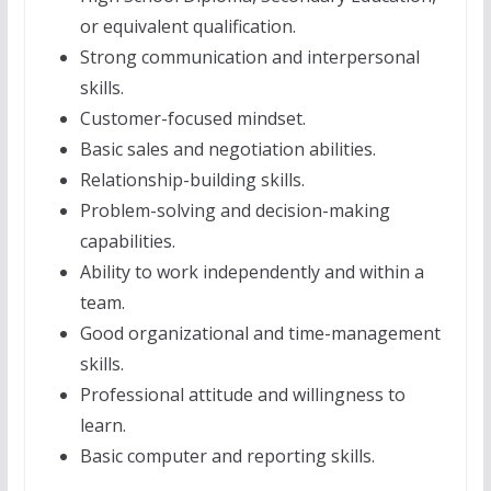
or equivalent qualification.
Strong communication and interpersonal
skills.
Customer-focused mindset.
Basic sales and negotiation abilities.
Relationship-building skills.
Problem-solving and decision-making
capabilities.
Ability to work independently and within a
team.
Good organizational and time-management
skills.
Professional attitude and willingness to
learn.
Basic computer and reporting skills.