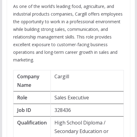
As one of the world’s leading food, agriculture, and
industrial products companies, Cargill offers employees
the opportunity to work in a professional environment
while building strong sales, communication, and
relationship management skills. This role provides
excellent exposure to customer-facing business
operations and long-term career growth in sales and
marketing.
Company
Cargill
Name
Role
Sales Executive
Job ID
328436
Qualification
High School Diploma /
Secondary Education or