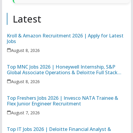
Latest
Kroll & Amazon Recruitment 2026 | Apply for Latest
Jobs
August 8, 2026
Top MNC Jobs 2026 | Honeywell Internship, S&P
Global Associate Operations & Deloitte Full Stack
Executive
August 8, 2026
Top Freshers Jobs 2026 | Invesco NATA Trainee &
Flex Junior Engineer Recruitment
August 7, 2026
Top IT Jobs 2026 | Deloitte Financial Analyst &