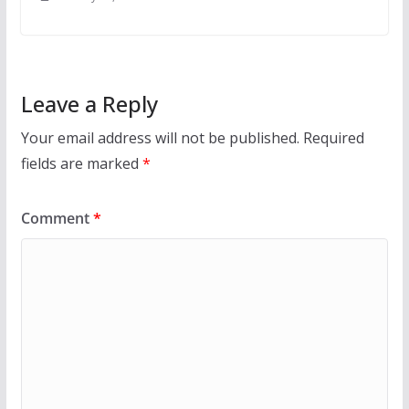
Leave a Reply
Your email address will not be published.
Required
fields are marked
*
Comment
*