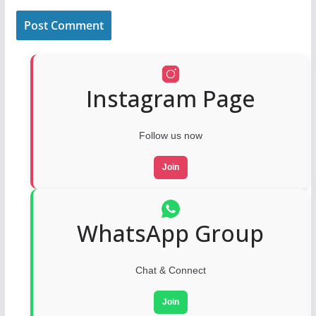
Instagram Page
Follow us now
Join
WhatsApp Group
Chat & Connect
Join