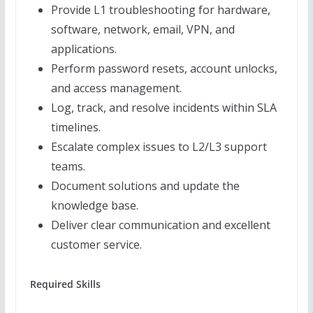
Provide L1 troubleshooting for hardware,
software, network, email, VPN, and
applications.
Perform password resets, account unlocks,
and access management.
Log, track, and resolve incidents within SLA
timelines.
Escalate complex issues to L2/L3 support
teams.
Document solutions and update the
knowledge base.
Deliver clear communication and excellent
customer service.
Required Skills