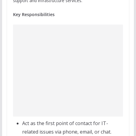
support and infrastructure services.
Key Responsibilities
Act as the first point of contact for IT-
related issues via phone, email, or chat.