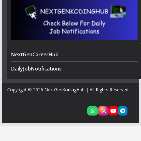
NextGenCareerHub
DailyJobNotifications
Copyright © 2026
NextGenKodingHub
| All Rights Reserved.