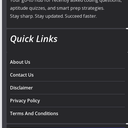
Your go-to hub for recently asked coding questions,
aptitude quizzes, and smart prep strategies.
Stay sharp. Stay updated. Succeed faster.
Quick Links
About Us
Contact Us
Disclaimer
Privacy Policy
Terms And Conditions