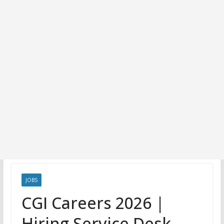
JOBS
CGI Careers 2026 |
Hiring Service Desk