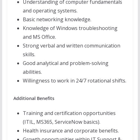
Understanding of computer fundamentals
and operating systems.
Basic networking knowledge.
Knowledge of Windows troubleshooting
and MS Office.
Strong verbal and written communication
skills.
Good analytical and problem-solving
abilities.
Willingness to work in 24/7 rotational shifts.
Additional Benefits
Training and certification opportunities
(ITIL, MS365, ServiceNow basics).
Health insurance and corporate benefits.
Growth opportunities within IT Support &