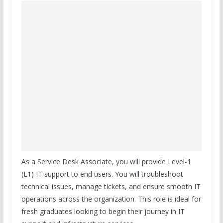
As a Service Desk Associate, you will provide Level-1
(L1) IT support to end users. You will troubleshoot
technical issues, manage tickets, and ensure smooth IT
operations across the organization. This role is ideal for
fresh graduates looking to begin their journey in IT