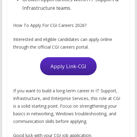
Infrastructure teams.
How To Apply For CGI Careers 2026?
Interested and eligible candidates can apply online
through the official CGI careers portal.
Apply Link-CGI
If you want to build a long-term career in IT Support,
Infrastructure, and Enterprise Services, this role at CGI
is a solid starting point. Focus on strengthening your
basics in networking, Windows troubleshooting, and
communication skills before applying.
Good luck with your CGI job application.