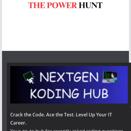
Crack the Code. Ace the Test. Level Up Your IT
Career.