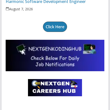
Harmonic Software Development Engineer
August 7, 2026
Click Here