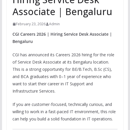
Associate | Bengaluru
February 23, 2026
Admin
CGI Careers 2026 | Hiring Service Desk Associate |
Bengaluru
CGI has announced its Careers 2026 hiring for the role
of Service Desk Associate at its Bengaluru location.
This is a strong opportunity for BE/B.Tech, B.Sc (CS),
and BCA graduates with 0–1 year of experience who
want to start their career in IT Support and
Infrastructure Services.
If you are customer-focused, technically curious, and
willing to work in a fast-paced IT environment, this role
can help you build a solid foundation in IT operations.