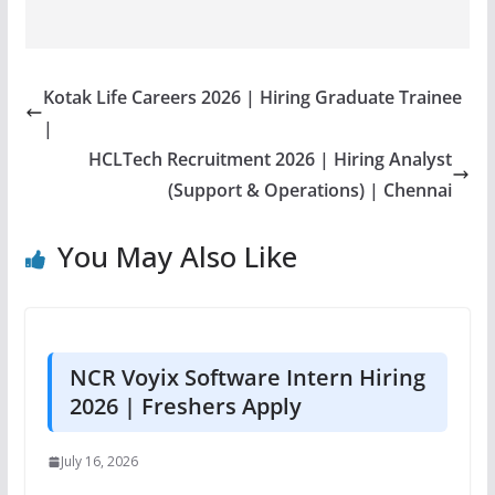
Kotak Life Careers 2026 | Hiring Graduate Trainee
|
HCLTech Recruitment 2026 | Hiring Analyst
(Support & Operations) | Chennai
You May Also Like
NCR Voyix Software Intern Hiring
2026 | Freshers Apply
July 16, 2026