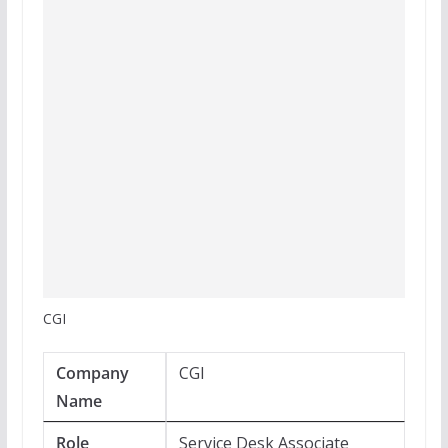
CGI
Company
CGI
Name
Role
Service Desk Associate