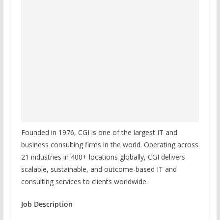
Founded in 1976, CGI is one of the largest IT and
business consulting firms in the world. Operating across
21 industries in 400+ locations globally, CGI delivers
scalable, sustainable, and outcome-based IT and
consulting services to clients worldwide.
Job Description