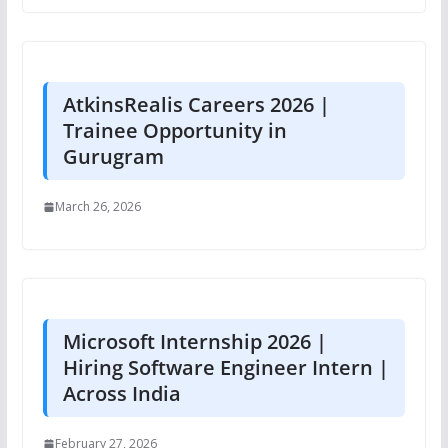
AtkinsRealis Careers 2026 |
Trainee Opportunity in
Gurugram
March 26, 2026
Microsoft Internship 2026 |
Hiring Software Engineer Intern |
Across India
February 27, 2026