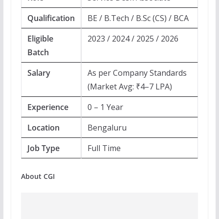
Qualification
BE / B.Tech / B.Sc (CS) / BCA
Eligible
2023 / 2024 / 2025 / 2026
Batch
Salary
As per Company Standards
(Market Avg: ₹4–7 LPA)
Experience
0 – 1 Year
Location
Bengaluru
Job Type
Full Time
About CGI