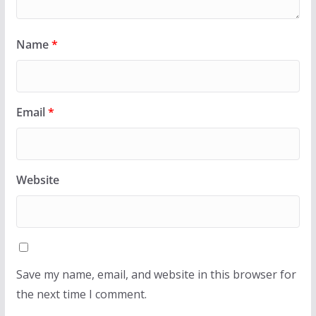
Name
*
Email
*
Website
Save my name, email, and website in this browser for
the next time I comment.