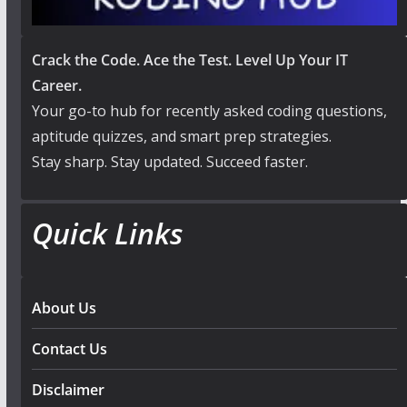
Crack the Code. Ace the Test. Level Up Your IT
Career.
Your go-to hub for recently asked coding questions,
aptitude quizzes, and smart prep strategies.
Stay sharp. Stay updated. Succeed faster.
Quick Links
About Us
Contact Us
Disclaimer