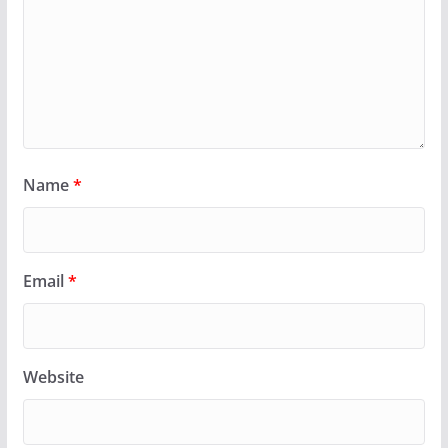
Name
*
Email
*
Website