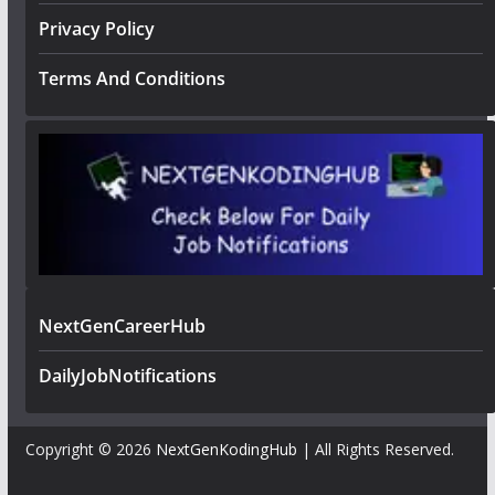
Privacy Policy
Terms And Conditions
NextGenCareerHub
DailyJobNotifications
Copyright © 2026
NextGenKodingHub
| All Rights Reserved.