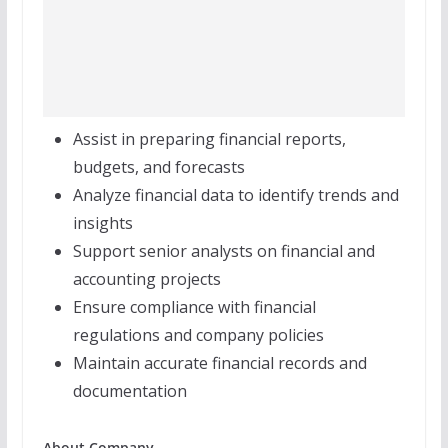
Assist in preparing financial reports,
budgets, and forecasts
Analyze financial data to identify trends and
insights
Support senior analysts on financial and
accounting projects
Ensure compliance with financial
regulations and company policies
Maintain accurate financial records and
documentation
About Company