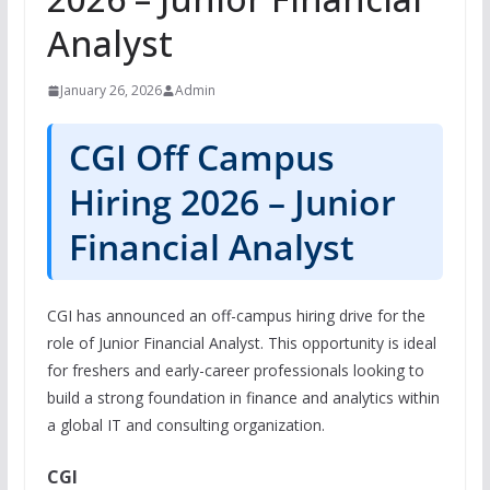
Analyst
January 26, 2026
Admin
CGI Off Campus
Hiring 2026 – Junior
Financial Analyst
CGI has announced an off-campus hiring drive for the
role of Junior Financial Analyst. This opportunity is ideal
for freshers and early-career professionals looking to
build a strong foundation in finance and analytics within
a global IT and consulting organization.
CGI