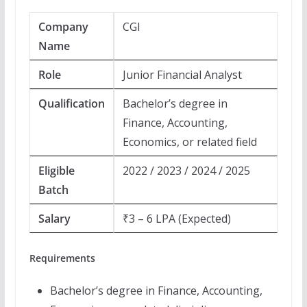
Company
CGI
Name
Role
Junior Financial Analyst
Qualification
Bachelor’s degree in
Finance, Accounting,
Economics, or related field
Eligible
2022 / 2023 / 2024 / 2025
Batch
Salary
₹3 – 6 LPA (Expected)
Requirements
Bachelor’s degree in Finance, Accounting,