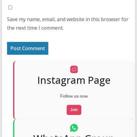
Save my name, email, and website in this browser for
the next time I comment.
Instagram Page
Follow us now
Join