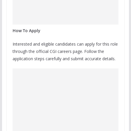
How To Apply
Interested and eligible candidates can apply for this role
through the official CGI careers page. Follow the
application steps carefully and submit accurate details.