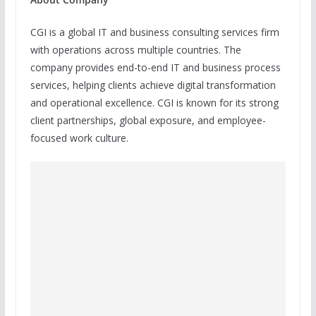
CGI is a global IT and business consulting services firm
with operations across multiple countries. The
company provides end-to-end IT and business process
services, helping clients achieve digital transformation
and operational excellence. CGI is known for its strong
client partnerships, global exposure, and employee-
focused work culture.