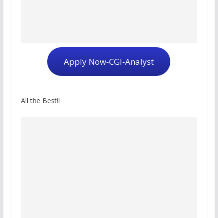
Apply Now-CGI-Analyst
All the Best!!