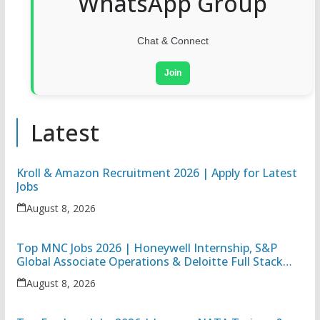
WhatsApp Group
Chat & Connect
Join
Latest
Kroll & Amazon Recruitment 2026 | Apply for Latest
Jobs
August 8, 2026
Top MNC Jobs 2026 | Honeywell Internship, S&P
Global Associate Operations & Deloitte Full Stack
Executive
August 8, 2026