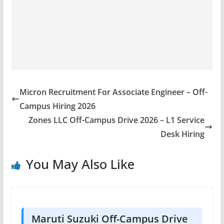
Micron Recruitment For Associate Engineer – Off-
Campus Hiring 2026
Zones LLC Off-Campus Drive 2026 – L1 Service
Desk Hiring
You May Also Like
Maruti Suzuki Off-Campus Drive