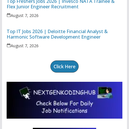
Top Freshers Jobs 2026 | Invesco NATA Trainee &
Flex Junior Engineer Recruitment
August 7, 2026
Top IT Jobs 2026 | Deloitte Financial Analyst &
Harmonic Software Development Engineer
August 7, 2026
Click Here