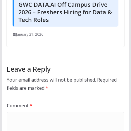
GWC DATA.AI Off Campus Drive
2026 – Freshers Hiring for Data &
Tech Roles
January 21, 2026
Leave a Reply
Your email address will not be published.
Required
fields are marked
*
Comment
*