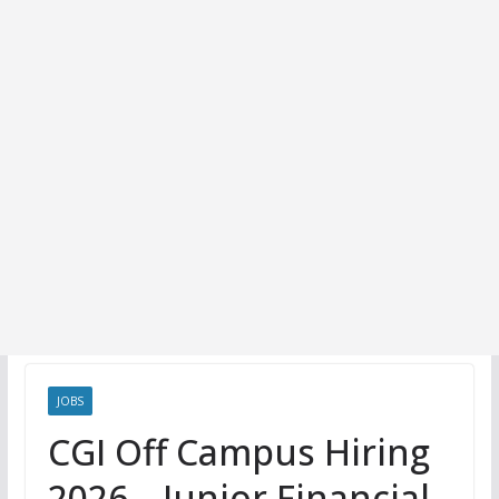
JOBS
CGI Off Campus Hiring
2026 – Junior Financial