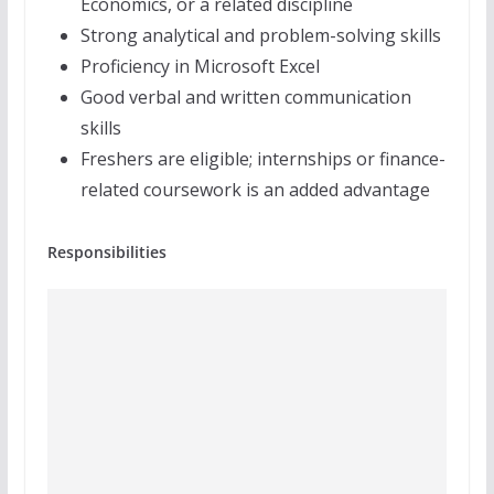
Economics, or a related discipline
Strong analytical and problem-solving skills
Proficiency in Microsoft Excel
Good verbal and written communication
skills
Freshers are eligible; internships or finance-
related coursework is an added advantage
Responsibilities