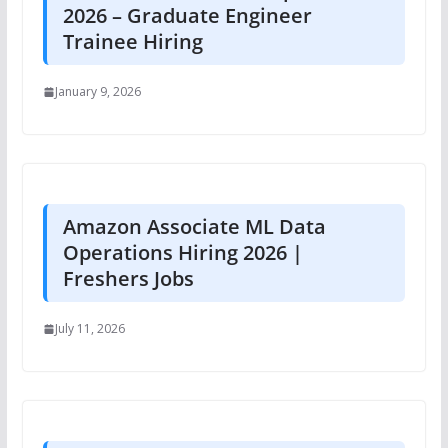
2026 – Graduate Engineer
Trainee Hiring
January 9, 2026
Amazon Associate ML Data
Operations Hiring 2026 |
Freshers Jobs
July 11, 2026