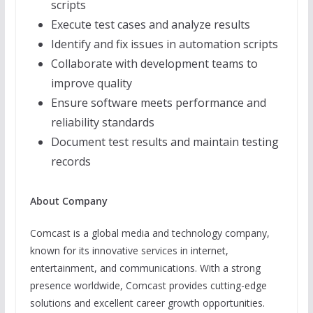
scripts
Execute test cases and analyze results
Identify and fix issues in automation scripts
Collaborate with development teams to
improve quality
Ensure software meets performance and
reliability standards
Document test results and maintain testing
records
About Company
Comcast is a global media and technology company,
known for its innovative services in internet,
entertainment, and communications. With a strong
presence worldwide, Comcast provides cutting-edge
solutions and excellent career growth opportunities.