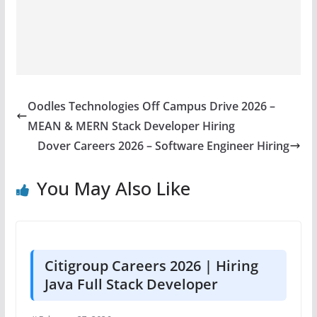
Oodles Technologies Off Campus Drive 2026 –
MEAN & MERN Stack Developer Hiring
Dover Careers 2026 – Software Engineer Hiring
You May Also Like
Citigroup Careers 2026 | Hiring
Java Full Stack Developer