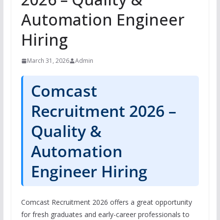
Automation Engineer
Hiring
March 31, 2026
Admin
Comcast
Recruitment 2026 –
Quality &
Automation
Engineer Hiring
Comcast Recruitment 2026 offers a great opportunity
for fresh graduates and early-career professionals to