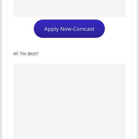
Apply Now-Comcast
All The Best!!