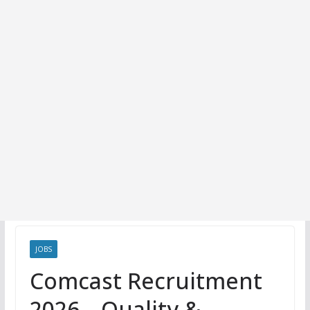
JOBS
Comcast Recruitment
2026 – Quality &