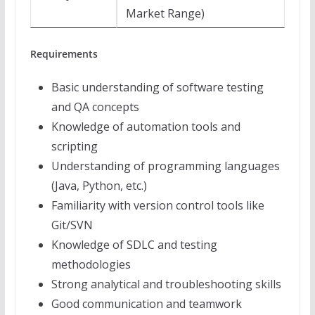
Market Range)
Requirements
Basic understanding of software testing
and QA concepts
Knowledge of automation tools and
scripting
Understanding of programming languages
(Java, Python, etc.)
Familiarity with version control tools like
Git/SVN
Knowledge of SDLC and testing
methodologies
Strong analytical and troubleshooting skills
Good communication and teamwork