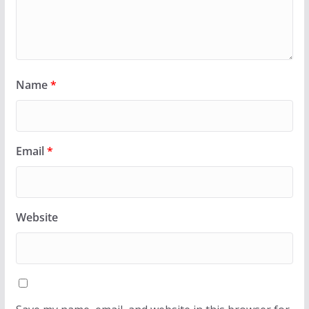
Name
*
Email
*
Website