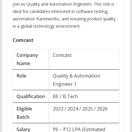
join as Quality and Automation Engineers. This role is
ideal for candidates interested in software testing,
automation frameworks, and ensuring product quality
in a global technology environment.
Comcast
Company
Comcast
Name
Role
Quality & Automation
Engineer 1
Qualification
BE / B.Tech
Eligible
2023 / 2024 / 2025 / 2026
Batch
Salary
₹6 – ₹12 LPA (Estimated