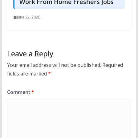
Work From Home Freshers Jobs
June 22, 2026
Leave a Reply
Your email address will not be published.
Required
fields are marked
*
Comment
*