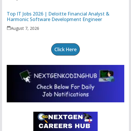
Top IT Jobs 2026 | Deloitte Financial Analyst &
Harmonic Software Development Engineer
August 7, 2026
Click Here