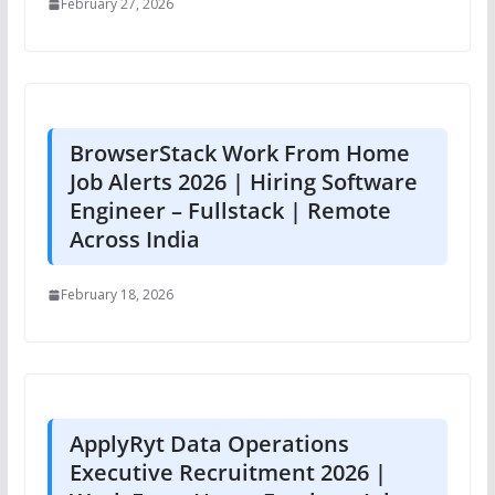
February 27, 2026
BrowserStack Work From Home
Job Alerts 2026 | Hiring Software
Engineer – Fullstack | Remote
Across India
February 18, 2026
ApplyRyt Data Operations
Executive Recruitment 2026 |