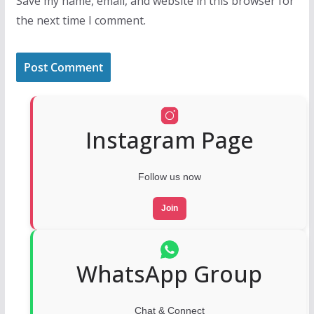
Save my name, email, and website in this browser for
the next time I comment.
Instagram Page
Follow us now
Join
WhatsApp Group
Chat & Connect