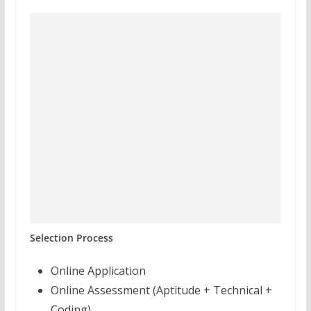
Selection Process
Online Application
Online Assessment (Aptitude + Technical +
Coding)