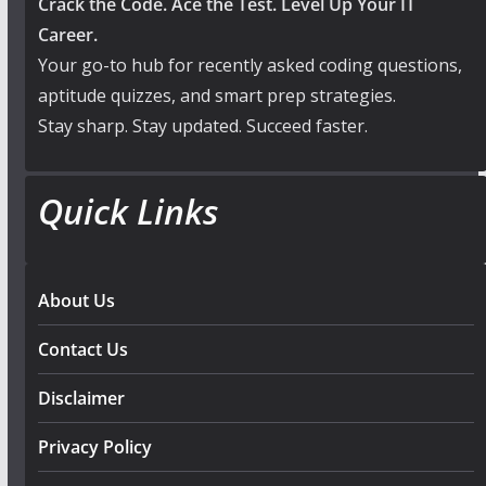
Crack the Code. Ace the Test. Level Up Your IT
Career.
Your go-to hub for recently asked coding questions,
aptitude quizzes, and smart prep strategies.
Stay sharp. Stay updated. Succeed faster.
Quick Links
About Us
Contact Us
Disclaimer
Privacy Policy