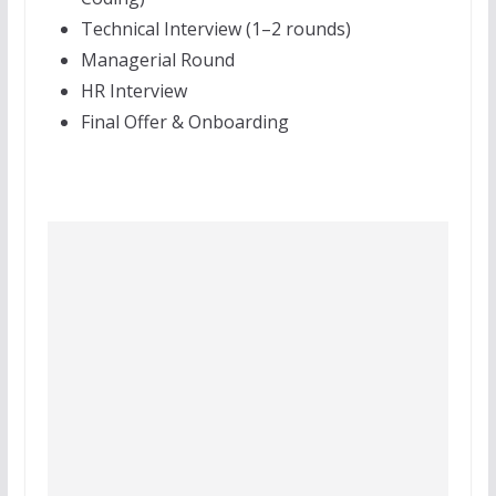
Technical Interview (1–2 rounds)
Managerial Round
HR Interview
Final Offer & Onboarding