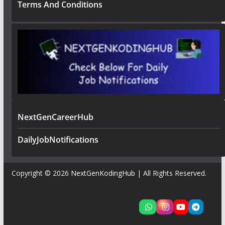
Terms And Conditions
NextGenCareerHub
DailyJobNotifications
Copyright © 2026
NextGenKodingHub
| All Rights Reserved.