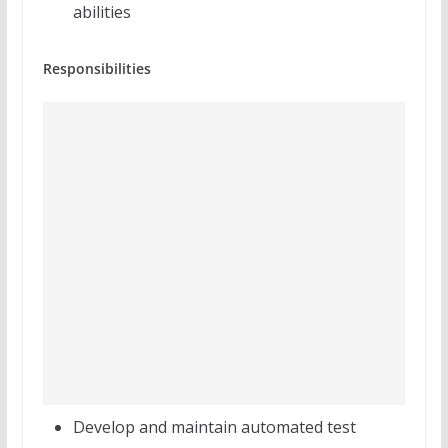
abilities
Responsibilities
Develop and maintain automated test