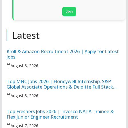
Join
Latest
Kroll & Amazon Recruitment 2026 | Apply for Latest
Jobs
August 8, 2026
Top MNC Jobs 2026 | Honeywell Internship, S&P
Global Associate Operations & Deloitte Full Stack
Executive
August 8, 2026
Top Freshers Jobs 2026 | Invesco NATA Trainee &
Flex Junior Engineer Recruitment
August 7, 2026