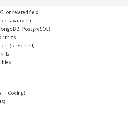
, or related field
n, Java, or C)
MongoDB, PostgreSQL)
gorithms
epts (preferred)
kills
ities
l + Coding)
ts)