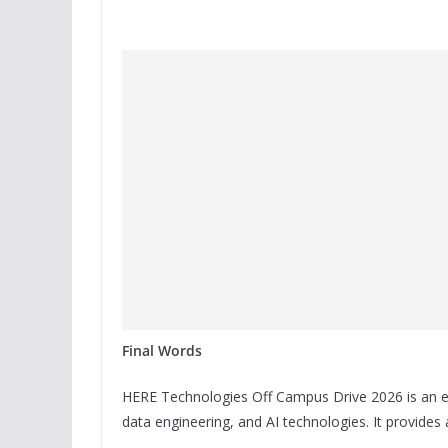
Final Words
HERE Technologies Off Campus Drive 2026 is an ex
data engineering, and AI technologies. It provides 