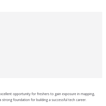
cellent opportunity for freshers to gain exposure in mapping,
a strong foundation for building a successful tech career.