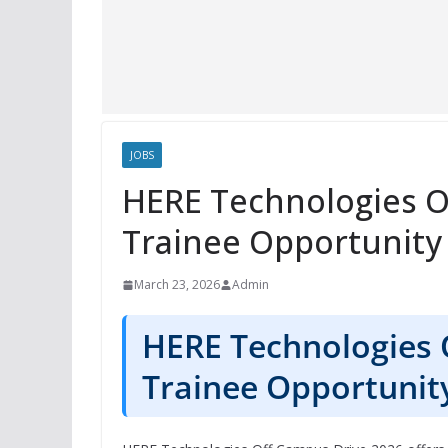
JOBS
HERE Technologies O
Trainee Opportunity
March 23, 2026
Admin
HERE Technologies 
Trainee Opportunit