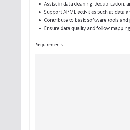
Assist in data cleaning, deduplication, 
Support AI/ML activities such as data 
Contribute to basic software tools and
Ensure data quality and follow mappin
Requirements