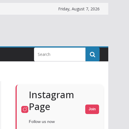
Friday, August 7, 2026
Instagram
Page
Join
Follow us now