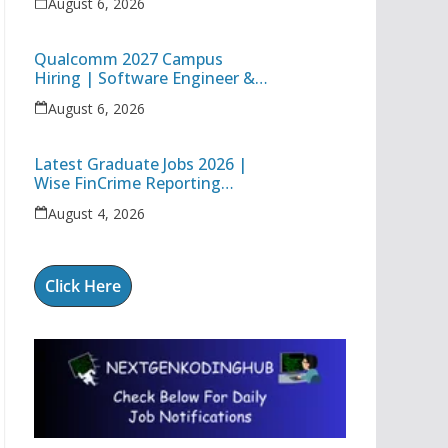
August 6, 2026
Technology Apprentice
Qualcomm 2027 Campus
Hiring | Software Engineer &
Internship Roles | Hyderabad,
August 6, 2026
Bangalore, Chennai & Noida
Latest Graduate Jobs 2026 |
Wise FinCrime Reporting
Specialist & Cognizant Trainee
August 4, 2026
Hiring
Click Here