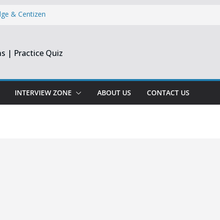
dge & Centizen
opment Intern |
s | Practice Quiz
esearch India
pprentice
Engineer &
Chennai & Noida
INTERVIEW ZONE
ABOUT US
CONTACT US
Reporting