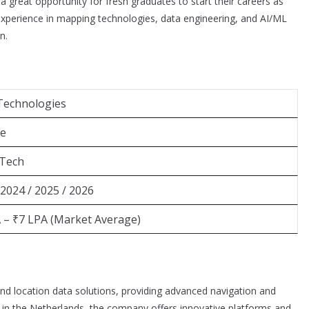
great opportunity for fresh graduates to start their careers as
experience in mapping technologies, data engineering, and AI/ML
n.
Technologies
ee
.Tech
 2024 / 2025 / 2026
 – ₹7 LPA (Market Average)
nd location data solutions, providing advanced navigation and
d in the Netherlands, the company offers innovative platforms and