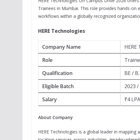
HERE Technologies Off Campus Drive 2026 offers a 
Trainees in Mumbai. This role provides hands-on 
workflows within a globally recognized organizatio
HERE Technologies
Company Name
HERE 
Role
Train
Qualification
BE / B
Eligible Batch
2023 /
Salary
₹4 LPA
About Company
HERE Technologies is a global leader in mapping a
location services across industries. Headquartere