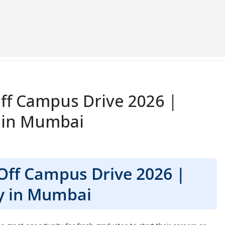
ff Campus Drive 2026 |
 in Mumbai
Off Campus Drive 2026 |
y in Mumbai