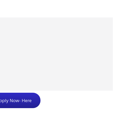
pply Now- Here