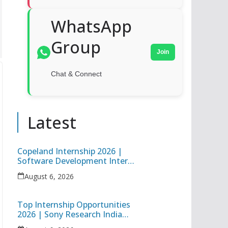
WhatsApp
Group
Join
Chat & Connect
Latest
Copeland Internship 2026 |
Software Development Intern
| Hybrid Internship in Pune
August 6, 2026
Top Internship Opportunities
2026 | Sony Research India
Data Science Intern & Target