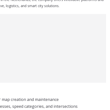
e, logistics, and smart city solutions.
or map creation and maintenance
esses, speed categories, and intersections