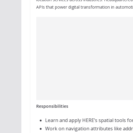
APIs that power digital transformation in automotiv
Responsibilities
Learn and apply HERE’s spatial tools f
Work on navigation attributes like addr