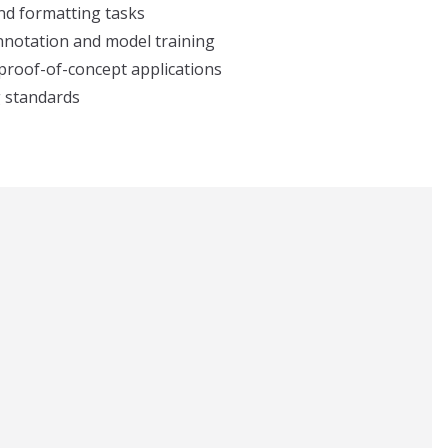
and formatting tasks
annotation and model training
 proof-of-concept applications
g standards