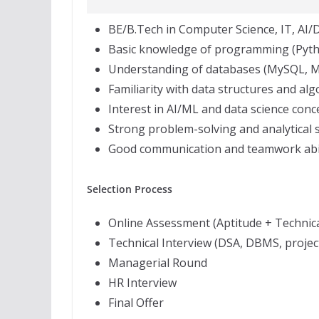
BE/B.Tech in Computer Science, IT, AI/DS
Basic knowledge of programming (Pytho
Understanding of databases (MySQL, 
Familiarity with data structures and al
Interest in AI/ML and data science conc
Strong problem-solving and analytical s
Good communication and teamwork abil
Selection Process
Online Assessment (Aptitude + Technica
Technical Interview (DSA, DBMS, projec
Managerial Round
HR Interview
Final Offer