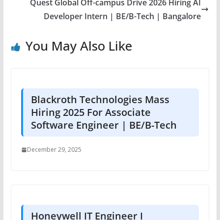
Quest Global Off-campus Drive 2026 Hiring AI
Developer Intern | BE/B-Tech | Bangalore
You May Also Like
Blackroth Technologies Mass
Hiring 2025 For Associate
Software Engineer | BE/B-Tech
December 29, 2025
Honeywell IT Engineer I