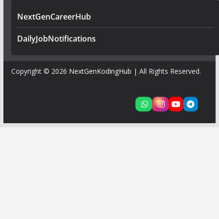
NextGenCareerHub
DailyJobNotifications
Copyright © 2026
NextGenKodingHub
| All Rights Reserved.