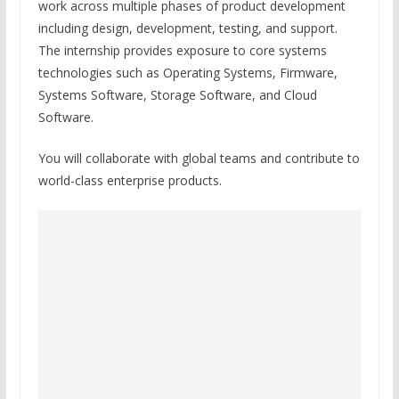
work across multiple phases of product development
including design, development, testing, and support.
The internship provides exposure to core systems
technologies such as Operating Systems, Firmware,
Systems Software, Storage Software, and Cloud
Software.
You will collaborate with global teams and contribute to
world-class enterprise products.