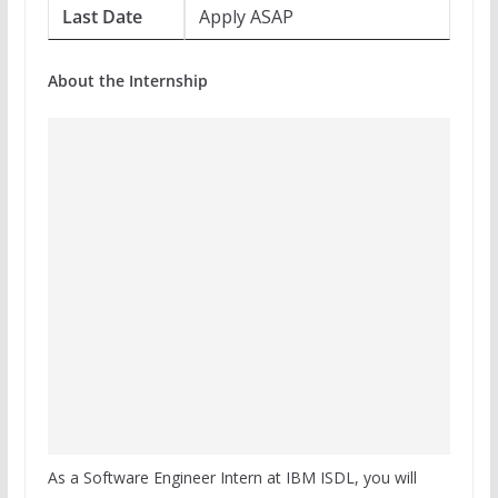
Last Date
Apply ASAP
About the Internship
As a Software Engineer Intern at IBM ISDL, you will