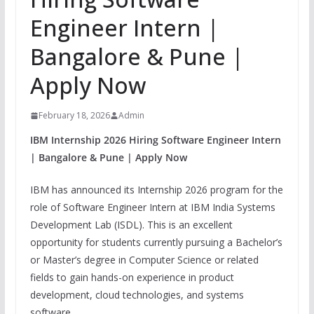
Engineer Intern |
Bangalore & Pune |
Apply Now
February 18, 2026
Admin
IBM Internship 2026 Hiring Software Engineer Intern
| Bangalore & Pune | Apply Now
IBM has announced its Internship 2026 program for the
role of Software Engineer Intern at IBM India Systems
Development Lab (ISDL). This is an excellent
opportunity for students currently pursuing a Bachelor’s
or Master’s degree in Computer Science or related
fields to gain hands-on experience in product
development, cloud technologies, and systems
software.