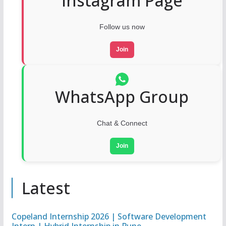
Instagram Page
Follow us now
Join
WhatsApp Group
Chat & Connect
Join
Latest
Copeland Internship 2026 | Software Development