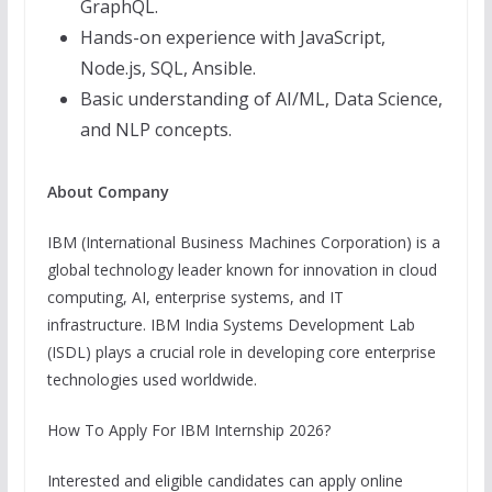
GraphQL.
Hands-on experience with JavaScript,
Node.js, SQL, Ansible.
Basic understanding of AI/ML, Data Science,
and NLP concepts.
About Company
IBM (International Business Machines Corporation) is a
global technology leader known for innovation in cloud
computing, AI, enterprise systems, and IT
infrastructure. IBM India Systems Development Lab
(ISDL) plays a crucial role in developing core enterprise
technologies used worldwide.
How To Apply For IBM Internship 2026?
Interested and eligible candidates can apply online