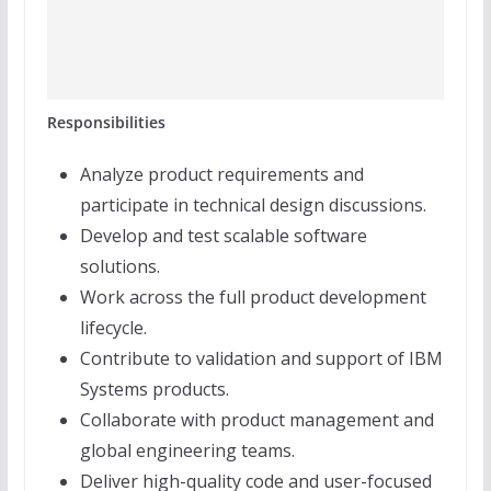
Responsibilities
Analyze product requirements and
participate in technical design discussions.
Develop and test scalable software
solutions.
Work across the full product development
lifecycle.
Contribute to validation and support of IBM
Systems products.
Collaborate with product management and
global engineering teams.
Deliver high-quality code and user-focused