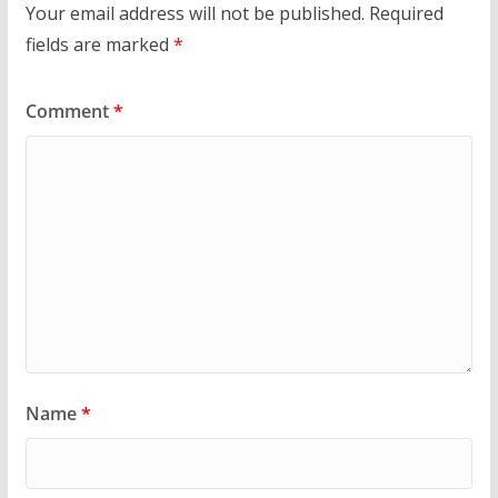
Your email address will not be published.
Required
fields are marked
*
Comment
*
Name
*