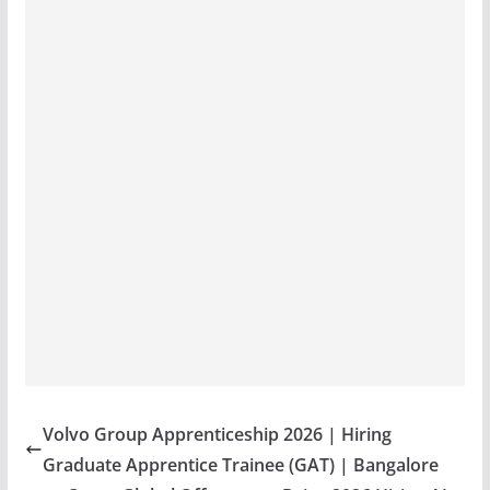
Volvo Group Apprenticeship 2026 | Hiring
Graduate Apprentice Trainee (GAT) | Bangalore