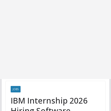
JOBS
IBM Internship 2026
Hiring Software