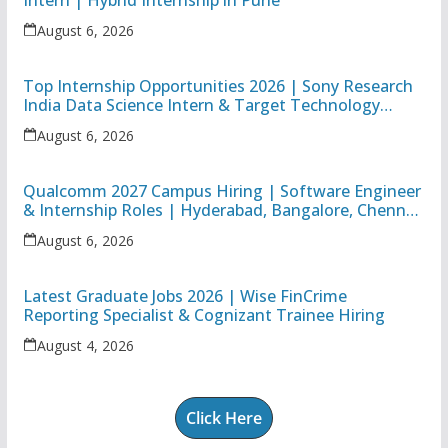
Intern | Hybrid Internship in Pune
August 6, 2026
Top Internship Opportunities 2026 | Sony Research
India Data Science Intern & Target Technology
Apprentice
August 6, 2026
Qualcomm 2027 Campus Hiring | Software Engineer
& Internship Roles | Hyderabad, Bangalore, Chennai
& Noida
August 6, 2026
Latest Graduate Jobs 2026 | Wise FinCrime
Reporting Specialist & Cognizant Trainee Hiring
August 4, 2026
Click Here