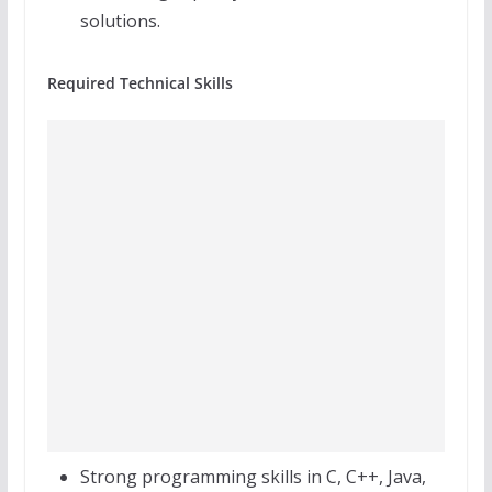
solutions.
Required Technical Skills
Strong programming skills in C, C++, Java,