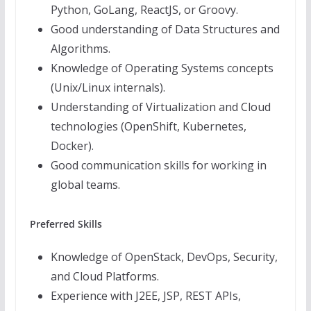
Python, GoLang, ReactJS, or Groovy.
Good understanding of Data Structures and
Algorithms.
Knowledge of Operating Systems concepts
(Unix/Linux internals).
Understanding of Virtualization and Cloud
technologies (OpenShift, Kubernetes,
Docker).
Good communication skills for working in
global teams.
Preferred Skills
Knowledge of OpenStack, DevOps, Security,
and Cloud Platforms.
Experience with J2EE, JSP, REST APIs,