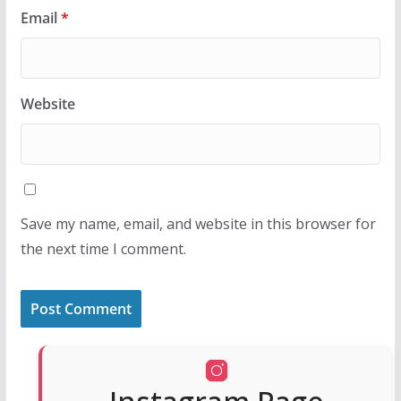
Email
*
Website
Save my name, email, and website in this browser for
the next time I comment.