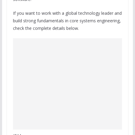
If you want to work with a global technology leader and
build strong fundamentals in core systems engineering,
check the complete details below.