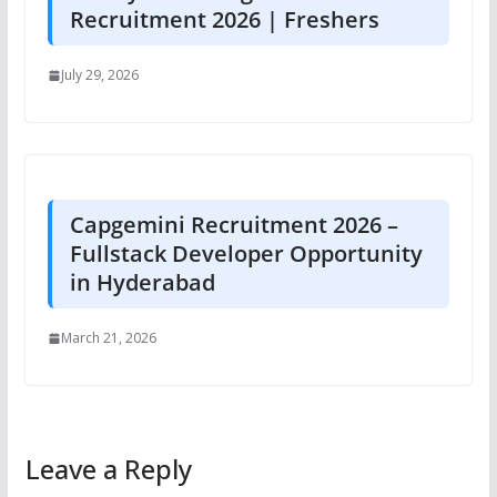
Recruitment 2026 | Freshers
July 29, 2026
Capgemini Recruitment 2026 –
Fullstack Developer Opportunity
in Hyderabad
March 21, 2026
Leave a Reply