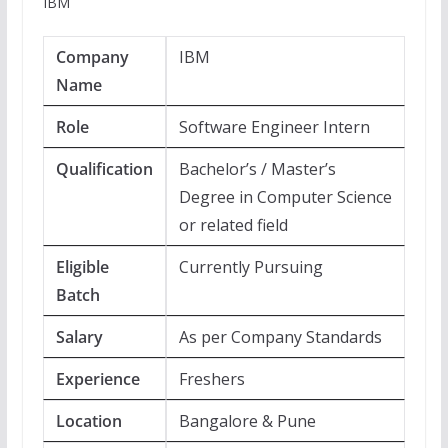
IBM
Company
IBM
Name
Role
Software Engineer Intern
Qualification
Bachelor’s / Master’s
Degree in Computer Science
or related field
Eligible
Currently Pursuing
Batch
Salary
As per Company Standards
Experience
Freshers
Location
Bangalore & Pune