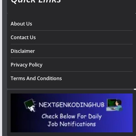
About Us
Contact Us
Disclaimer
Privacy Policy
Terms And Conditions