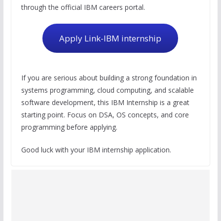
through the official IBM careers portal.
Apply Link-IBM internship
If you are serious about building a strong foundation in
systems programming, cloud computing, and scalable
software development, this IBM Internship is a great
starting point. Focus on DSA, OS concepts, and core
programming before applying.
Good luck with your IBM internship application.