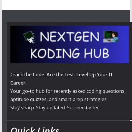
Crack the Code. Ace the Test. Level Up Your IT
Career.
Your go-to hub for recently asked coding questions,
aptitude quizzes, and smart prep strategies.
Stay sharp. Stay updated. Succeed faster.
Quick Links