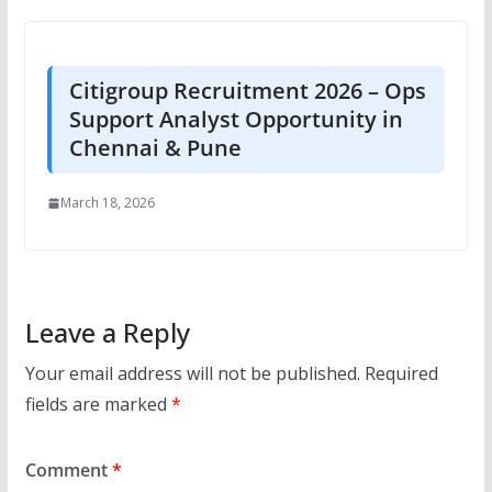
Citigroup Recruitment 2026 – Ops
Support Analyst Opportunity in
Chennai & Pune
March 18, 2026
Leave a Reply
Your email address will not be published.
Required
fields are marked
*
Comment
*