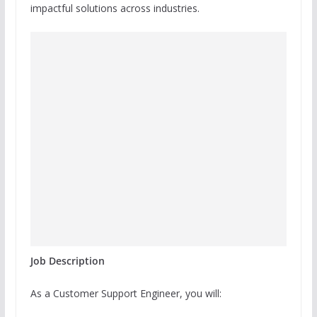
impactful solutions across industries.
Job Description
As a Customer Support Engineer, you will: