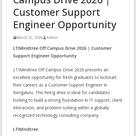
Customer Support
Engineer Opportunity
March 22, 2026
Admin
LTIMindtree Off Campus Drive 2026 | Customer
Support Engineer Opportunity
LTIMindtree Off Campus Drive 2026 presents an
excellent opportunity for fresh graduates to kickstart
their careers as a Customer Support Engineer in
Bengaluru. This hiring drive is ideal for candidates
looking to build a strong foundation in IT support, client
interaction, and problem-solving within a globally
recognized technology consulting company.
LTIMindtree