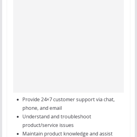
Provide 24×7 customer support via chat,
phone, and email
Understand and troubleshoot
product/service issues
Maintain product knowledge and assist