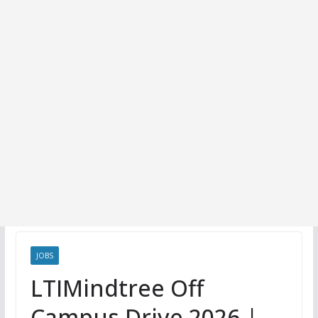
JOBS
LTIMindtree Off
Campus Drive 2026 |