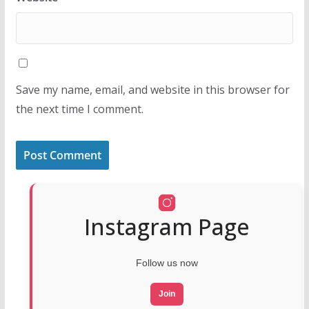
Save my name, email, and website in this browser for
the next time I comment.
Instagram Page
Follow us now
Join