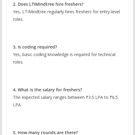
2. Does LTIMindtree hire freshers?
Yes, LTIMindtree regularly hires freshers for entry-level
roles.
3. Is coding required?
Yes, basic coding knowledge is required for technical
roles.
4. What is the salary for freshers?
The expected salary ranges between ₹3.5 LPA to ₹6.5
LPA.
5. How many rounds are there?