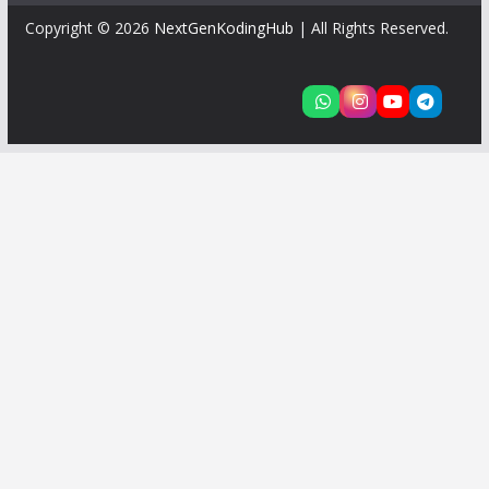
Copyright © 2026
NextGenKodingHub
| All Rights Reserved.