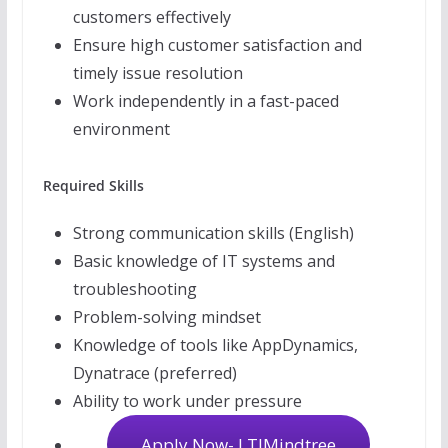
customers effectively
Ensure high customer satisfaction and
timely issue resolution
Work independently in a fast-paced
environment
Required Skills
Strong communication skills (English)
Basic knowledge of IT systems and
troubleshooting
Problem-solving mindset
Knowledge of tools like AppDynamics,
Dynatrace (preferred)
Ability to work under pressure
Apply Now- LTIMindtree