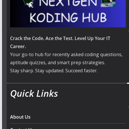
Crack the Code. Ace the Test. Level Up Your IT
Career.
Your go-to hub for recently asked coding questions,
aptitude quizzes, and smart prep strategies.
Stay sharp. Stay updated. Succeed faster.
Quick Links
About Us