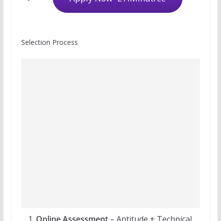
Selection Process
Online Assessment
– Aptitude + Technical