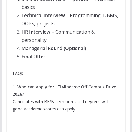
basics
Technical Interview
– Programming, DBMS,
OOPS, projects
HR Interview
– Communication &
personality
Managerial Round (Optional)
Final Offer
FAQs
1. Who can apply for LTIMindtree Off Campus Drive
2026?
Candidates with BE/B.Tech or related degrees with
good academic scores can apply.