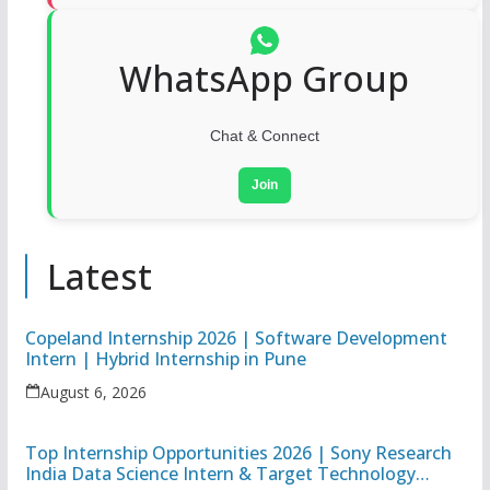
WhatsApp Group
Chat & Connect
Join
Latest
Copeland Internship 2026 | Software Development
Intern | Hybrid Internship in Pune
August 6, 2026
Top Internship Opportunities 2026 | Sony Research
India Data Science Intern & Target Technology