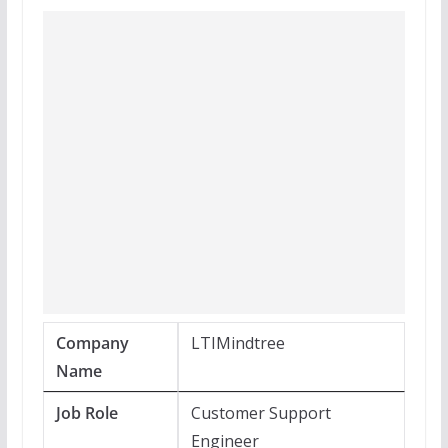
Company
LTIMindtree
Name
Job Role
Customer Support
Engineer