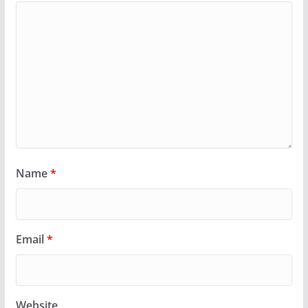
Name
*
Email
*
Website