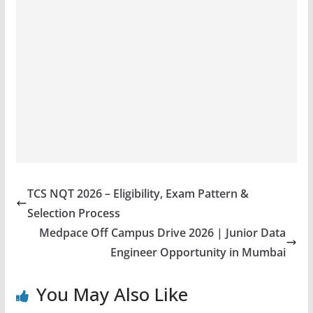
TCS NQT 2026 – Eligibility, Exam Pattern &
Selection Process
Medpace Off Campus Drive 2026 | Junior Data
Engineer Opportunity in Mumbai
You May Also Like