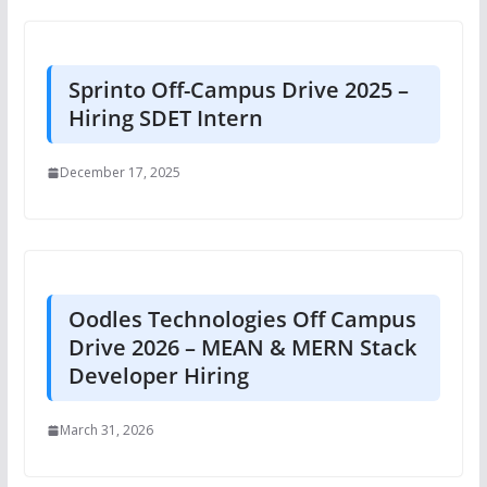
Sprinto Off-Campus Drive 2025 –
Hiring SDET Intern
December 17, 2025
Oodles Technologies Off Campus
Drive 2026 – MEAN & MERN Stack
Developer Hiring
March 31, 2026