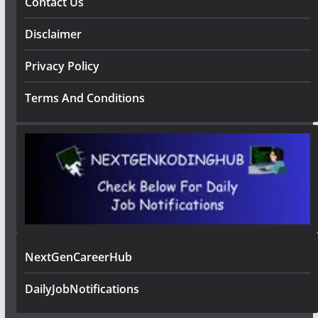
Contact Us
Disclaimer
Privacy Policy
Terms And Conditions
NextGenCareerHub
DailyJobNotifications