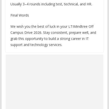
Usually 3–4 rounds including test, technical, and HR.
Final Words
We wish you the best of luck in your LTIMindtree Off
Campus Drive 2026. Stay consistent, prepare well, and
grab this opportunity to build a strong career in IT
support and technology services.