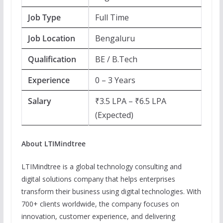
Job Type
Full Time
Job Location
Bengaluru
Qualification
BE / B.Tech
Experience
0 – 3 Years
Salary
₹3.5 LPA – ₹6.5 LPA
(Expected)
About LTIMindtree
LTIMindtree is a global technology consulting and
digital solutions company that helps enterprises
transform their business using digital technologies. With
700+ clients worldwide, the company focuses on
innovation, customer experience, and delivering