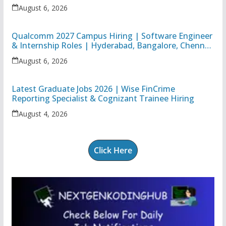
Apprentice
August 6, 2026
Qualcomm 2027 Campus Hiring | Software Engineer
& Internship Roles | Hyderabad, Bangalore, Chennai
& Noida
August 6, 2026
Latest Graduate Jobs 2026 | Wise FinCrime
Reporting Specialist & Cognizant Trainee Hiring
August 4, 2026
Click Here