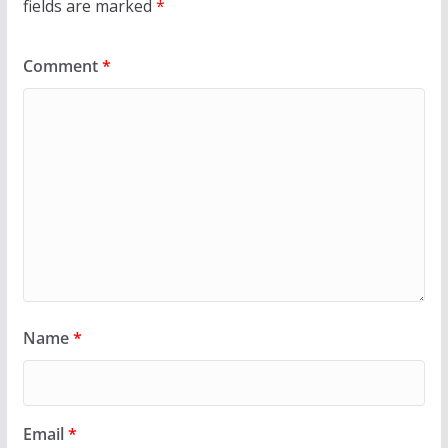
fields are marked
*
Comment
*
Name
*
Email
*