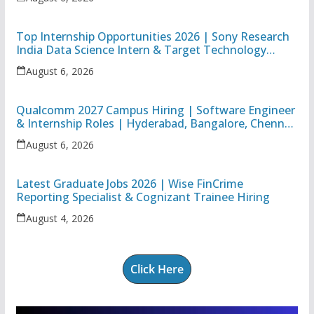
Top Internship Opportunities 2026 | Sony Research
India Data Science Intern & Target Technology
Apprentice
August 6, 2026
Qualcomm 2027 Campus Hiring | Software Engineer
& Internship Roles | Hyderabad, Bangalore, Chennai
& Noida
August 6, 2026
Latest Graduate Jobs 2026 | Wise FinCrime
Reporting Specialist & Cognizant Trainee Hiring
August 4, 2026
Click Here