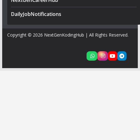
NextGenCareerHub
DailyJobNotifications
Copyright © 2026
NextGenKodingHub
| All Rights Reserved.