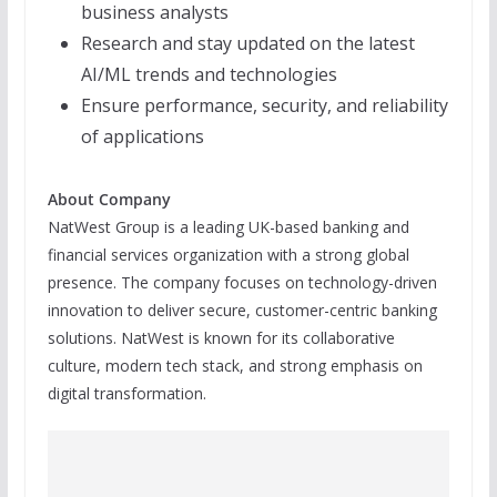
business analysts
Research and stay updated on the latest
AI/ML trends and technologies
Ensure performance, security, and reliability
of applications
About Company
NatWest Group is a leading UK-based banking and
financial services organization with a strong global
presence. The company focuses on technology-driven
innovation to deliver secure, customer-centric banking
solutions. NatWest is known for its collaborative
culture, modern tech stack, and strong emphasis on
digital transformation.