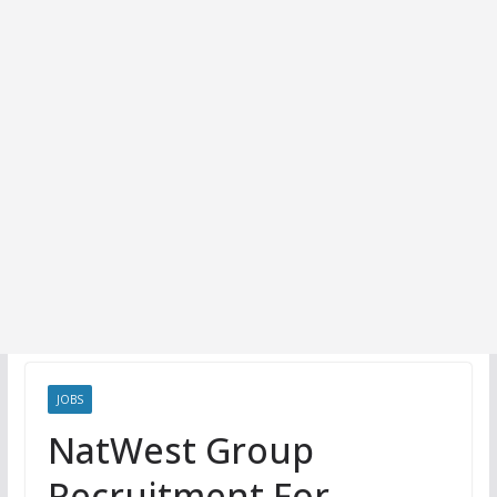
JOBS
NatWest Group
Recruitment For