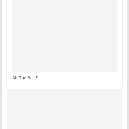
All The Best!!