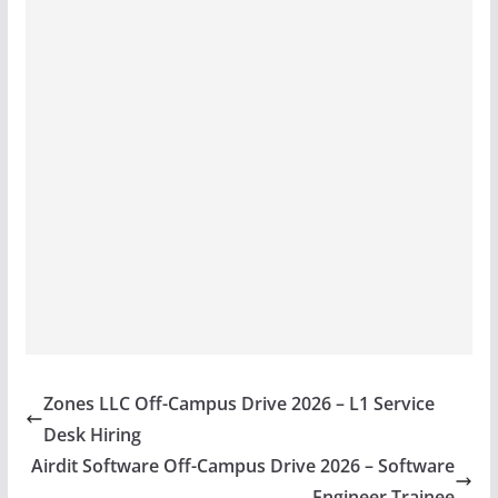
Zones LLC Off-Campus Drive 2026 – L1 Service
Desk Hiring
Airdit Software Off-Campus Drive 2026 – Software
Engineer Trainee