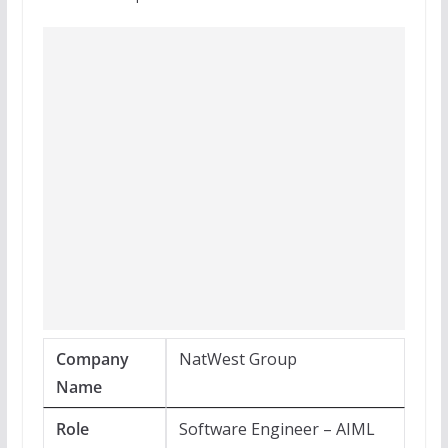
Company
NatWest Group
Name
Role
Software Engineer – AIML