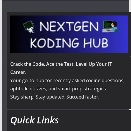
Crack the Code. Ace the Test. Level Up Your IT
Career.
Your go-to hub for recently asked coding questions,
aptitude quizzes, and smart prep strategies.
Stay sharp. Stay updated. Succeed faster.
Quick Links