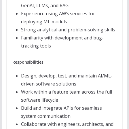
GenAI, LLMs, and RAG
Experience using AWS services for
deploying ML models
Strong analytical and problem-solving skills
Familiarity with development and bug-
tracking tools
Responsibilities
Design, develop, test, and maintain AI/ML-
driven software solutions
Work within a feature team across the full
software lifecycle
Build and integrate APIs for seamless
system communication
Collaborate with engineers, architects, and