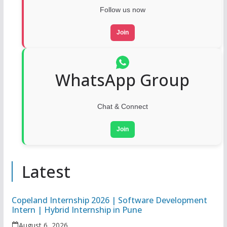
Follow us now
Join
WhatsApp Group
Chat & Connect
Join
Latest
Copeland Internship 2026 | Software Development
Intern | Hybrid Internship in Pune
August 6, 2026