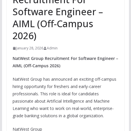
Software Engineer –
AIML (Off-Campus
2026)
January 28, 2026
Admin
NatWest Group Recruitment For Software Engineer –
AIML (Off-Campus 2026)
NatWest Group has announced an exciting off-campus
hiring opportunity for freshers and early-career
professionals. This role is ideal for candidates
passionate about Artificial Intelligence and Machine
Learning who want to work on real-world, enterprise-
grade banking solutions in a global organization.
NatWest Group