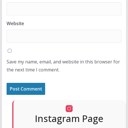
Website
Save my name, email, and website in this browser for
the next time I comment.
Instagram Page