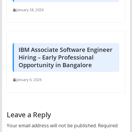
January 28, 2026
IBM Associate Software Engineer
Hiring – Early Professional
Opportunity in Bangalore
January 6, 2026
Leave a Reply
Your email address will not be published.
Required