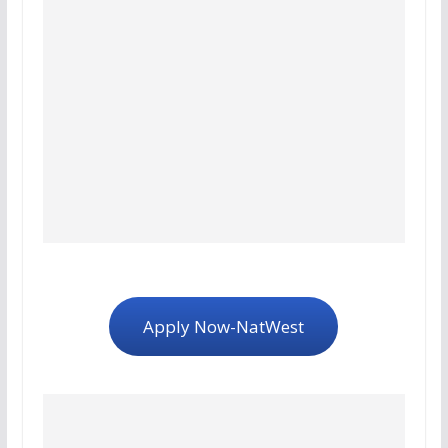
Apply Now-NatWest