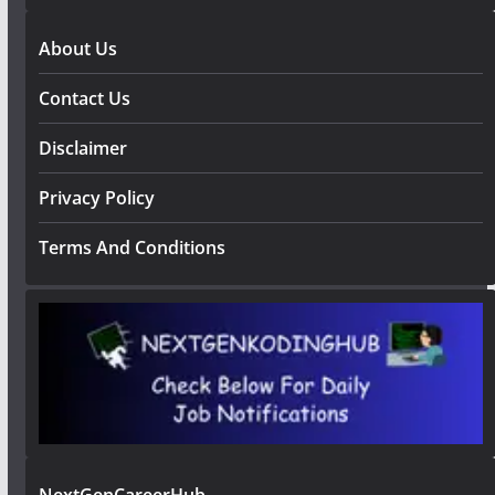
About Us
Contact Us
Disclaimer
Privacy Policy
Terms And Conditions