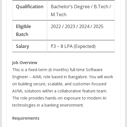
Qualification
Bachelor’s Degree / B.Tech /
M.Tech
Eligible
2022 / 2023 / 2024 / 2025
Batch
Salary
₹3 – 8 LPA (Expected)
Job Overview
This is a fixed-term (6 months) full-time Software
Engineer – AIML role based in Bangalore. You will work
on building secure, scalable, and customer-focused
AI/ML solutions within a collaborative feature team.
The role provides hands-on exposure to modern AI
technologies in a banking environment.
Requirements