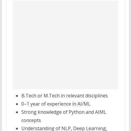
B.Tech or M.Tech in relevant disciplines
0–1 year of experience in AI/ML
Strong knowledge of Python and AIML
concepts
Understanding of NLP, Deep Learning,