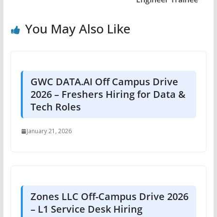
You May Also Like
GWC DATA.AI Off Campus Drive
2026 – Freshers Hiring for Data &
Tech Roles
January 21, 2026
Zones LLC Off-Campus Drive 2026
– L1 Service Desk Hiring