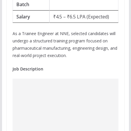
Batch
Salary
₹4.5 – ₹6.5 LPA (Expected)
As a Trainee Engineer at NNE, selected candidates will
undergo a structured training program focused on
pharmaceutical manufacturing, engineering design, and
real-world project execution.
Job Description