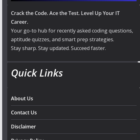
Crack the Code. Ace the Test. Level Up Your IT
Career.
Your go-to hub for recently asked coding questions,
aptitude quizzes, and smart prep strategies.
Stay sharp. Stay updated. Succeed faster.
Quick Links
About Us
Contact Us
Disclaimer