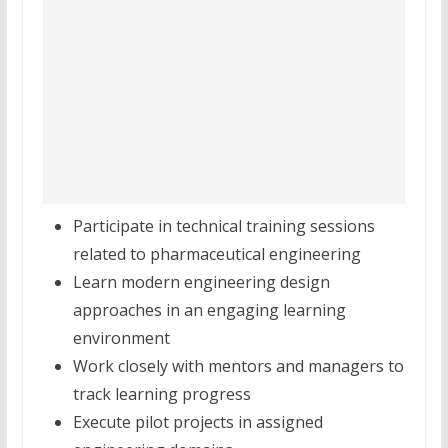
Participate in technical training sessions
related to pharmaceutical engineering
Learn modern engineering design
approaches in an engaging learning
environment
Work closely with mentors and managers to
track learning progress
Execute pilot projects in assigned