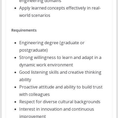
engineering domains
Apply learned concepts effectively in real-
world scenarios
Requirements
Engineering degree (graduate or
postgraduate)
Strong willingness to learn and adapt in a
dynamic work environment
Good listening skills and creative thinking
ability
Proactive attitude and ability to build trust
with colleagues
Respect for diverse cultural backgrounds
Interest in innovation and continuous
improvement