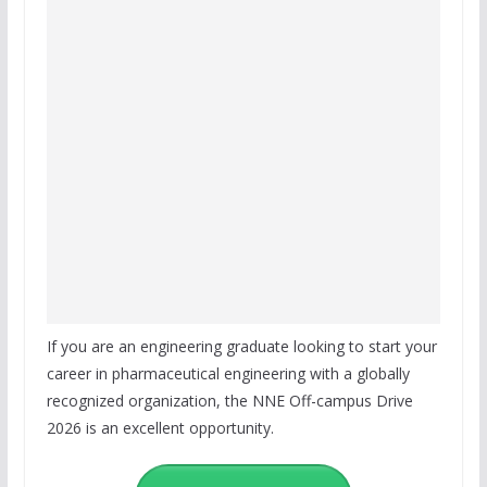
If you are an engineering graduate looking to start your
career in pharmaceutical engineering with a globally
recognized organization, the NNE Off-campus Drive
2026 is an excellent opportunity.