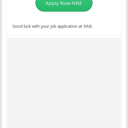
Apply Now-NNE
Good luck with your job application at NNE.