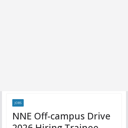
JOBS
NNE Off-campus Drive
2026 Hiring Trainee