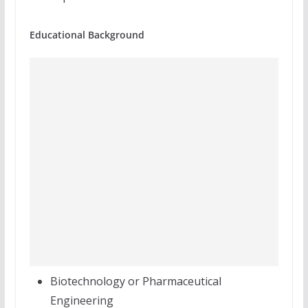
Educational Background
Biotechnology or Pharmaceutical
Engineering