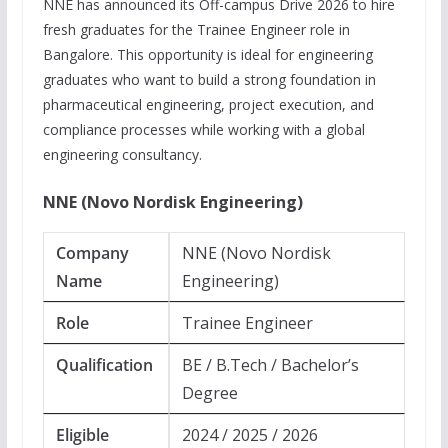
NNE has announced its Off-campus Drive 2026 to hire
fresh graduates for the Trainee Engineer role in
Bangalore. This opportunity is ideal for engineering
graduates who want to build a strong foundation in
pharmaceutical engineering, project execution, and
compliance processes while working with a global
engineering consultancy.
NNE (Novo Nordisk Engineering)
Company
NNE (Novo Nordisk
Name
Engineering)
Role
Trainee Engineer
Qualification
BE / B.Tech / Bachelor’s
Degree
Eligible
2024 / 2025 / 2026