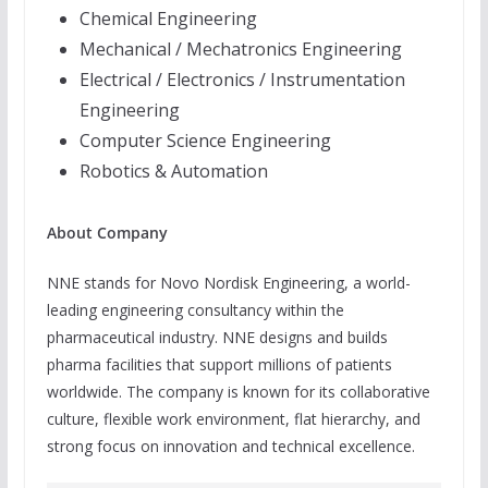
Chemical Engineering
Mechanical / Mechatronics Engineering
Electrical / Electronics / Instrumentation
Engineering
Computer Science Engineering
Robotics & Automation
About Company
NNE stands for Novo Nordisk Engineering, a world-
leading engineering consultancy within the
pharmaceutical industry. NNE designs and builds
pharma facilities that support millions of patients
worldwide. The company is known for its collaborative
culture, flexible work environment, flat hierarchy, and
strong focus on innovation and technical excellence.