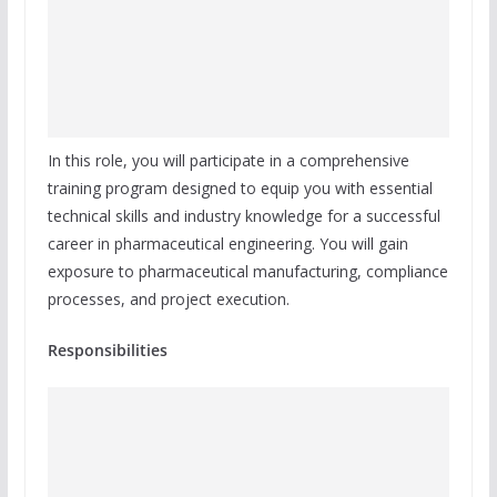
In this role, you will participate in a comprehensive
training program designed to equip you with essential
technical skills and industry knowledge for a successful
career in pharmaceutical engineering. You will gain
exposure to pharmaceutical manufacturing, compliance
processes, and project execution.
Responsibilities