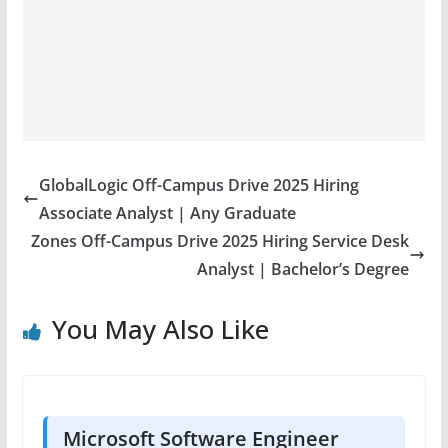
GlobalLogic Off-Campus Drive 2025 Hiring
Associate Analyst | Any Graduate
Zones Off-Campus Drive 2025 Hiring Service Desk
Analyst | Bachelor’s Degree
You May Also Like
Microsoft Software Engineer