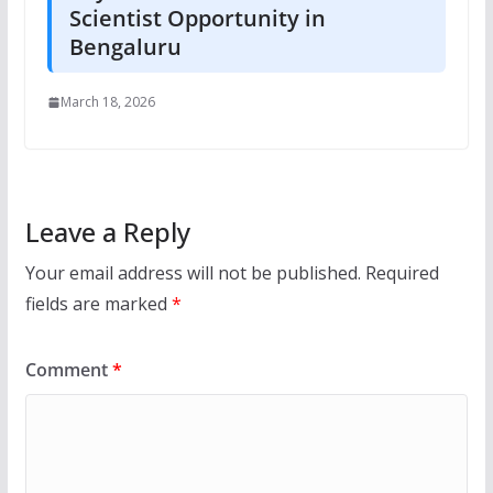
Scientist Opportunity in
Bengaluru
March 18, 2026
Leave a Reply
Your email address will not be published.
Required
fields are marked
*
Comment
*