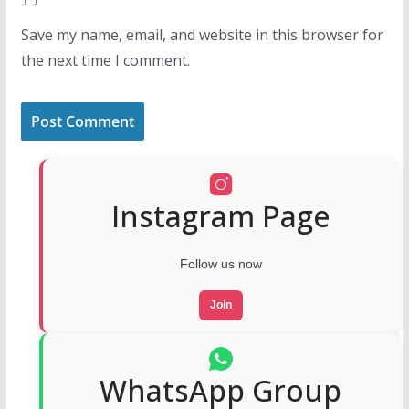
Save my name, email, and website in this browser for
the next time I comment.
Instagram Page
Follow us now
Join
WhatsApp Group