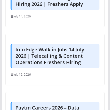
Hiring 2026 | Freshers Apply
July 14, 2026
Info Edge Walk-in Jobs 14 July
2026 | Telecalling & Content
Operations Freshers Hiring
July 12, 2026
Paytm Careers 2026 – Data