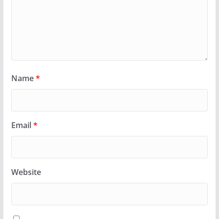
Name
*
Email
*
Website