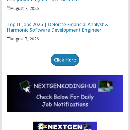
August 7, 2026
Top IT Jobs 2026 | Deloitte Financial Analyst &
Harmonic Software Development Engineer
August 7, 2026
Click Here