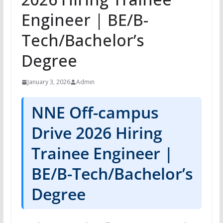
Engineer | BE/B-
Tech/Bachelor’s
Degree
January 3, 2026
Admin
NNE Off-campus
Drive 2026 Hiring
Trainee Engineer |
BE/B-Tech/Bachelor’s
Degree