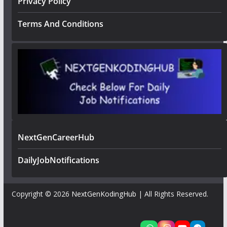
Privacy Policy
Terms And Conditions
NextGenCareerHub
DailyJobNotifications
Copyright © 2026
NextGenKodingHub
| All Rights Reserved.