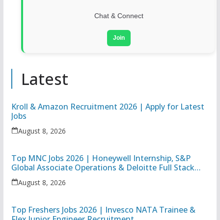
Chat & Connect
Join
Latest
Kroll & Amazon Recruitment 2026 | Apply for Latest
Jobs
August 8, 2026
Top MNC Jobs 2026 | Honeywell Internship, S&P
Global Associate Operations & Deloitte Full Stack
Executive
August 8, 2026
Top Freshers Jobs 2026 | Invesco NATA Trainee &
Flex Junior Engineer Recruitment