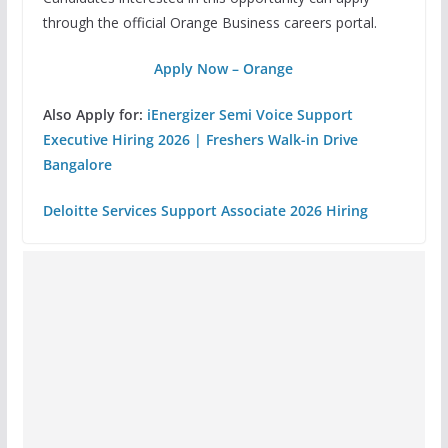
through the official Orange Business careers portal.
Apply Now – Orange
Also Apply for:
iEnergizer Semi Voice Support
Executive Hiring 2026 | Freshers Walk-in Drive
Bangalore
Deloitte Services Support Associate 2026 Hiring