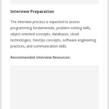
Interview Preparation
The interview process is expected to assess
programming fundamentals, problem-solving skills,
object-oriented concepts, databases, cloud
technologies, DevOps concepts, software engineering
practices, and communication skills.
Recommended Interview Resources: