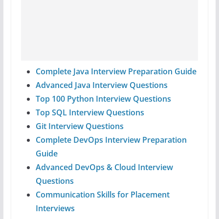
Complete Java Interview Preparation Guide
Advanced Java Interview Questions
Top 100 Python Interview Questions
Top SQL Interview Questions
Git Interview Questions
Complete DevOps Interview Preparation
Guide
Advanced DevOps & Cloud Interview
Questions
Communication Skills for Placement
Interviews