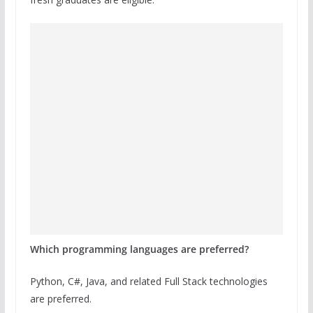
Which programming languages are preferred?
Python, C#, Java, and related Full Stack technologies
are preferred.