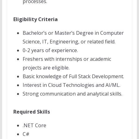
processes.
Eligibility Criteria
Bachelor’s or Master’s Degree in Computer
Science, IT, Engineering, or related field.
0-2 years of experience.
Freshers with internships or academic
projects are eligible.
Basic knowledge of Full Stack Development.
Interest in Cloud Technologies and AI/ML.
Strong communication and analytical skills.
Required Skills
.NET Core
C#