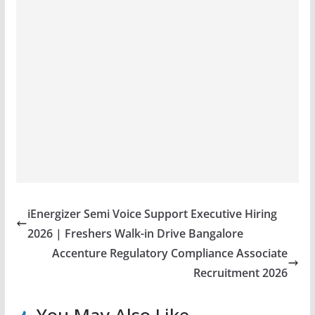
iEnergizer Semi Voice Support Executive Hiring
2026 | Freshers Walk-in Drive Bangalore
Accenture Regulatory Compliance Associate
Recruitment 2026