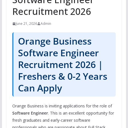
Recruitment 2026
June 21, 2026
Admin
Orange Business
Software Engineer
Recruitment 2026 |
Freshers & 0-2 Years
Can Apply
Orange Business is inviting applications for the role of
Software Engineer
. This is an excellent opportunity for
fresh graduates and early-career software
professionals who are passionate about Full Stack