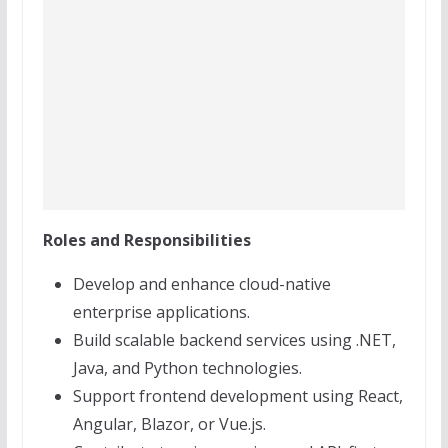
Roles and Responsibilities
Develop and enhance cloud-native
enterprise applications.
Build scalable backend services using .NET,
Java, and Python technologies.
Support frontend development using React,
Angular, Blazor, or Vue.js.