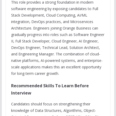
This role provides a strong foundation in modern
software engineering by exposing candidates to Full
Stack Development, Cloud Computing, AI/ML
integration, DevOps practices, and Microservices
Architecture. Engineers joining Orange Business can
gradually progress into roles such as Software Engineer
II, Full Stack Developer, Cloud Engineer, AI Engineer,
DevOps Engineer, Technical Lead, Solution Architect,
and Engineering Manager. The combination of cloud-
native platforms, AI-powered systems, and enterprise-
scale applications makes this an excellent opportunity
for long-term career growth.
Recommended Skills To Learn Before
Interview
Candidates should focus on strengthening their
knowledge of Data Structures, Algorithms, Object-