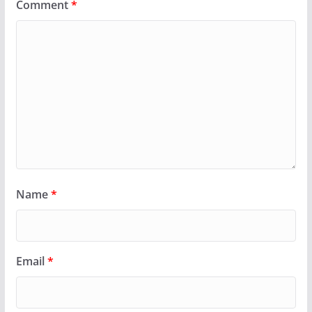
Comment
*
Name
*
Email
*