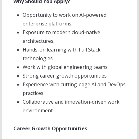
Why Should You Apply?
Opportunity to work on AI-powered
enterprise platforms.
Exposure to modern cloud-native
architectures.
Hands-on learning with Full Stack
technologies.
Work with global engineering teams.
Strong career growth opportunities.
Experience with cutting-edge AI and DevOps
practices.
Collaborative and innovation-driven work
environment.
Career Growth Opportunities