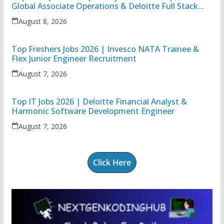
Global Associate Operations & Deloitte Full Stack
Executive
August 8, 2026
Top Freshers Jobs 2026 | Invesco NATA Trainee &
Flex Junior Engineer Recruitment
August 7, 2026
Top IT Jobs 2026 | Deloitte Financial Analyst &
Harmonic Software Development Engineer
August 7, 2026
Click Here