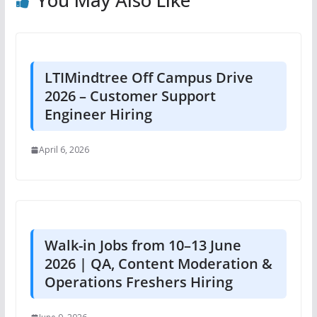
You May Also Like
LTIMindtree Off Campus Drive
2026 – Customer Support
Engineer Hiring
April 6, 2026
Walk-in Jobs from 10–13 June
2026 | QA, Content Moderation &
Operations Freshers Hiring