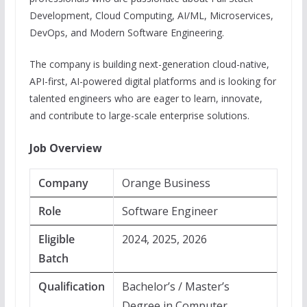
Development, Cloud Computing, AI/ML, Microservices,
DevOps, and Modern Software Engineering.
The company is building next-generation cloud-native,
API-first, AI-powered digital platforms and is looking for
talented engineers who are eager to learn, innovate,
and contribute to large-scale enterprise solutions.
Job Overview
Company
Orange Business
Role
Software Engineer
Eligible
2024, 2025, 2026
Batch
Qualification
Bachelor’s / Master’s
Degree in Computer