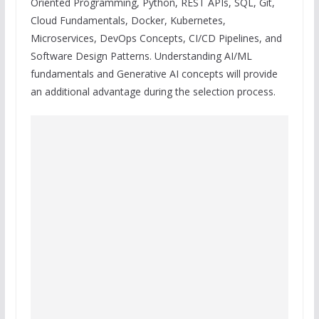
Oriented Programming, Python, REST APIs, SQL, Git,
Cloud Fundamentals, Docker, Kubernetes,
Microservices, DevOps Concepts, CI/CD Pipelines, and
Software Design Patterns. Understanding AI/ML
fundamentals and Generative AI concepts will provide
an additional advantage during the selection process.