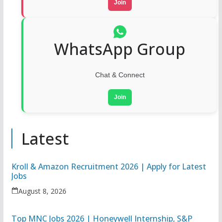
Join
WhatsApp Group
Chat & Connect
Join
Latest
Kroll & Amazon Recruitment 2026 | Apply for Latest
Jobs
August 8, 2026
Top MNC Jobs 2026 | Honeywell Internship, S&P