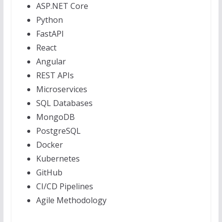
ASP.NET Core
Python
FastAPI
React
Angular
REST APIs
Microservices
SQL Databases
MongoDB
PostgreSQL
Docker
Kubernetes
GitHub
CI/CD Pipelines
Agile Methodology