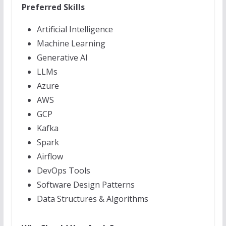
Preferred Skills
Artificial Intelligence
Machine Learning
Generative AI
LLMs
Azure
AWS
GCP
Kafka
Spark
Airflow
DevOps Tools
Software Design Patterns
Data Structures & Algorithms