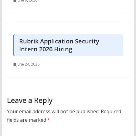
June 9, 2026
Rubrik Application Security
Intern 2026 Hiring
June 24, 2026
Leave a Reply
Your email address will not be published.
Required
fields are marked
*