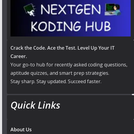
Crack the Code. Ace the Test. Level Up Your IT
Career.
Your go-to hub for recently asked coding questions,
aptitude quizzes, and smart prep strategies.
Stay sharp. Stay updated. Succeed faster.
Quick Links
About Us