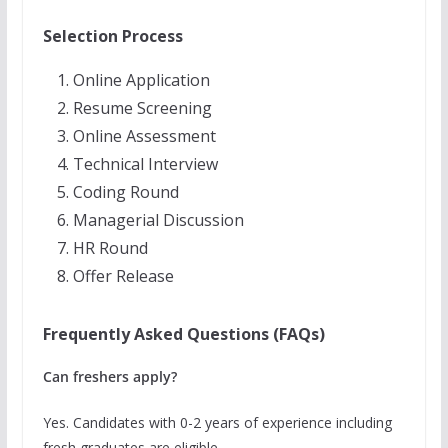
Selection Process
Online Application
Resume Screening
Online Assessment
Technical Interview
Coding Round
Managerial Discussion
HR Round
Offer Release
Frequently Asked Questions (FAQs)
Can freshers apply?
Yes. Candidates with 0-2 years of experience including
fresh graduates are eligible.