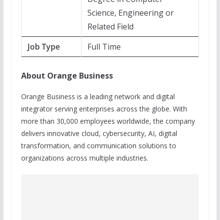
Science, Engineering or
Related Field
Job Type
Full Time
About Orange Business
Orange Business is a leading network and digital
integrator serving enterprises across the globe. With
more than 30,000 employees worldwide, the company
delivers innovative cloud, cybersecurity, AI, digital
transformation, and communication solutions to
organizations across multiple industries.