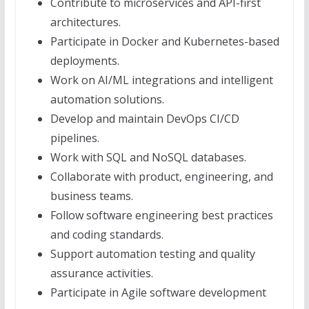
Contribute to microservices and API-first
architectures.
Participate in Docker and Kubernetes-based
deployments.
Work on AI/ML integrations and intelligent
automation solutions.
Develop and maintain DevOps CI/CD
pipelines.
Work with SQL and NoSQL databases.
Collaborate with product, engineering, and
business teams.
Follow software engineering best practices
and coding standards.
Support automation testing and quality
assurance activities.
Participate in Agile software development