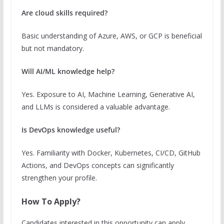
Are cloud skills required?
Basic understanding of Azure, AWS, or GCP is beneficial
but not mandatory.
Will AI/ML knowledge help?
Yes. Exposure to AI, Machine Learning, Generative AI,
and LLMs is considered a valuable advantage.
Is DevOps knowledge useful?
Yes. Familiarity with Docker, Kubernetes, CI/CD, GitHub
Actions, and DevOps concepts can significantly
strengthen your profile.
How To Apply?
Candidates interested in this opportunity can apply