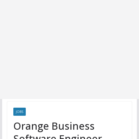
JOBS
Orange Business
Software Engineer