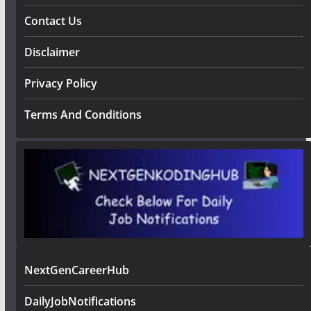
Contact Us
Disclaimer
Privacy Policy
Terms And Conditions
NextGenCareerHub
DailyJobNotifications