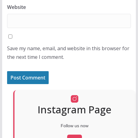
Website
Save my name, email, and website in this browser for
the next time I comment.
Instagram Page
Follow us now