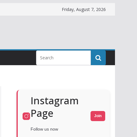
Friday, August 7, 2026
Instagram
Page
Join
Follow us now