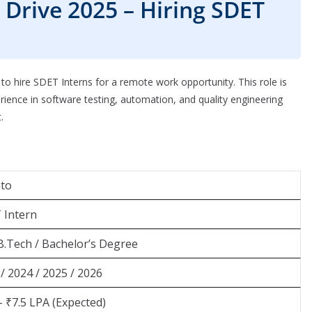
Drive 2025 – Hiring SDET
o hire SDET Interns for a remote work opportunity. This role is
ience in software testing, automation, and quality engineering
.
nto
 Intern
B.Tech / Bachelor’s Degree
/ 2024 / 2025 / 2026
– ₹7.5 LPA (Expected)