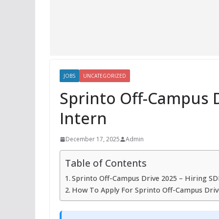
JOBS
UNCATEGORIZED
Sprinto Off-Campus D
Intern
December 17, 2025
Admin
Table of Contents
Sprinto Off-Campus Drive 2025 – Hiring SD
How To Apply For Sprinto Off-Campus Driv