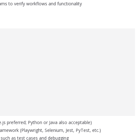
ams to verify workflows and functionality
js preferred; Python or Java also acceptable)
 framework (Playwright, Selenium, Jest, PyTest, etc.)
 such as test cases and debugging