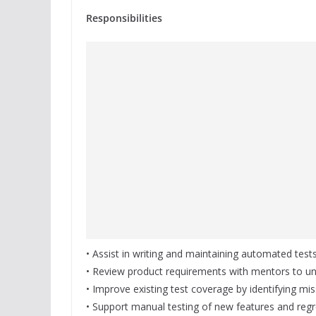
Responsibilities
• Assist in writing and maintaining automated tests
• Review product requirements with mentors to un
• Improve existing test coverage by identifying mis
• Support manual testing of new features and regr