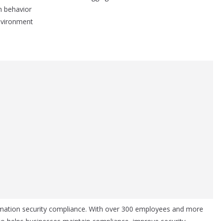
m behavior
environment
ormation security compliance. With over 300 employees and more