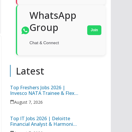
WhatsApp
Group
Join
Chat & Connect
Latest
Top Freshers Jobs 2026 |
Invesco NATA Trainee & Flex
Junior Engineer Recruitment
August 7, 2026
Top IT Jobs 2026 | Deloitte
Financial Analyst & Harmonic
Software Development