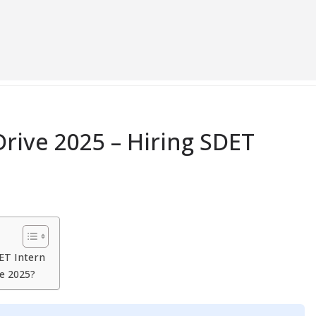
rive 2025 – Hiring SDET
ET Intern
e 2025?