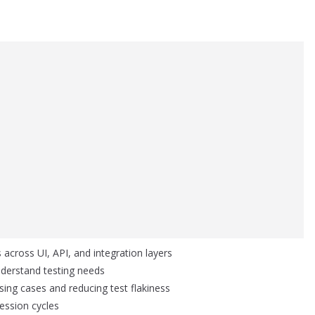
 across UI, API, and integration layers
derstand testing needs
sing cases and reducing test flakiness
ession cycles