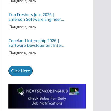
August 7, 2026
Engineer
Top Freshers Jobs 2026 |
Emerson Software Engineer
Trainee & Amgen Data
August 7, 2026
Management Associate
Copeland Internship 2026 |
Software Development Intern
| Hybrid Internship in Pune
August 6, 2026
Click Here