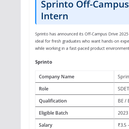
Sprinto Off-Campus 
Intern
Sprinto has announced its Off-Campus Drive 2025 t
ideal for fresh graduates who want hands-on exper
while working in a fast-paced product environment
Sprinto
Company Name
Spri
Role
SDET
Qualification
BE / 
Eligible Batch
2023 
Salary
₹3.5 