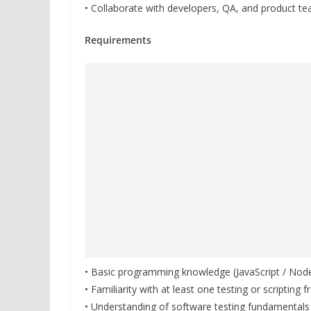
• Collaborate with developers, QA, and product te
Requirements
• Basic programming knowledge (JavaScript / Node.
• Familiarity with at least one testing or scripting
• Understanding of software testing fundamentals