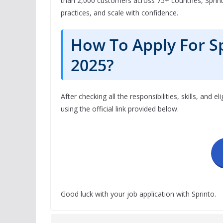
than 2,000 customers across 75+ countries, Sprin
practices, and scale with confidence.
How To Apply For S
2025?
After checking all the responsibilities, skills, and el
using the official link provided below.
Good luck with your job application with Sprinto.