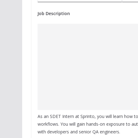
Job Description
As an SDET Intern at Sprinto, you will learn how to
workflows. You will gain hands-on exposure to aut
with developers and senior QA engineers.