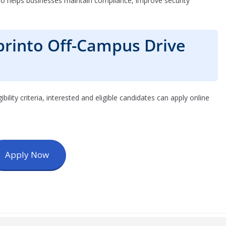
to helps businesses maintain compliance, improve security
printo Off-Campus Drive
igibility criteria, interested and eligible candidates can apply online
Apply Now