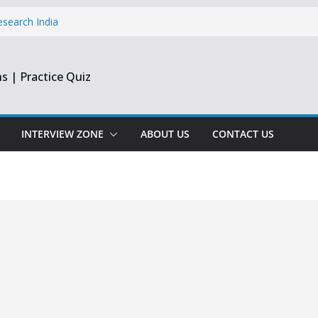
esearch India
pprentice
inee & Flex
s | Practice Quiz
st & Harmonic
e Engineer
ate
INTERVIEW ZONE
ABOUT US
CONTACT US
opment Intern |