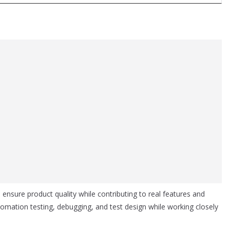
 ensure product quality while contributing to real features and
omation testing, debugging, and test design while working closely