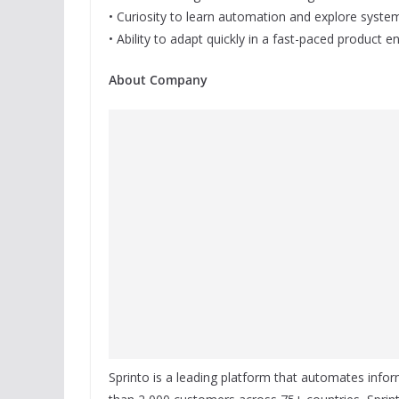
• Curiosity to learn automation and explore syste
• Ability to adapt quickly in a fast-paced product 
About Company
Sprinto is a leading platform that automates inf