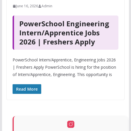
June 16, 2026
Admin
PowerSchool Engineering
Intern/Apprentice Jobs
2026 | Freshers Apply
PowerSchool Intern/Apprentice, Engineering Jobs 2026
| Freshers Apply PowerSchool is hiring for the position
of Intern/Apprentice, Engineering. This opportunity is
Read More