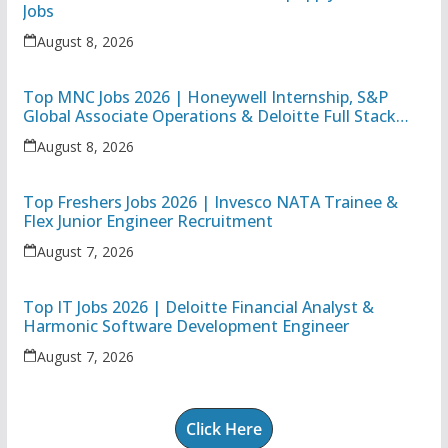
Jobs
August 8, 2026
Top MNC Jobs 2026 | Honeywell Internship, S&P
Global Associate Operations & Deloitte Full Stack
Executive
August 8, 2026
Top Freshers Jobs 2026 | Invesco NATA Trainee &
Flex Junior Engineer Recruitment
August 7, 2026
Top IT Jobs 2026 | Deloitte Financial Analyst &
Harmonic Software Development Engineer
August 7, 2026
Click Here