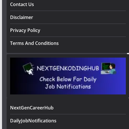
Contact Us
Disclaimer
Privacy Policy
Terms And Conditions
NextGenCareerHub
DailyJobNotifications