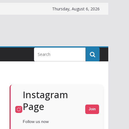
Thursday, August 6, 2026
Instagram
Page
Join
Follow us now