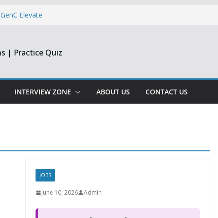
 GenC Elevate
Reporting
s | Practice Quiz
dge & Centizen
 Dev & Support
INTERVIEW ZONE
ABOUT US
CONTACT US
per & Software
JOBS
June 10, 2026
Admin