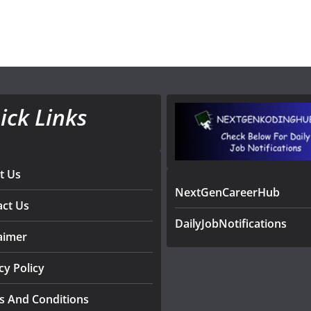
ick Links
t Us
NextGenCareerHub
act Us
DailyJobNotifications
aimer
cy Policy
s And Conditions