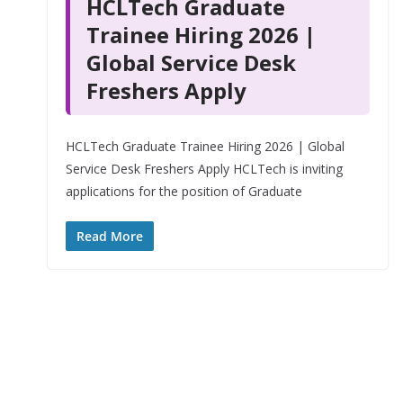
HCLTech Graduate
Trainee Hiring 2026 |
Global Service Desk
Freshers Apply
HCLTech Graduate Trainee Hiring 2026 | Global
Service Desk Freshers Apply HCLTech is inviting
applications for the position of Graduate
Read More