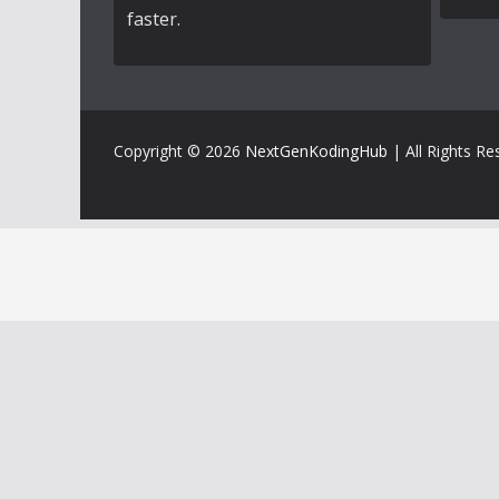
faster.
Copyright © 2026
NextGenKodingHub
| All Rights Re