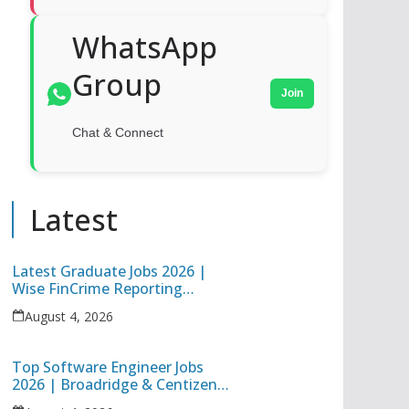
WhatsApp
Group
Join
Chat & Connect
Latest
Latest Graduate Jobs 2026 |
Wise FinCrime Reporting
Specialist & Cognizant Trainee
August 4, 2026
Hiring
Top Software Engineer Jobs
2026 | Broadridge & Centizen
Off Campus Hiring Freshers