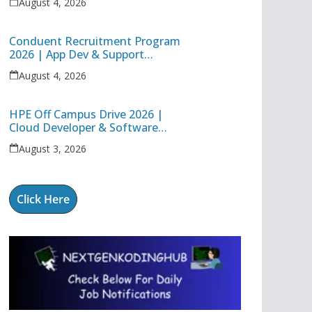
August 4, 2026
Conduent Recruitment Program
2026 | App Dev & Support
Engineer I | Freshers &
August 4, 2026
Experienced Apply
HPE Off Campus Drive 2026 |
Cloud Developer & Software
Systems Engineer Jobs in
August 3, 2026
Bangalore
Click Here