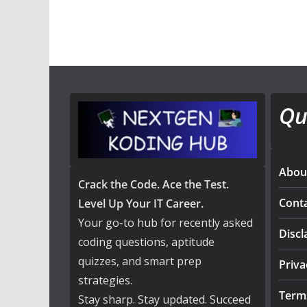
Qu
Abou
Crack the Code. Ace the Test.
Cont
Level Up Your IT Career.
Your go-to hub for recently asked
Discl
coding questions, aptitude
quizzes, and smart prep
Priva
strategies.
Term
Stay sharp. Stay updated. Succeed