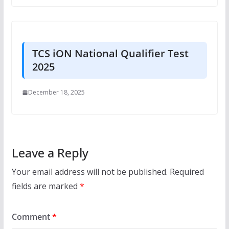
TCS iON National Qualifier Test
2025
December 18, 2025
Leave a Reply
Your email address will not be published.
Required
fields are marked
*
Comment
*