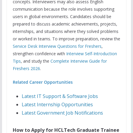
concepts. Interviewers may also assess English
communication because the role involves supporting
users in global environments. Candidates should be
prepared to discuss academic achievements, projects,
internships, and situations where they solved problems
or worked in teams. To improve preparation, review the
Service Desk Interview Questions for Freshers
,
strengthen confidence with
Interview Self-Introduction
Tips
, and study the
Complete Interview Guide for
Freshers 2026
.
Related Career Opportunities
Latest IT Support & Software Jobs
Latest Internship Opportunities
Latest Government Job Notifications
How to Apply for HCLTech Graduate Trainee