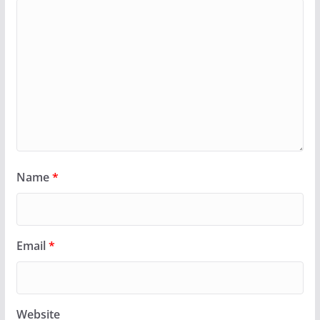
Name
*
Email
*
Website