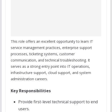
This role offers an excellent opportunity to learn IT
service management practices, enterprise support
processes, ticketing systems, customer
communication, and technical troubleshooting. It
serves as a strong entry point into IT operations,
infrastructure support, cloud support, and system
administration careers.
Key Responsibilities
Provide first-level technical support to end
users.