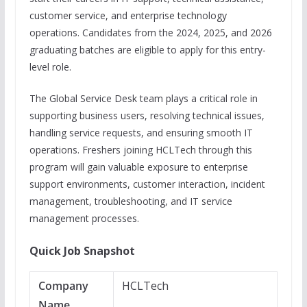
customer service, and enterprise technology
operations. Candidates from the 2024, 2025, and 2026
graduating batches are eligible to apply for this entry-
level role.
The Global Service Desk team plays a critical role in
supporting business users, resolving technical issues,
handling service requests, and ensuring smooth IT
operations. Freshers joining HCLTech through this
program will gain valuable exposure to enterprise
support environments, customer interaction, incident
management, troubleshooting, and IT service
management processes.
Quick Job Snapshot
Company
HCLTech
Name