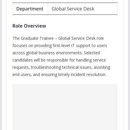
Department
Global Service Desk
Role Overview
The Graduate Trainee – Global Service Desk role
focuses on providing first-level IT support to users
across global business environments. Selected
candidates will be responsible for handling service
requests, troubleshooting technical issues, assisting
end users, and ensuring timely incident resolution.