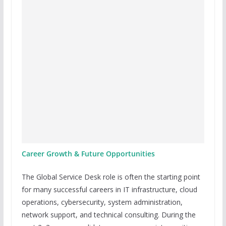
Career Growth & Future Opportunities
The Global Service Desk role is often the starting point
for many successful careers in IT infrastructure, cloud
operations, cybersecurity, system administration,
network support, and technical consulting. During the