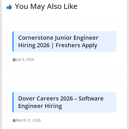
You May Also Like
Cornerstone Junior Engineer
Hiring 2026 | Freshers Apply
July 8, 2026
Dover Careers 2026 – Software
Engineer Hiring
March 31, 2026