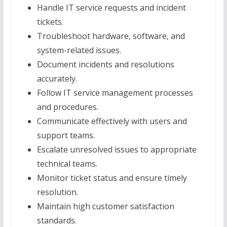
Handle IT service requests and incident
tickets.
Troubleshoot hardware, software, and
system-related issues.
Document incidents and resolutions
accurately.
Follow IT service management processes
and procedures.
Communicate effectively with users and
support teams.
Escalate unresolved issues to appropriate
technical teams.
Monitor ticket status and ensure timely
resolution.
Maintain high customer satisfaction
standards.