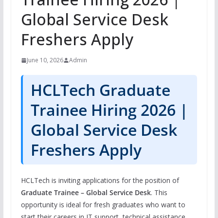
Global Service Desk
Freshers Apply
June 10, 2026
Admin
HCLTech Graduate
Trainee Hiring 2026 |
Global Service Desk
Freshers Apply
HCLTech is inviting applications for the position of
Graduate Trainee – Global Service Desk
. This
opportunity is ideal for fresh graduates who want to
start their careers in IT support, technical assistance,