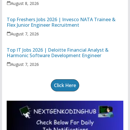
Executive
August 8, 2026
Top Freshers Jobs 2026 | Invesco NATA Trainee &
Flex Junior Engineer Recruitment
August 7, 2026
Top IT Jobs 2026 | Deloitte Financial Analyst &
Harmonic Software Development Engineer
August 7, 2026
Click Here