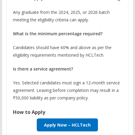
Any graduate from the 2024, 2025, or 2026 batch
meeting the eligibility criteria can apply.
What is the minimum percentage required?
Candidates should have 60% and above as per the
eligibility requirements mentioned by HCLTech.
Is there a service agreement?
Yes. Selected candidates must sign a 12-month service
agreement. Leaving before completion may result in a
₹50,000 liability as per company policy.
How to Apply
Apply Now – HCLTech