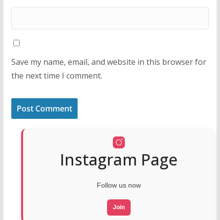
Save my name, email, and website in this browser for
the next time I comment.
Instagram Page
Follow us now
Join