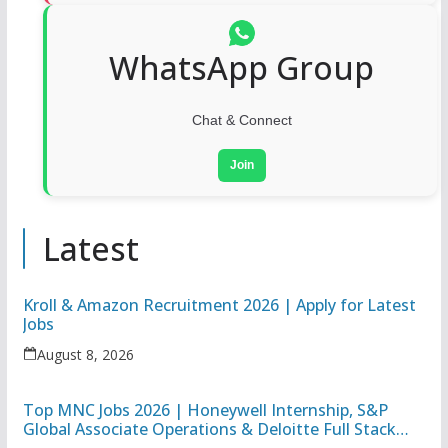
WhatsApp Group
Chat & Connect
Join
Latest
Kroll & Amazon Recruitment 2026 | Apply for Latest
Jobs
August 8, 2026
Top MNC Jobs 2026 | Honeywell Internship, S&P
Global Associate Operations & Deloitte Full Stack