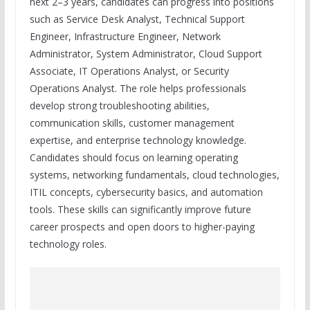
next 2–3 years, candidates can progress into positions
such as Service Desk Analyst, Technical Support
Engineer, Infrastructure Engineer, Network
Administrator, System Administrator, Cloud Support
Associate, IT Operations Analyst, or Security
Operations Analyst. The role helps professionals
develop strong troubleshooting abilities,
communication skills, customer management
expertise, and enterprise technology knowledge.
Candidates should focus on learning operating
systems, networking fundamentals, cloud technologies,
ITIL concepts, cybersecurity basics, and automation
tools. These skills can significantly improve future
career prospects and open doors to higher-paying
technology roles.