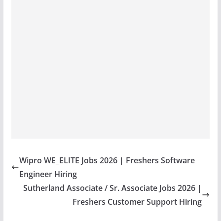
Wipro WE_ELITE Jobs 2026 | Freshers Software
Engineer Hiring
Sutherland Associate / Sr. Associate Jobs 2026 |
Freshers Customer Support Hiring