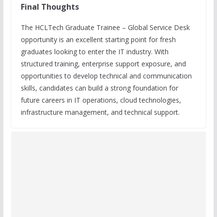
Final Thoughts
The HCLTech Graduate Trainee – Global Service Desk
opportunity is an excellent starting point for fresh
graduates looking to enter the IT industry. With
structured training, enterprise support exposure, and
opportunities to develop technical and communication
skills, candidates can build a strong foundation for
future careers in IT operations, cloud technologies,
infrastructure management, and technical support.