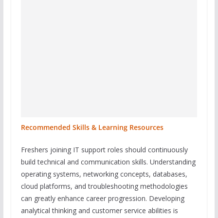
Recommended Skills & Learning Resources
Freshers joining IT support roles should continuously
build technical and communication skills. Understanding
operating systems, networking concepts, databases,
cloud platforms, and troubleshooting methodologies
can greatly enhance career progression. Developing
analytical thinking and customer service abilities is