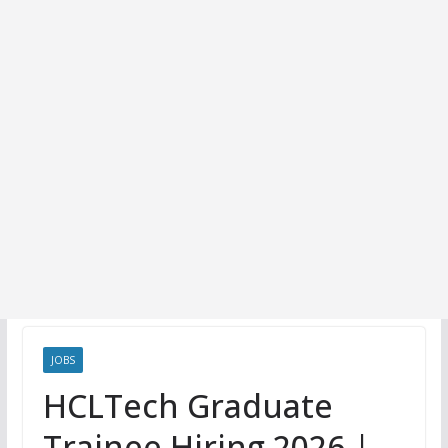
JOBS
HCLTech Graduate
Trainee Hiring 2026 |