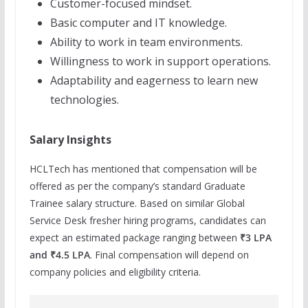
Customer-focused mindset.
Basic computer and IT knowledge.
Ability to work in team environments.
Willingness to work in support operations.
Adaptability and eagerness to learn new
technologies.
Salary Insights
HCLTech has mentioned that compensation will be
offered as per the company’s standard Graduate
Trainee salary structure. Based on similar Global
Service Desk fresher hiring programs, candidates can
expect an estimated package ranging between
₹3 LPA
and ₹4.5 LPA
. Final compensation will depend on
company policies and eligibility criteria.