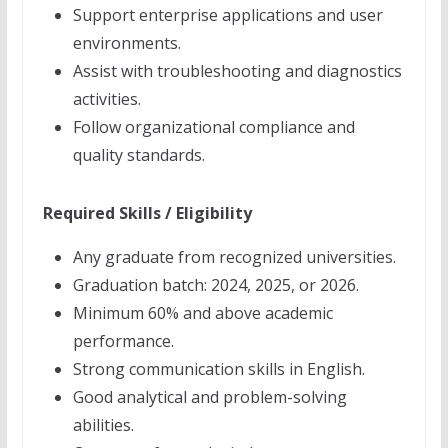
Support enterprise applications and user
environments.
Assist with troubleshooting and diagnostics
activities.
Follow organizational compliance and
quality standards.
Required Skills / Eligibility
Any graduate from recognized universities.
Graduation batch: 2024, 2025, or 2026.
Minimum 60% and above academic
performance.
Strong communication skills in English.
Good analytical and problem-solving
abilities.