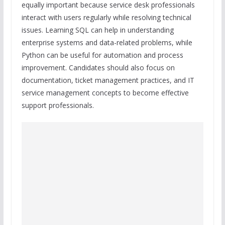
equally important because service desk professionals
interact with users regularly while resolving technical
issues. Learning SQL can help in understanding
enterprise systems and data-related problems, while
Python can be useful for automation and process
improvement. Candidates should also focus on
documentation, ticket management practices, and IT
service management concepts to become effective
support professionals.