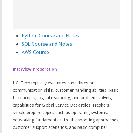
Python Course and Notes
SQL Course and Notes
AWS Course
Interview Preparation
HCLTech typically evaluates candidates on
communication skills, customer handling abilities, basic
IT concepts, logical reasoning, and problem-solving
capabilities for Global Service Desk roles. Freshers
should prepare topics such as operating systems,
networking fundamentals, troubleshooting approaches,
customer support scenarios, and basic computer