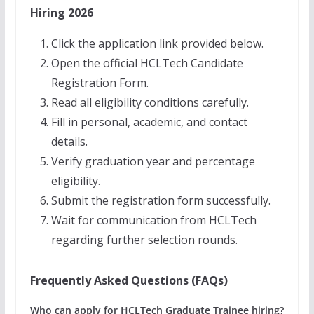
Hiring 2026
Click the application link provided below.
Open the official HCLTech Candidate
Registration Form.
Read all eligibility conditions carefully.
Fill in personal, academic, and contact
details.
Verify graduation year and percentage
eligibility.
Submit the registration form successfully.
Wait for communication from HCLTech
regarding further selection rounds.
Frequently Asked Questions (FAQs)
Who can apply for HCLTech Graduate Trainee hiring?