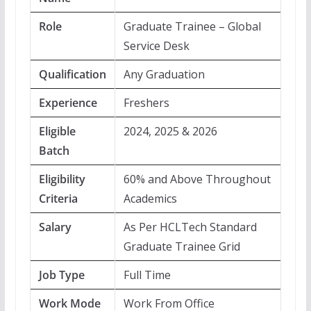
Role
Graduate Trainee – Global
Service Desk
Qualification
Any Graduation
Experience
Freshers
Eligible
2024, 2025 & 2026
Batch
Eligibility
60% and Above Throughout
Criteria
Academics
Salary
As Per HCLTech Standard
Graduate Trainee Grid
Job Type
Full Time
Work Mode
Work From Office