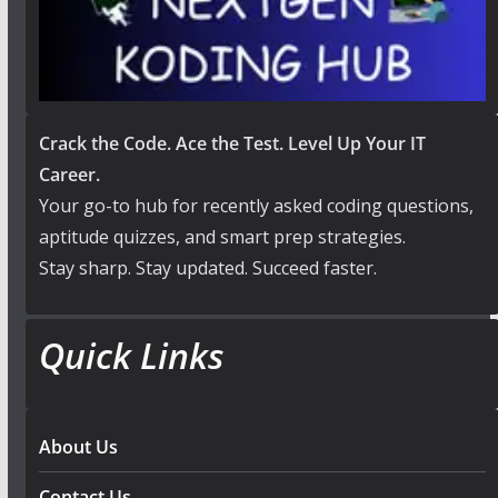
Crack the Code. Ace the Test. Level Up Your IT
Career.
Your go-to hub for recently asked coding questions,
aptitude quizzes, and smart prep strategies.
Stay sharp. Stay updated. Succeed faster.
Quick Links
About Us
Contact Us