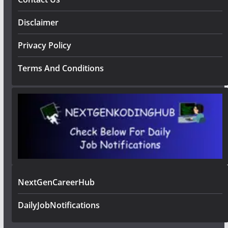
Disclaimer
Privacy Policy
Terms And Conditions
NextGenCareerHub
DailyJobNotifications