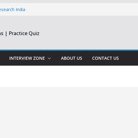
esearch India
pprentice
inee & Flex
s | Practice Quiz
st & Harmonic
e Engineer
ate
INTERVIEW ZONE
ABOUT US
CONTACT US
opment Intern |