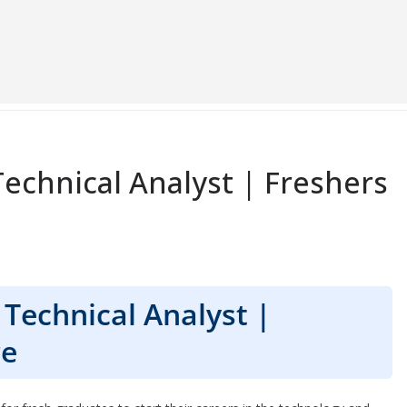
echnical Analyst | Freshers
Technical Analyst |
re