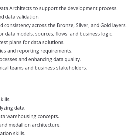
ata Architects to support the development process.
nd data validation.
 consistency across the Bronze, Silver, and Gold layers.
 data models, sources, flows, and business logic.
 test plans for data solutions.
ies and reporting requirements.
rocesses and enhancing data quality.
ical teams and business stakeholders.
ills.
lyzing data.
ata warehousing concepts.
 and medallion architecture.
ion skills.