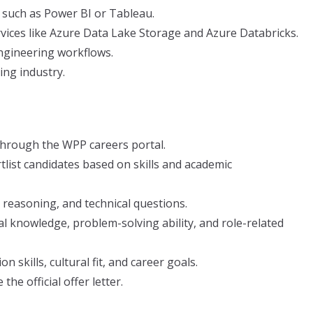
s such as Power BI or Tableau.
vices like Azure Data Lake Storage and Azure Databricks.
ngineering workflows.
ing industry.
through the WPP careers portal.
tlist candidates based on skills and academic
 reasoning, and technical questions.
al knowledge, problem-solving ability, and role-related
skills, cultural fit, and career goals.
the official offer letter.