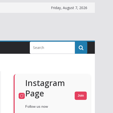
Friday, August 7, 2026
Instagram
Page
Join
Follow us now