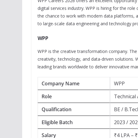
WPP Careers 2026 offers an excellent opportunity f
digital services industry. WPP is hiring for the role
the chance to work with modern data platforms, ad
to large-scale data engineering and technology pro
WPP
WPP is the creative transformation company. The
creativity, technology, and data-driven solutions.
leading brands worldwide to deliver innovative ma
Company Name
WPP
Role
Technical 
Qualification
BE / B.Tec
Eligible Batch
2023 / 202
Salary
₹4 LPA – ₹