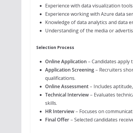
Experience with data visualization tool
Experience working with Azure data ser
Knowledge of data analytics and data e
Understanding of the media or advertis
Selection Process
Online Application
– Candidates apply 
Application Screening
– Recruiters shor
qualifications.
Online Assessment
– Includes aptitude,
Technical Interview
– Evaluates technic
skills.
HR Interview
– Focuses on communication 
Final Offer
– Selected candidates receive 