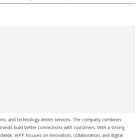
ions, and technology-driven services. The company combines
 brands build better connections with customers. With a strong
wide, WPP focuses on innovation, collaboration, and digital