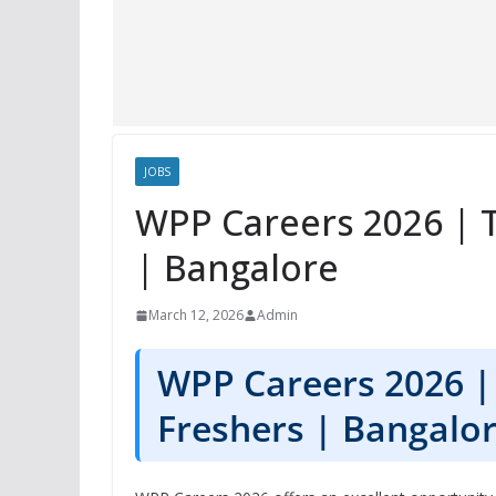
JOBS
WPP Careers 2026 | T
| Bangalore
March 12, 2026
Admin
WPP Careers 2026 | 
Freshers | Bangalo