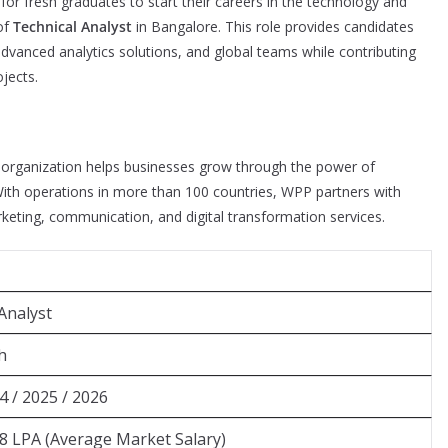
or fresh graduates to start their careers in the technology and
 of
Technical Analyst
in Bangalore. This role provides candidates
vanced analytics solutions, and global teams while contributing
jects.
 organization helps businesses grow through the power of
 With operations in more than 100 countries, WPP partners with
rketing, communication, and digital transformation services.
Analyst
h
4 / 2025 / 2026
8 LPA (Average Market Salary)