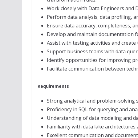
Work closely with Data Engineers and D
Perform data analysis, data profiling, a
Ensure data accuracy, completeness, and
Develop and maintain documentation for
Assist with testing activities and create
Support business teams with data quer
Identify opportunities for improving p
Facilitate communication between techn
Requirements
Strong analytical and problem-solving sk
Proficiency in SQL for querying and ana
Understanding of data modeling and d
Familiarity with data lake architectures
Excellent communication and documentat