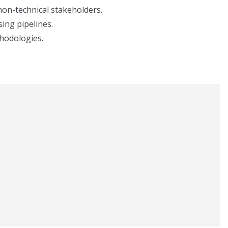
 non-technical stakeholders.
ing pipelines.
hodologies.