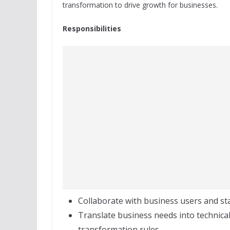
transformation to drive growth for businesses.
Responsibilities
Collaborate with business users and s
Translate business needs into technical
transformation rules.