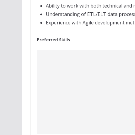
Ability to work with both technical and
Understanding of ETL/ELT data process
Experience with Agile development met
Preferred Skills