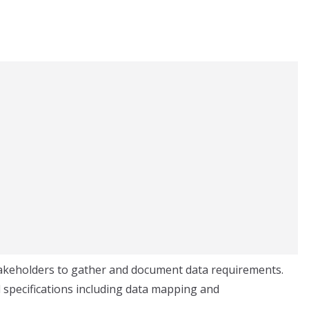
takeholders to gather and document data requirements.
 specifications including data mapping and