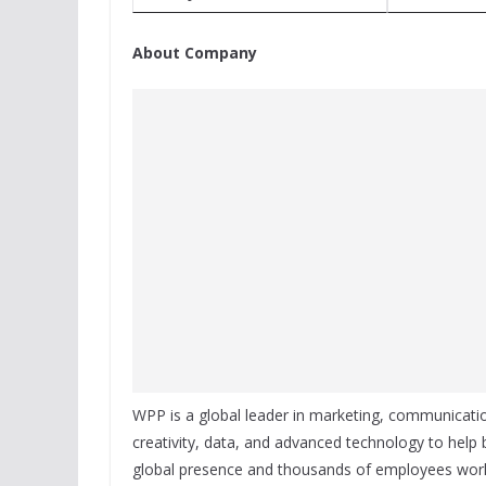
About Company
WPP is a global leader in marketing, communicat
creativity, data, and advanced technology to help
global presence and thousands of employees world