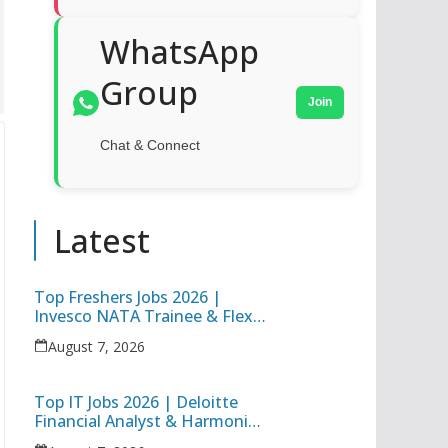
WhatsApp
Group
Join
Chat & Connect
Latest
Top Freshers Jobs 2026 |
Invesco NATA Trainee & Flex
Junior Engineer Recruitment
August 7, 2026
Top IT Jobs 2026 | Deloitte
Financial Analyst & Harmonic
Software Development