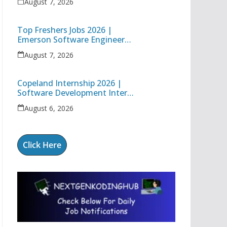
August 7, 2026
Engineer
Top Freshers Jobs 2026 |
Emerson Software Engineer
Trainee & Amgen Data
August 7, 2026
Management Associate
Copeland Internship 2026 |
Software Development Intern
| Hybrid Internship in Pune
August 6, 2026
Click Here