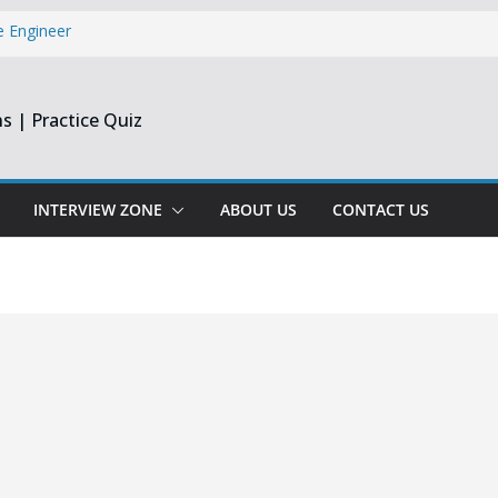
e Engineer
ate
r Latest Jobs
 S&P Global
s | Practice Quiz
Executive
inee & Flex
st & Harmonic
INTERVIEW ZONE
ABOUT US
CONTACT US