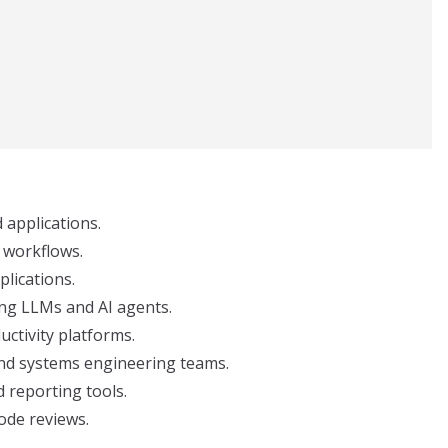
applications.
 workflows.
plications.
ing LLMs and AI agents.
ctivity platforms.
and systems engineering teams.
d reporting tools.
code reviews.