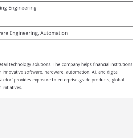
ing Engineering
tware Engineering, Automation
retail technology solutions. The company helps financial institutions
innovative software, hardware, automation, AI, and digital
ixdorf provides exposure to enterprise-grade products, global
initiatives.