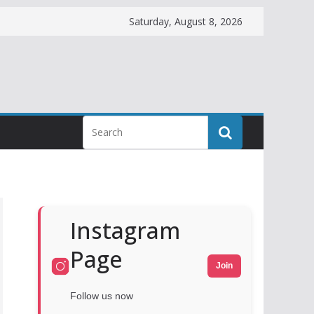
Saturday, August 8, 2026
Instagram
Page
Join
Follow us now