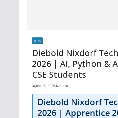
JOBS
Diebold Nixdorf Tech
2026 | AI, Python & 
CSE Students
June 20, 2026
Admin
Diebold Nixdorf Tec
2026 | Apprentice 2