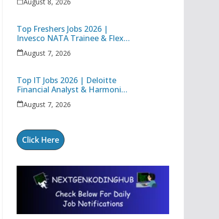
August 8, 2026
Deloitte Full Stack Executive
Top Freshers Jobs 2026 |
Invesco NATA Trainee & Flex
Junior Engineer Recruitment
August 7, 2026
Top IT Jobs 2026 | Deloitte
Financial Analyst & Harmonic
Software Development
August 7, 2026
Engineer
Click Here