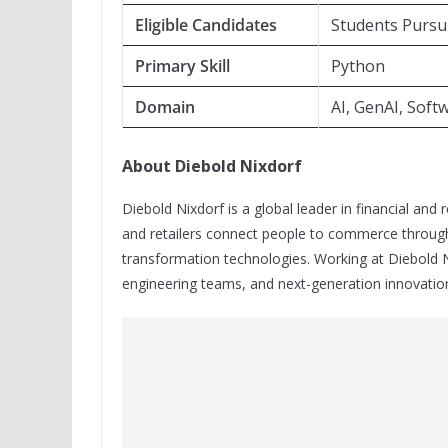
Eligible Candidates
Students Pursu
Primary Skill
Python
Domain
AI, GenAI, Sof
About Diebold Nixdorf
Diebold Nixdorf is a global leader in financial and 
and retailers connect people to commerce through 
transformation technologies. Working at Diebold N
engineering teams, and next-generation innovation 