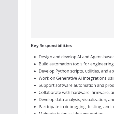
Key Responsibilities
Design and develop AI and Agent-based 
Build automation tools for engineering
Develop Python scripts, utilities, and ap
Work on Generative AI integrations us
Support software automation and produ
Collaborate with hardware, firmware, 
Develop data analysis, visualization, an
Participate in debugging, testing, and 
Maintain technical documentation.