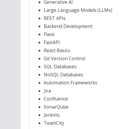
Generative AI
Large Language Models (LLMs)
REST APIs
Backend Development
Flask
FastAPI
React Basics
Git Version Control
SQL Databases
NoSQL Databases
Automation Frameworks
Jira
Confluence
SonarQube
Jenkins
TeamCity