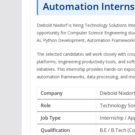
Automation Interns
Diebold Nixdorf is hiring Technology Solutions Inte
opportunity for Computer Science Engineering stude
AI, Python Development, Automation Frameworks, 
The selected candidates will work closely with c
platforms, engineering productivity tools, and s
initiatives. This internship provides hands-on exp
automation frameworks, data processing, and mo
Company
Diebold Nixdor
Role
Technology Solu
Job Type
Internship / Ap
Qualification
B.E / B.Tech (C