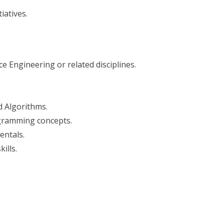
iatives.
 Engineering or related disciplines.
 Algorithms.
gramming concepts.
ntals.
ills.