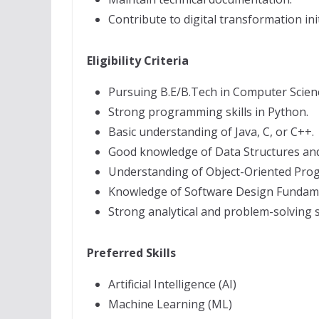
Contribute to digital transformation init
Eligibility Criteria
Pursuing B.E/B.Tech in Computer Science
Strong programming skills in Python.
Basic understanding of Java, C, or C++.
Good knowledge of Data Structures and
Understanding of Object-Oriented Pro
Knowledge of Software Design Fundame
Strong analytical and problem-solving sk
Preferred Skills
Artificial Intelligence (AI)
Machine Learning (ML)