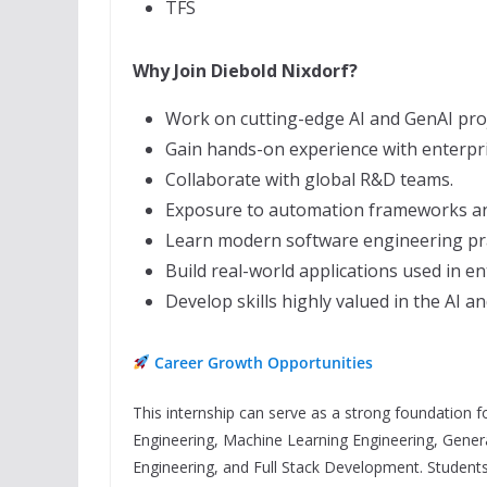
TFS
Why Join Diebold Nixdorf?
Work on cutting-edge AI and GenAI proj
Gain hands-on experience with enterpr
Collaborate with global R&D teams.
Exposure to automation frameworks an
Learn modern software engineering pra
Build real-world applications used in e
Develop skills highly valued in the AI a
Career Growth Opportunities
This internship can serve as a strong foundation for
Engineering, Machine Learning Engineering, Gene
Engineering, and Full Stack Development. Students