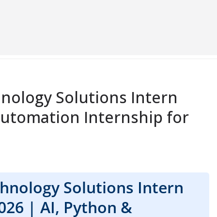
nology Solutions Intern
Automation Internship for
hnology Solutions Intern
026 | AI, Python &