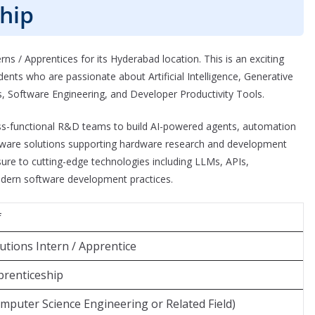
hip
rns / Apprentices for its Hyderabad location. This is an exciting
nts who are passionate about Artificial Intelligence, Generative
Software Engineering, and Developer Productivity Tools.
ross-functional R&D teams to build AI-powered agents, automation
oftware solutions supporting hardware research and development
osure to cutting-edge technologies including LLMs, APIs,
dern software development practices.
f
tions Intern / Apprentice
prenticeship
omputer Science Engineering or Related Field)