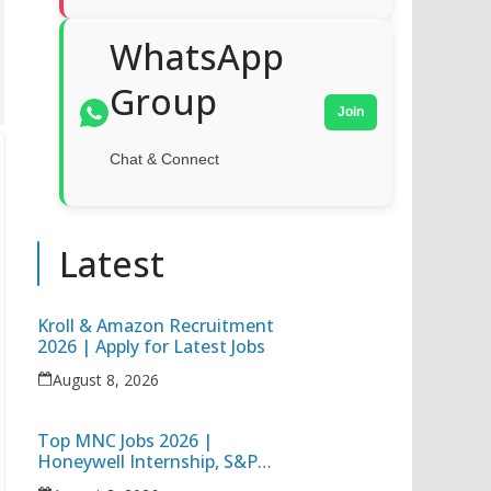
WhatsApp
Group
Join
Chat & Connect
Latest
Kroll & Amazon Recruitment
2026 | Apply for Latest Jobs
August 8, 2026
Top MNC Jobs 2026 |
Honeywell Internship, S&P
Global Associate Operations &