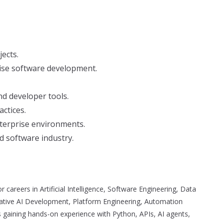
ects.
ise software development.
d developer tools.
ctices.
nterprise environments.
nd software industry.
 careers in Artificial Intelligence, Software Engineering, Data
rative AI Development, Platform Engineering, Automation
 gaining hands-on experience with Python, APIs, AI agents,