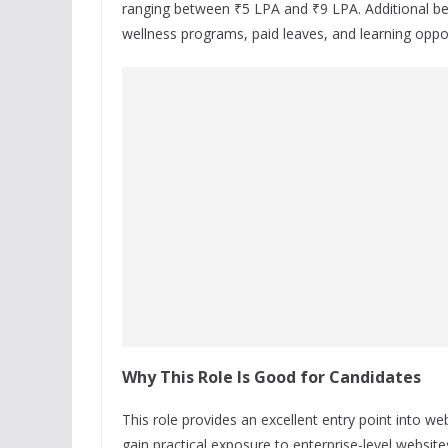
ranging between ₹5 LPA and ₹9 LPA. Additional bene
wellness programs, paid leaves, and learning oppo
Why This Role Is Good for Candidates
This role provides an excellent entry point into
gain practical exposure to enterprise-level webs