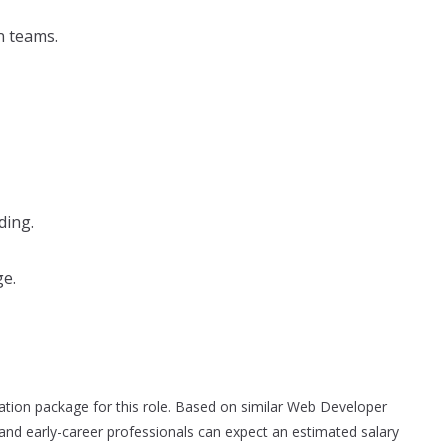
n teams.
ding.
ge.
sation package for this role. Based on similar Web Developer
and early-career professionals can expect an estimated salary