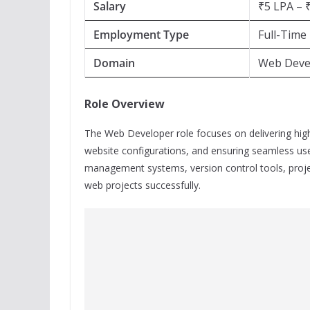
Salary
₹5 LPA – 
Employment Type
Full-Time
Domain
Web Devel
Role Overview
The Web Developer role focuses on delivering hig
website configurations, and ensuring seamless use
management systems, version control tools, proj
web projects successfully.