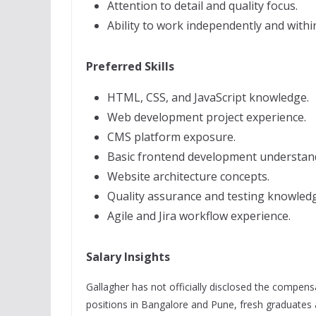
Attention to detail and quality focus.
Ability to work independently and withi
Preferred Skills
HTML, CSS, and JavaScript knowledge.
Web development project experience.
CMS platform exposure.
Basic frontend development understan
Website architecture concepts.
Quality assurance and testing knowled
Agile and Jira workflow experience.
Salary Insights
Gallagher has not officially disclosed the compen
positions in Bangalore and Pune, fresh graduates 