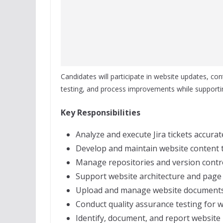
Candidates will participate in website updates, cont
testing, and process improvements while supportin
Key Responsibilities
Analyze and execute Jira tickets accurate
Develop and maintain website content
Manage repositories and version contr
Support website architecture and page p
Upload and manage website documents a
Conduct quality assurance testing for 
Identify, document, and report website 