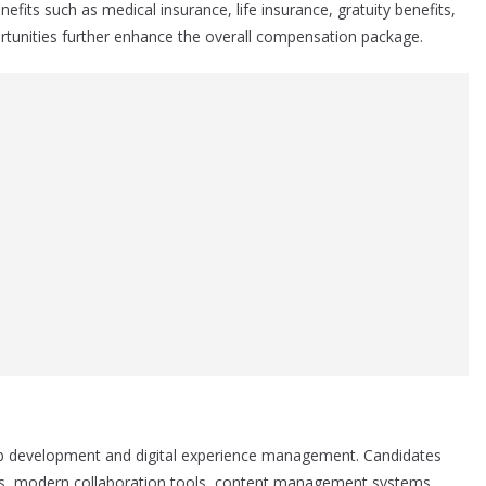
fits such as medical insurance, life insurance, gratuity benefits,
rtunities further enhance the overall compensation package.
 web development and digital experience management. Candidates
ites, modern collaboration tools, content management systems,