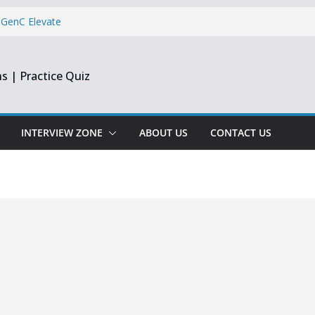
 GenC Elevate
Reporting
s | Practice Quiz
dge & Centizen
 Dev & Support
INTERVIEW ZONE
ABOUT US
CONTACT US
per & Software