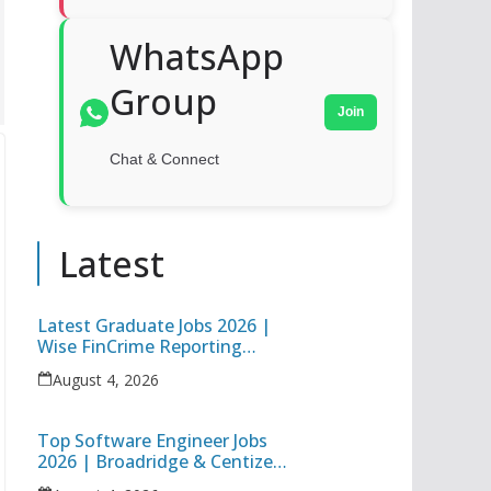
WhatsApp
Group
Join
Chat & Connect
Latest
Latest Graduate Jobs 2026 |
Wise FinCrime Reporting
Specialist & Cognizant Trainee
August 4, 2026
Hiring
Top Software Engineer Jobs
2026 | Broadridge & Centizen
Off Campus Hiring Freshers