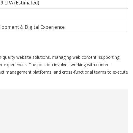
₹9 LPA (Estimated)
opment & Digital Experience
h-quality website solutions, managing web content, supporting
r experiences. The position involves working with content
ect management platforms, and cross-functional teams to execute