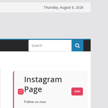
Thursday, August 6, 2026
Instagram
Page
Join
Follow us now