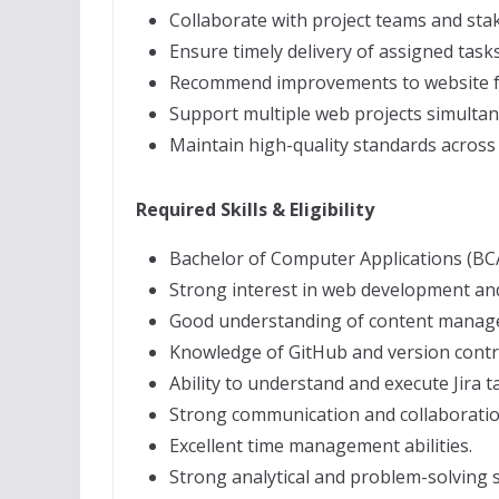
Collaborate with project teams and sta
Ensure timely delivery of assigned tasks
Recommend improvements to website fun
Support multiple web projects simultan
Maintain high-quality standards across 
Required Skills & Eligibility
Bachelor of Computer Applications (BCA
Strong interest in web development and
Good understanding of content manag
Knowledge of GitHub and version contr
Ability to understand and execute Jira t
Strong communication and collaboration
Excellent time management abilities.
Strong analytical and problem-solving sk