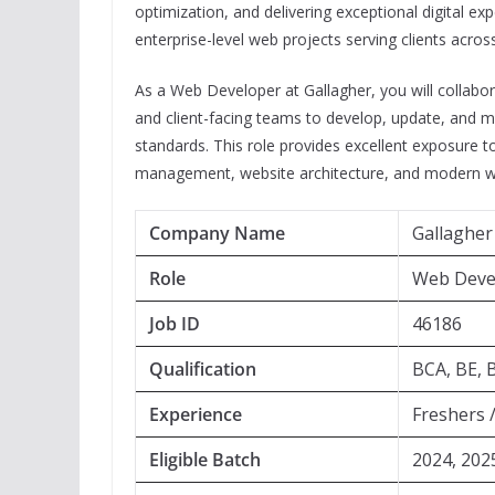
optimization, and delivering exceptional digital ex
enterprise-level web projects serving clients across
As a Web Developer at Gallagher, you will collabo
and client-facing teams to develop, update, and ma
standards. This role provides excellent exposure 
management, website architecture, and modern w
Company Name
Gallagher
Role
Web Deve
Job ID
46186
Qualification
BCA, BE, 
Experience
Freshers 
Eligible Batch
2024, 202