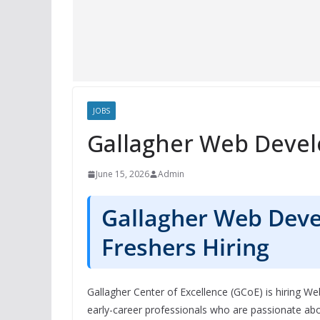
JOBS
Gallagher Web Devel
June 15, 2026
Admin
Gallagher Web Deve
Freshers Hiring
Gallagher Center of Excellence (GCoE) is hiring We
early-career professionals who are passionate 