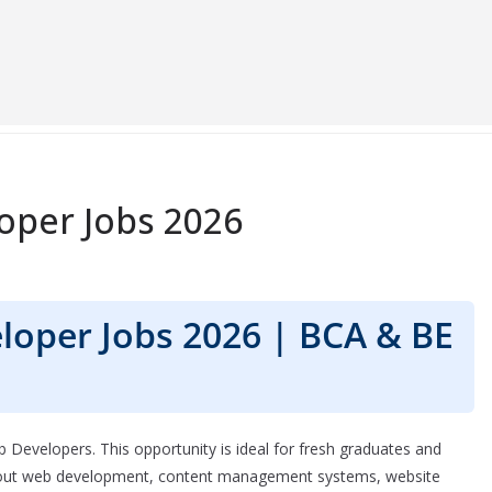
oper Jobs 2026
loper Jobs 2026 | BCA & BE
b Developers. This opportunity is ideal for fresh graduates and
about web development, content management systems, website