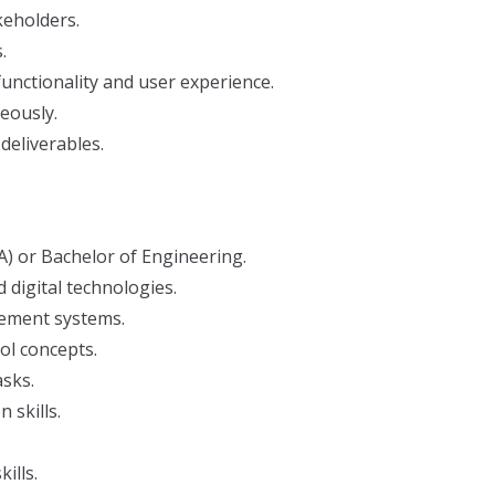
keholders.
.
ctionality and user experience.
eously.
deliverables.
) or Bachelor of Engineering.
 digital technologies.
ement systems.
ol concepts.
asks.
 skills.
ills.