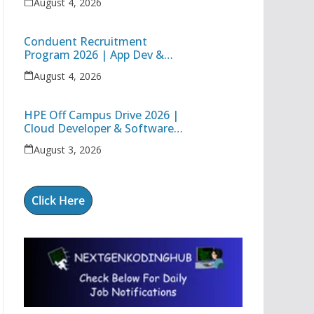
August 4, 2026
Conduent Recruitment
Program 2026 | App Dev &
Support Engineer I | Freshers
August 4, 2026
& Experienced Apply
HPE Off Campus Drive 2026 |
Cloud Developer & Software
Systems Engineer Jobs in
August 3, 2026
Bangalore
Click Here