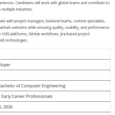
periences. Candidates will work with global teams and contribute to
 multiple industries.
rate with project managers, backend teams, content specialists,
intain websites while ensuring quality, usability, and performance
to CMS platforms, GitHub workflows, Jira-based project
eb technologies.
loper
Bachelor of Computer Engineering
/ Early Career Professionals
5, 2026