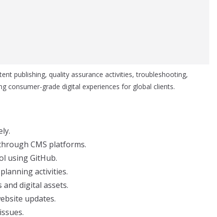
ent publishing, quality assurance activities, troubleshooting,
g consumer-grade digital experiences for global clients.
ly.
 through CMS platforms.
ol using GitHub.
lanning activities.
nd digital assets.
website updates.
issues.