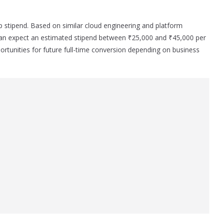
ip stipend. Based on similar cloud engineering and platform
 can expect an estimated stipend between ₹25,000 and ₹45,000 per
rtunities for future full-time conversion depending on business