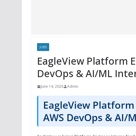
JOBS
EagleView Platform 
DevOps & AI/ML Inter
June 14, 2026
Admin
EagleView Platform 
AWS DevOps & AI/ML