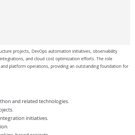
ructure projects, DevOps automation initiatives, observability
tegrations, and cloud cost optimization efforts. The role
and platform operations, providing an outstanding foundation for
thon and related technologies.
jects.
tegration initiatives.
ion.