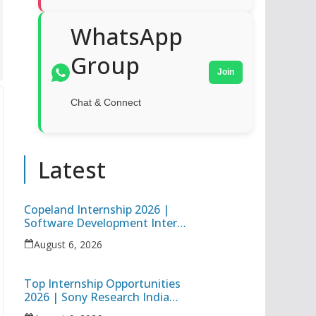
WhatsApp
Group
Join
Chat & Connect
Latest
Copeland Internship 2026 |
Software Development Intern
| Hybrid Internship in Pune
August 6, 2026
Top Internship Opportunities
2026 | Sony Research India
Data Science Intern & Target