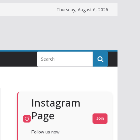
Thursday, August 6, 2026
Instagram
Page
Join
Follow us now