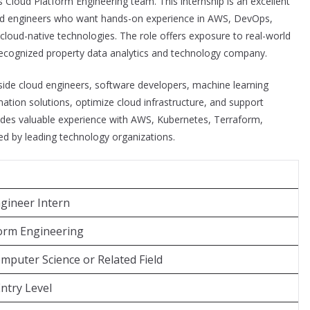
ts Cloud Platform Engineering team. This internship is an excellent
loud engineers who want hands-on experience in AWS, DevOps,
cloud-native technologies. The role offers exposure to real-world
 recognized property data analytics and technology company.
gside cloud engineers, software developers, machine learning
tion solutions, optimize cloud infrastructure, and support
rovides valuable experience with AWS, Kubernetes, Terraform,
d by leading technology organizations.
gineer Intern
form Engineering
mputer Science or Related Field
Entry Level