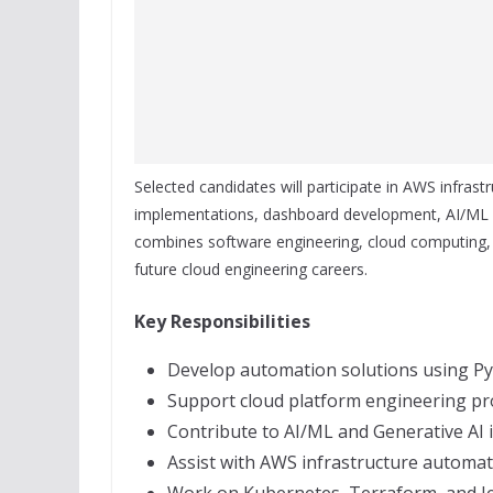
Selected candidates will participate in AWS infrast
implementations, dashboard development, AI/ML in
combines software engineering, cloud computing, 
future cloud engineering careers.
Key Responsibilities
Develop automation solutions using Py
Support cloud platform engineering pro
Contribute to AI/ML and Generative AI in
Assist with AWS infrastructure automat