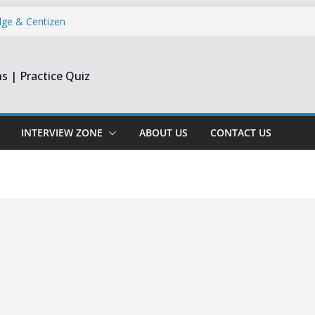
dge & Centizen
opment Intern |
s | Practice Quiz
esearch India
pprentice
Engineer &
Chennai & Noida
INTERVIEW ZONE
ABOUT US
CONTACT US
Reporting