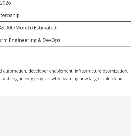
 2026
nternship
45,000/Month (Estimated)
form Engineering & DevOps
d automation, developer enablement, infrastructure optimization,
 cloud engineering projects while learning how large-scale cloud