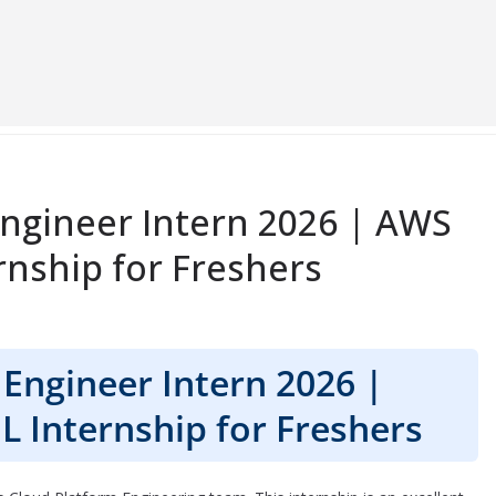
Engineer Intern 2026 | AWS
nship for Freshers
Engineer Intern 2026 |
 Internship for Freshers