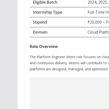
Eligible Batch
2024, 2025,
Internship Type
Full-Time I
Stipend
₹25,000 – ₹
Domain
Cloud Plat
Role Overview
The Platform Engineer Intern role focuses on clou
and continuous delivery. Interns will contribute to
platforms are designed, managed, and optimized.