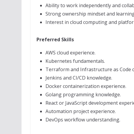
Ability to work independently and collab
Strong ownership mindset and learning 
Interest in cloud computing and platfo
Preferred Skills
AWS cloud experience.
Kubernetes fundamentals.
Terraform and Infrastructure as Code 
Jenkins and CI/CD knowledge.
Docker containerization experience.
Golang programming knowledge.
React or JavaScript development experi
Automation project experience.
DevOps workflow understanding.