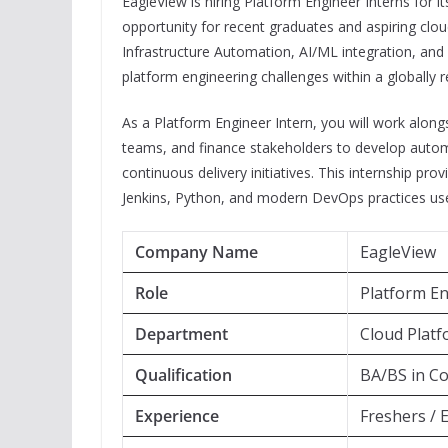
EagleView is hiring Platform Engineer Interns for i
opportunity for recent graduates and aspiring c
Infrastructure Automation, AI/ML integration, and 
platform engineering challenges within a globally
As a Platform Engineer Intern, you will work alon
teams, and finance stakeholders to develop automa
continuous delivery initiatives. This internship p
Jenkins, Python, and modern DevOps practices use
Company Name
EagleView
Role
Platform En
Department
Cloud Plat
Qualification
BA/BS in Co
Experience
Freshers / 