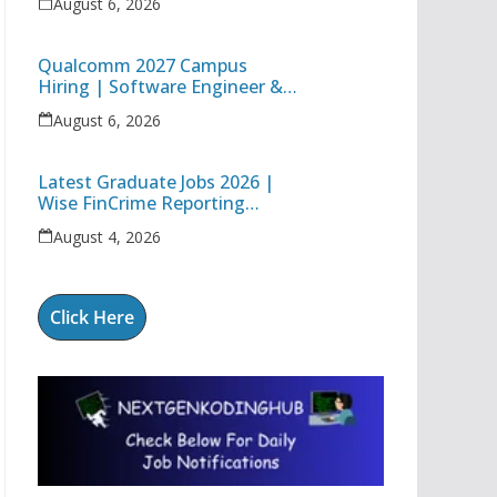
August 6, 2026
Technology Apprentice
Qualcomm 2027 Campus
Hiring | Software Engineer &
Internship Roles | Hyderabad,
August 6, 2026
Bangalore, Chennai & Noida
Latest Graduate Jobs 2026 |
Wise FinCrime Reporting
Specialist & Cognizant Trainee
August 4, 2026
Hiring
Click Here