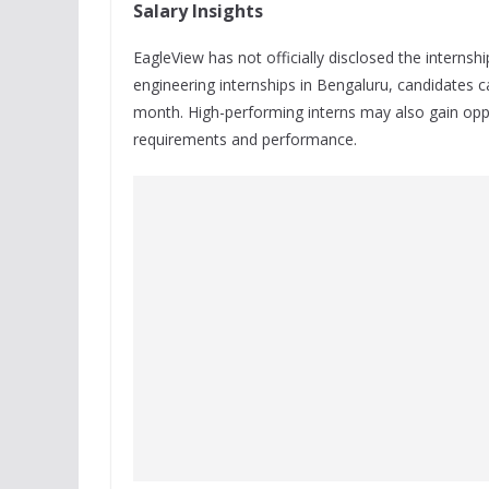
Salary Insights
EagleView has not officially disclosed the internsh
engineering internships in Bengaluru, candidates
month. High-performing interns may also gain oppo
requirements and performance.