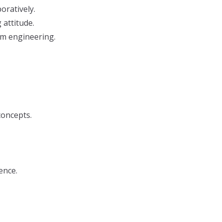
oratively.
attitude.
rm engineering.
concepts.
ence.