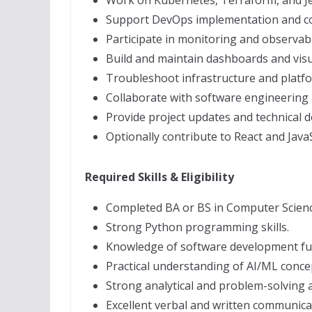
Work on Kubernetes, Terraform, and Je
Support DevOps implementation and con
Participate in monitoring and observabili
Build and maintain dashboards and visua
Troubleshoot infrastructure and platfo
Collaborate with software engineering
Provide project updates and technical 
Optionally contribute to React and Jav
Required Skills & Eligibility
Completed BA or BS in Computer Science 
Strong Python programming skills.
Knowledge of software development f
Practical understanding of AI/ML conce
Strong analytical and problem-solving ab
Excellent verbal and written communicati