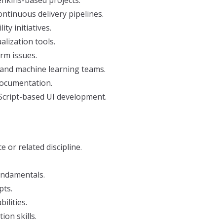
nkins-based projects.
tinuous delivery pipelines.
ty initiatives.
lization tools.
rm issues.
 and machine learning teams.
documentation.
aScript-based UI development.
or related discipline.
undamentals.
pts.
ilities.
on skills.