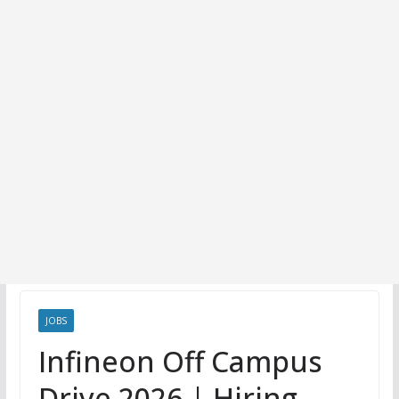
JOBS
Infineon Off Campus
Drive 2026 | Hiring