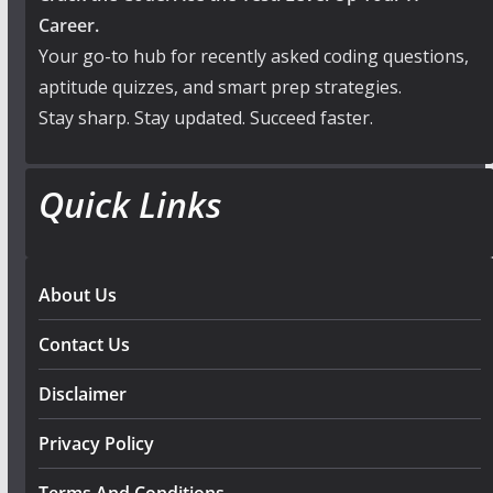
Career.
Your go-to hub for recently asked coding questions,
aptitude quizzes, and smart prep strategies.
Stay sharp. Stay updated. Succeed faster.
Quick Links
About Us
Contact Us
Disclaimer
Privacy Policy