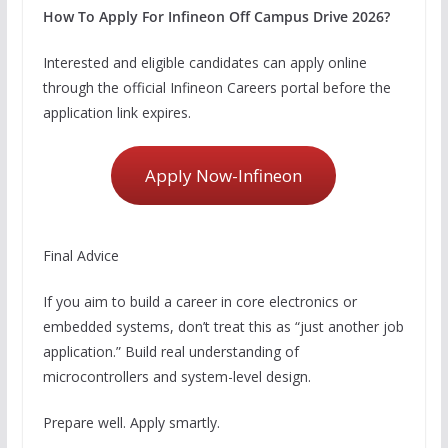
How To Apply For Infineon Off Campus Drive 2026?
Interested and eligible candidates can apply online
through the official Infineon Careers portal before the
application link expires.
Apply Now-Infineon
Final Advice
If you aim to build a career in core electronics or
embedded systems, don’t treat this as “just another job
application.” Build real understanding of
microcontrollers and system-level design.
Prepare well. Apply smartly.