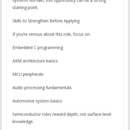
systems domain, this opportunity can be a strong
starting point.
Skills to Strengthen Before Applying
If you’re serious about this role, focus on:
Embedded C programming
ARM architecture basics
MCU peripherals
Audio processing fundamentals
Automotive system basics
Semiconductor roles reward depth, not surface-level
knowledge.