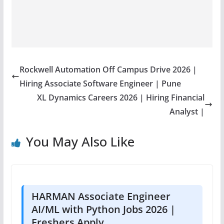
Rockwell Automation Off Campus Drive 2026 |
Hiring Associate Software Engineer | Pune
XL Dynamics Careers 2026 | Hiring Financial
Analyst |
You May Also Like
HARMAN Associate Engineer
AI/ML with Python Jobs 2026 |
Freshers Apply