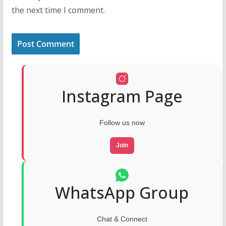
the next time I comment.
Instagram Page
Follow us now
Join
WhatsApp Group
Chat & Connect