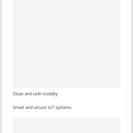
Clean and safe mobility
Smart and secure IoT systems