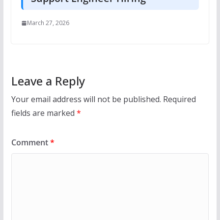
March 27, 2026
Leave a Reply
Your email address will not be published.
Required
fields are marked
*
Comment
*