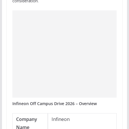
consideration.
Infineon Off Campus Drive 2026 – Overview
Company
Infineon
Name