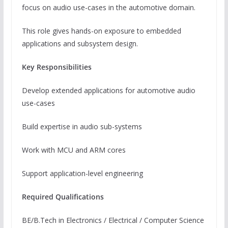
focus on audio use-cases in the automotive domain.
This role gives hands-on exposure to embedded
applications and subsystem design.
Key Responsibilities
Develop extended applications for automotive audio
use-cases
Build expertise in audio sub-systems
Work with MCU and ARM cores
Support application-level engineering
Required Qualifications
BE/B.Tech in Electronics / Electrical / Computer Science