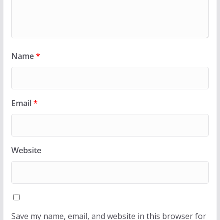
Name
*
Email
*
Website
Save my name, email, and website in this browser for