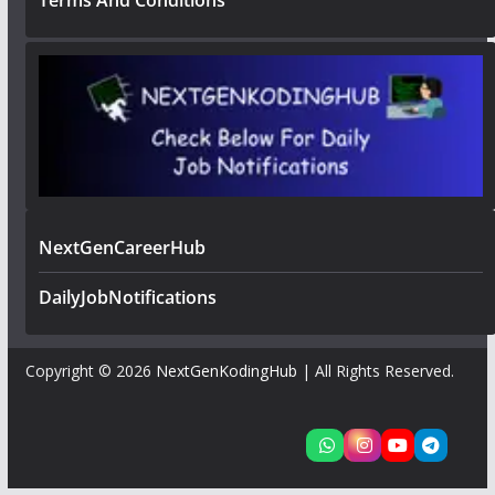
Terms And Conditions
NextGenCareerHub
DailyJobNotifications
Copyright © 2026
NextGenKodingHub
| All Rights Reserved.