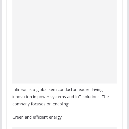
Infineon is a global semiconductor leader driving
innovation in power systems and IoT solutions. The
company focuses on enabling:
Green and efficient energy