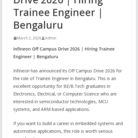
Trainee Engineer |
Bengaluru
March 2, 2026
Admin
Infineon Off Campus Drive 2026 | Hiring Trainee
Engineer | Bengaluru
Infineon has announced its Off Campus Drive 2026 for
the role of Trainee Engineer in Bengaluru. This is an
excellent opportunity for BE/B.Tech graduates in
Electronics, Electrical, or Computer Science who are
interested in semiconductor technologies, MCU
systems, and ARM-based applications.
If you want to build a career in embedded systems and
automotive applications, this role is worth serious