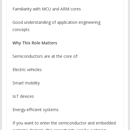
Familiarity with MCU and ARM cores
Good understanding of application engineering
concepts
Why This Role Matters
Semiconductors are at the core of:
Electric vehicles
Smart mobility
IoT devices
Energy-efficient systems
If you want to enter the semiconductor and embedded