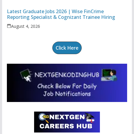
Latest Graduate Jobs 2026 | Wise FinCrime
Reporting Specialist & Cognizant Trainee Hiring
August 4, 2026
Click Here