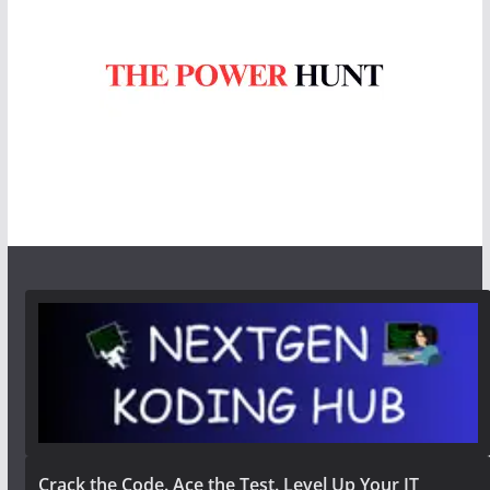
Crack the Code. Ace the Test. Level Up Your IT