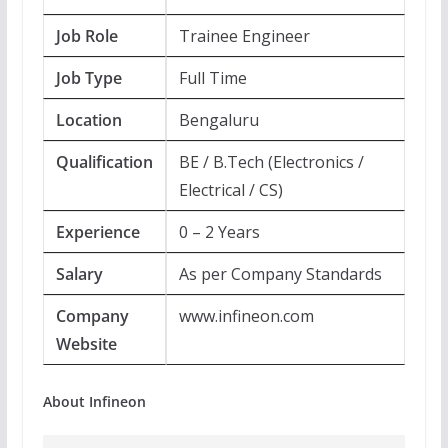
Job Role
Trainee Engineer
Job Type
Full Time
Location
Bengaluru
Qualification
BE / B.Tech (Electronics /
Electrical / CS)
Experience
0 – 2 Years
Salary
As per Company Standards
Company
www.infineon.com
Website
About Infineon