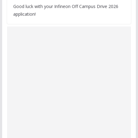
Good luck with your Infineon Off Campus Drive 2026
application!