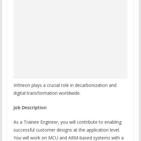
Infineon plays a crucial role in decarbonization and
digital transformation worldwide.
Job Description
As a Trainee Engineer, you will contribute to enabling
successful customer designs at the application level.
You will work on MCU and ARM-based systems with a