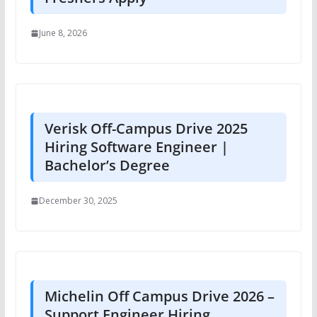
June 8, 2026
Verisk Off-Campus Drive 2025
Hiring Software Engineer |
Bachelor’s Degree
December 30, 2025
Michelin Off Campus Drive 2026 –
Support Engineer Hiring