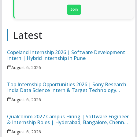
Join
Latest
Copeland Internship 2026 | Software Development
Intern | Hybrid Internship in Pune
August 6, 2026
Top Internship Opportunities 2026 | Sony Research
India Data Science Intern & Target Technology
Apprentice
August 6, 2026
Qualcomm 2027 Campus Hiring | Software Engineer
& Internship Roles | Hyderabad, Bangalore, Chennai
& Noida
August 6, 2026