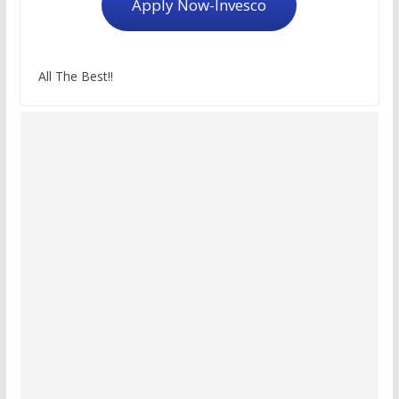
Apply Now-Invesco
All The Best!!