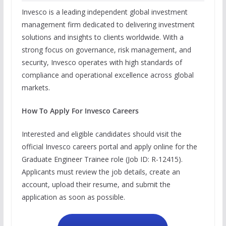
Invesco is a leading independent global investment
management firm dedicated to delivering investment
solutions and insights to clients worldwide. With a
strong focus on governance, risk management, and
security, Invesco operates with high standards of
compliance and operational excellence across global
markets.
How To Apply For Invesco Careers
Interested and eligible candidates should visit the
official Invesco careers portal and apply online for the
Graduate Engineer Trainee role (Job ID: R-12415).
Applicants must review the job details, create an
account, upload their resume, and submit the
application as soon as possible.