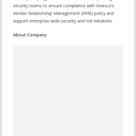
security teams to ensure compliance with Invesco’s
Vendor Relationship Management (VRM) policy and
support enterprise-wide security and risk initiatives.
About Company