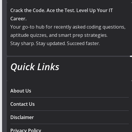
Crack the Code. Ace the Test. Level Up Your IT
Career.
Your go-to hub for recently asked coding questions,
aptitude quizzes, and smart prep strategies.
Stay sharp. Stay updated. Succeed faster.
Quick Links
About Us
Contact Us
Disclaimer
Privacy Policy