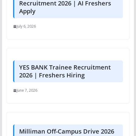
Recruitment 2026 | AI Freshers
Apply
July 6, 2026
YES BANK Trainee Recruitment
2026 | Freshers Hiring
June 7, 2026
Milliman Off-Campus Drive 2026