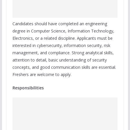
Candidates should have completed an engineering
degree in Computer Science, Information Technology,
Electronics, or a related discipline. Applicants must be
interested in cybersecurity, information security, risk
management, and compliance. Strong analytical skills,
attention to detail, basic understanding of security
concepts, and good communication skills are essential.
Freshers are welcome to apply.
Responsibilities