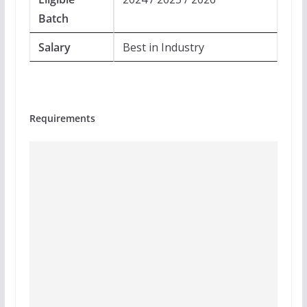
Batch
Salary
Best in Industry
Requirements