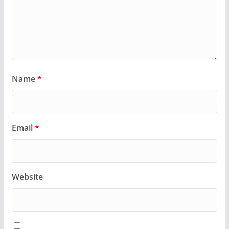
Name
*
Email
*
Website