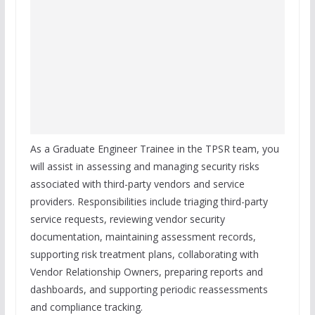
As a Graduate Engineer Trainee in the TPSR team, you
will assist in assessing and managing security risks
associated with third-party vendors and service
providers. Responsibilities include triaging third-party
service requests, reviewing vendor security
documentation, maintaining assessment records,
supporting risk treatment plans, collaborating with
Vendor Relationship Owners, preparing reports and
dashboards, and supporting periodic reassessments
and compliance tracking.