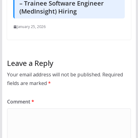
– Trainee Software Engineer
(MedInsight) Hiring
January 25, 2026
Leave a Reply
Your email address will not be published.
Required
fields are marked
*
Comment
*