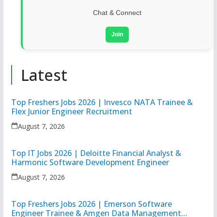
Chat & Connect
Join
Latest
Top Freshers Jobs 2026 | Invesco NATA Trainee &
Flex Junior Engineer Recruitment
August 7, 2026
Top IT Jobs 2026 | Deloitte Financial Analyst &
Harmonic Software Development Engineer
August 7, 2026
Top Freshers Jobs 2026 | Emerson Software
Engineer Trainee & Amgen Data Management