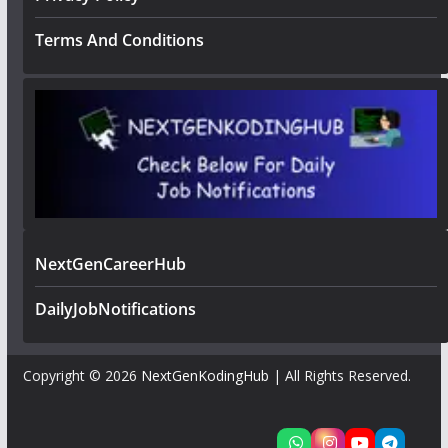
Terms And Conditions
NextGenCareerHub
DailyJobNotifications
Copyright © 2026
NextGenKodingHub
| All Rights Reserved.