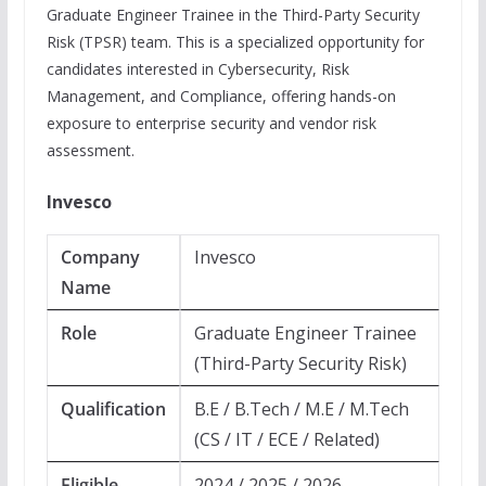
Graduate Engineer Trainee in the Third-Party Security
Risk (TPSR) team. This is a specialized opportunity for
candidates interested in Cybersecurity, Risk
Management, and Compliance, offering hands-on
exposure to enterprise security and vendor risk
assessment.
Invesco
Company
Invesco
Name
Role
Graduate Engineer Trainee
(Third-Party Security Risk)
Qualification
B.E / B.Tech / M.E / M.Tech
(CS / IT / ECE / Related)
Eligible
2024 / 2025 / 2026