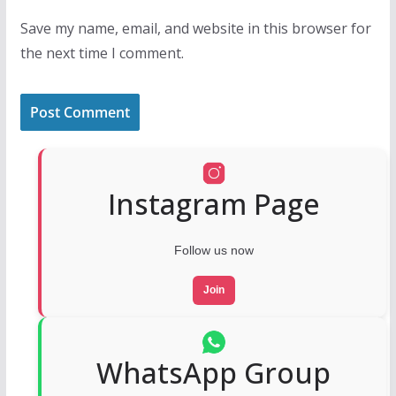
Save my name, email, and website in this browser for
the next time I comment.
Instagram Page
Follow us now
Join
WhatsApp Group