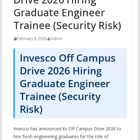
Graduate Engineer
Trainee (Security Risk)
February 8, 2026
Admin
Invesco Off Campus
Drive 2026 Hiring
Graduate Engineer
Trainee (Security
Risk)
Invesco has announced its Off Campus Drive 2026 to
hire fresh engineering graduates for the role of