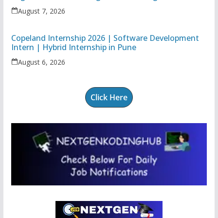
Associate
August 7, 2026
Copeland Internship 2026 | Software Development
Intern | Hybrid Internship in Pune
August 6, 2026
Click Here