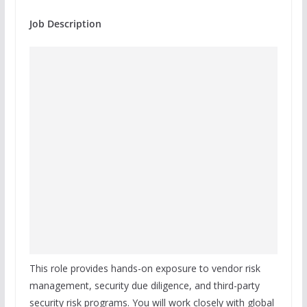
Job Description
This role provides hands-on exposure to vendor risk
management, security due diligence, and third-party
security risk programs. You will work closely with global