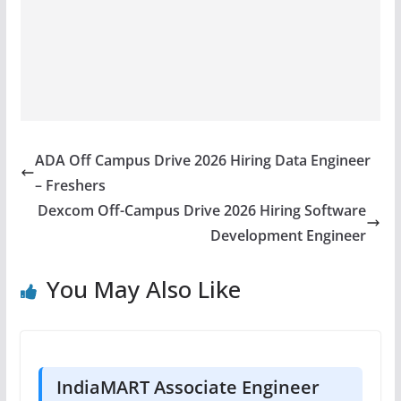
ADA Off Campus Drive 2026 Hiring Data Engineer
– Freshers
Dexcom Off-Campus Drive 2026 Hiring Software
Development Engineer
You May Also Like
IndiaMART Associate Engineer