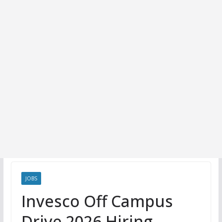
JOBS
Invesco Off Campus
Drive 2026 Hiring