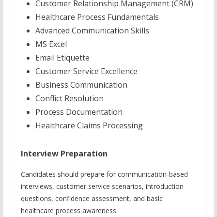
Customer Relationship Management (CRM)
Healthcare Process Fundamentals
Advanced Communication Skills
MS Excel
Email Etiquette
Customer Service Excellence
Business Communication
Conflict Resolution
Process Documentation
Healthcare Claims Processing
Interview Preparation
Candidates should prepare for communication-based
interviews, customer service scenarios, introduction
questions, confidence assessment, and basic
healthcare process awareness.