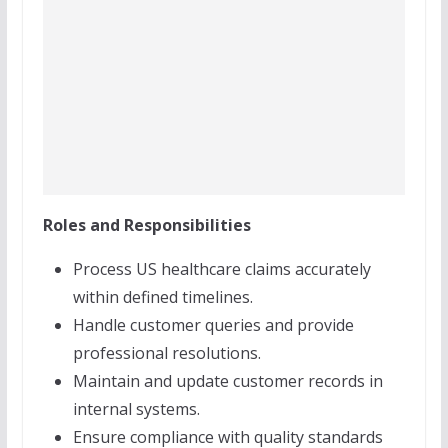
Roles and Responsibilities
Process US healthcare claims accurately
within defined timelines.
Handle customer queries and provide
professional resolutions.
Maintain and update customer records in
internal systems.
Ensure compliance with quality standards