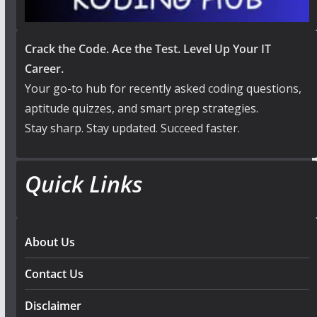
Crack the Code. Ace the Test. Level Up Your IT
Career.
Your go-to hub for recently asked coding questions,
aptitude quizzes, and smart prep strategies.
Stay sharp. Stay updated. Succeed faster.
Quick Links
About Us
Contact Us
Disclaimer