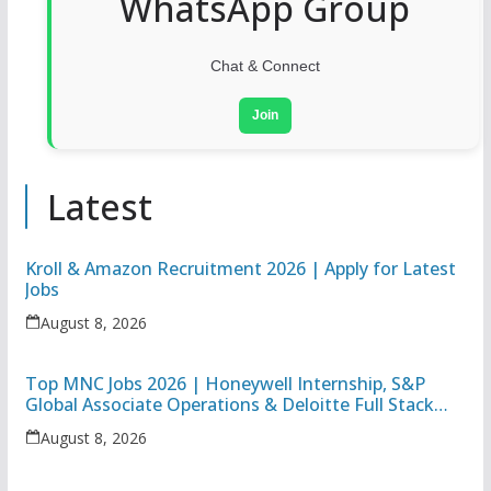
WhatsApp Group
Chat & Connect
Join
Latest
Kroll & Amazon Recruitment 2026 | Apply for Latest
Jobs
August 8, 2026
Top MNC Jobs 2026 | Honeywell Internship, S&P
Global Associate Operations & Deloitte Full Stack
Executive
August 8, 2026