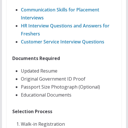
Communication Skills for Placement
Interviews
HR Interview Questions and Answers for
Freshers
Customer Service Interview Questions
Documents Required
Updated Resume
Original Government ID Proof
Passport Size Photograph (Optional)
Educational Documents
Selection Process
Walk-in Registration