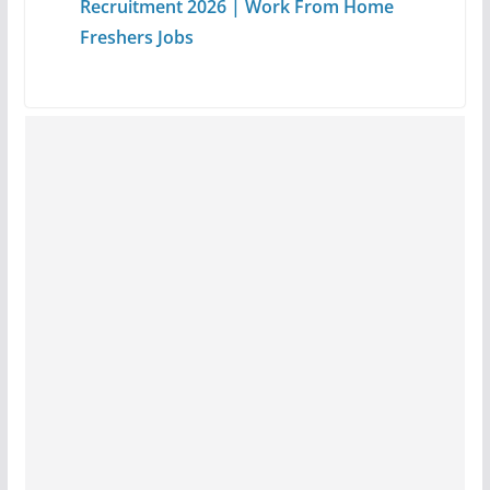
Recruitment 2026 | Work From Home
Freshers Jobs