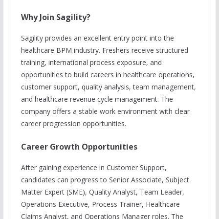
Why Join Sagility?
Sagility provides an excellent entry point into the
healthcare BPM industry. Freshers receive structured
training, international process exposure, and
opportunities to build careers in healthcare operations,
customer support, quality analysis, team management,
and healthcare revenue cycle management. The
company offers a stable work environment with clear
career progression opportunities.
Career Growth Opportunities
After gaining experience in Customer Support,
candidates can progress to Senior Associate, Subject
Matter Expert (SME), Quality Analyst, Team Leader,
Operations Executive, Process Trainer, Healthcare
Claims Analyst, and Operations Manager roles. The