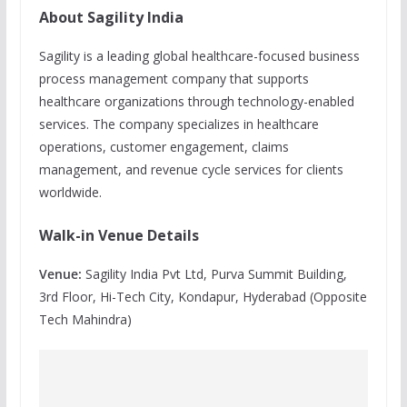
About Sagility India
Sagility is a leading global healthcare-focused business
process management company that supports
healthcare organizations through technology-enabled
services. The company specializes in healthcare
operations, customer engagement, claims
management, and revenue cycle services for clients
worldwide.
Walk-in Venue Details
Venue:
Sagility India Pvt Ltd, Purva Summit Building,
3rd Floor, Hi-Tech City, Kondapur, Hyderabad (Opposite
Tech Mahindra)