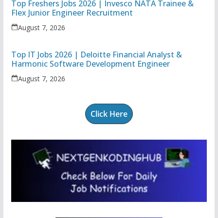
Top Freshers Jobs 2026 | Invesco NATA Trainee &
Flex Junior Engineer Recruitment
August 7, 2026
Top IT Jobs 2026 | Deloitte Financial Analyst &
Harmonic Software Development Engineer
August 7, 2026
Click Here