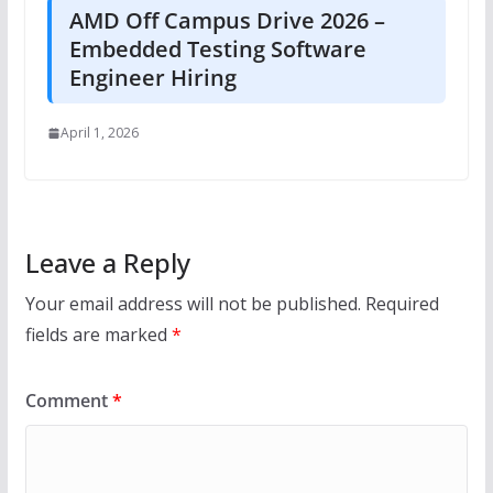
AMD Off Campus Drive 2026 –
Embedded Testing Software
Engineer Hiring
April 1, 2026
Leave a Reply
Your email address will not be published.
Required
fields are marked
*
Comment
*