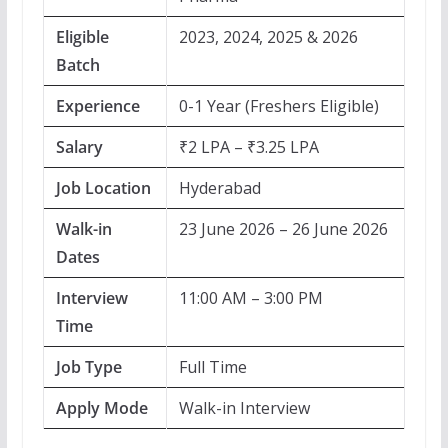
Eligible
2023, 2024, 2025 & 2026
Batch
Experience
0-1 Year (Freshers Eligible)
Salary
₹2 LPA – ₹3.25 LPA
Job Location
Hyderabad
Walk-in
23 June 2026 – 26 June 2026
Dates
Interview
11:00 AM – 3:00 PM
Time
Job Type
Full Time
Apply Mode
Walk-in Interview