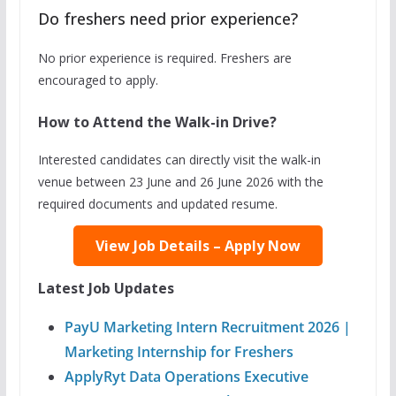
Do freshers need prior experience?
No prior experience is required. Freshers are
encouraged to apply.
How to Attend the Walk-in Drive?
Interested candidates can directly visit the walk-in
venue between 23 June and 26 June 2026 with the
required documents and updated resume.
View Job Details – Apply Now
Latest Job Updates
PayU Marketing Intern Recruitment 2026 |
Marketing Internship for Freshers
ApplyRyt Data Operations Executive