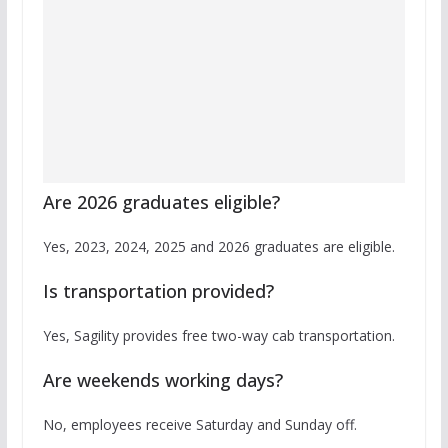
Are 2026 graduates eligible?
Yes, 2023, 2024, 2025 and 2026 graduates are eligible.
Is transportation provided?
Yes, Sagility provides free two-way cab transportation.
Are weekends working days?
No, employees receive Saturday and Sunday off.