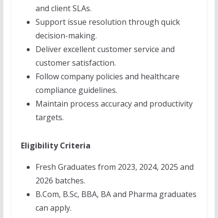
and client SLAs.
Support issue resolution through quick
decision-making.
Deliver excellent customer service and
customer satisfaction.
Follow company policies and healthcare
compliance guidelines.
Maintain process accuracy and productivity
targets.
Eligibility Criteria
Fresh Graduates from 2023, 2024, 2025 and
2026 batches.
B.Com, B.Sc, BBA, BA and Pharma graduates
can apply.