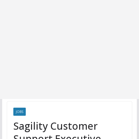
JOBS
Sagility Customer
Support Executive