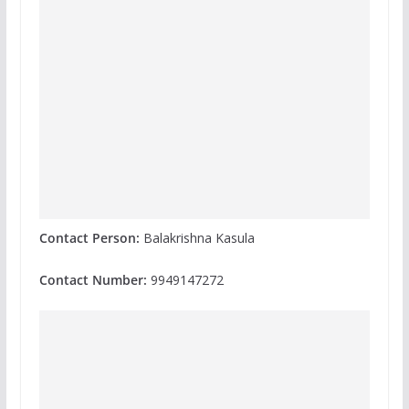
Contact Person:
Balakrishna Kasula
Contact Number:
9949147272