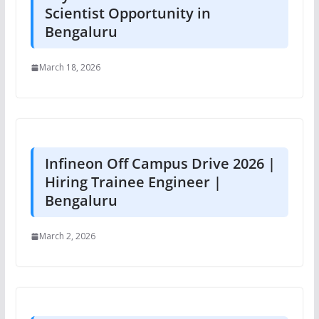
Scientist Opportunity in
Bengaluru
March 18, 2026
Infineon Off Campus Drive 2026 |
Hiring Trainee Engineer |
Bengaluru
March 2, 2026