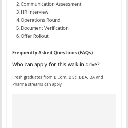
Communication Assessment
HR Interview
Operations Round
Document Verification
Offer Rollout
Frequently Asked Questions (FAQs)
Who can apply for this walk-in drive?
Fresh graduates from B.Com, B.Sc, BBA, BA and
Pharma streams can apply.