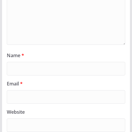
Name
*
Email
*
Website