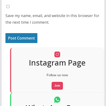
Save my name, email, and website in this browser for
the next time I comment.
Instagram Page
Follow us now
Join