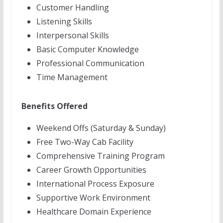
Customer Handling
Listening Skills
Interpersonal Skills
Basic Computer Knowledge
Professional Communication
Time Management
Benefits Offered
Weekend Offs (Saturday & Sunday)
Free Two-Way Cab Facility
Comprehensive Training Program
Career Growth Opportunities
International Process Exposure
Supportive Work Environment
Healthcare Domain Experience