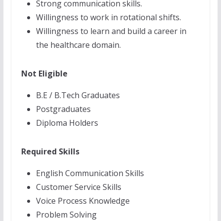
Strong communication skills.
Willingness to work in rotational shifts.
Willingness to learn and build a career in
the healthcare domain.
Not Eligible
B.E / B.Tech Graduates
Postgraduates
Diploma Holders
Required Skills
English Communication Skills
Customer Service Skills
Voice Process Knowledge
Problem Solving