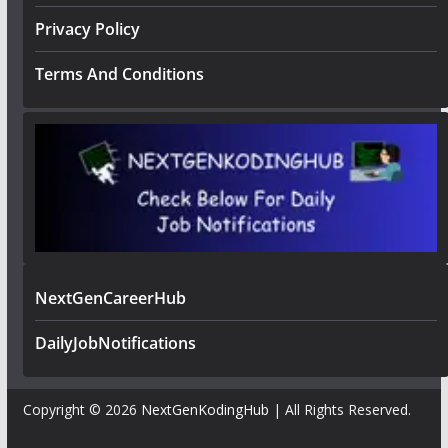
Privacy Policy
Terms And Conditions
NextGenCareerHub
DailyJobNotifications
Copyright © 2026
NextGenKodingHub
| All Rights Reserved.