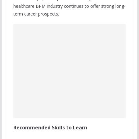
healthcare BPM industry continues to offer strong long-
term career prospects.
Recommended Skills to Learn