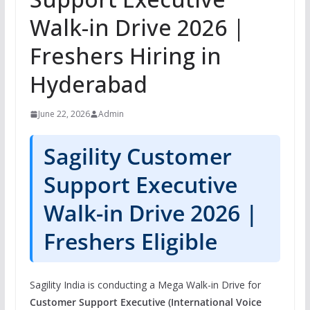
Walk-in Drive 2026 |
Freshers Hiring in
Hyderabad
June 22, 2026
Admin
Sagility Customer
Support Executive
Walk-in Drive 2026 |
Freshers Eligible
Sagility India is conducting a Mega Walk-in Drive for
Customer Support Executive (International Voice