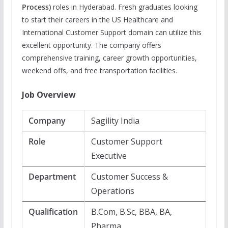
Process)
roles in Hyderabad. Fresh graduates looking
to start their careers in the US Healthcare and
International Customer Support domain can utilize this
excellent opportunity. The company offers
comprehensive training, career growth opportunities,
weekend offs, and free transportation facilities.
Job Overview
Company
Sagility India
Role
Customer Support
Executive
Department
Customer Success &
Operations
Qualification
B.Com, B.Sc, BBA, BA,
Pharma