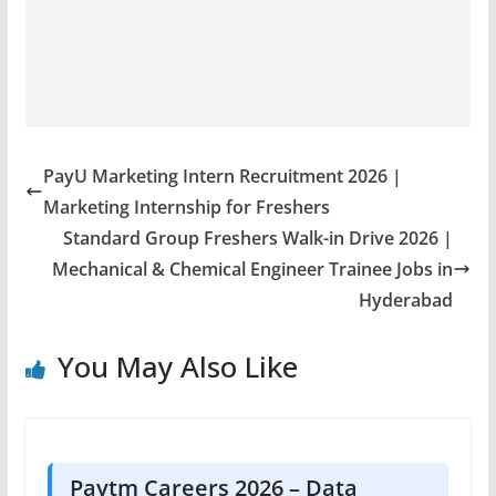
PayU Marketing Intern Recruitment 2026 |
Marketing Internship for Freshers
Standard Group Freshers Walk-in Drive 2026 |
Mechanical & Chemical Engineer Trainee Jobs in
Hyderabad
You May Also Like
Paytm Careers 2026 – Data