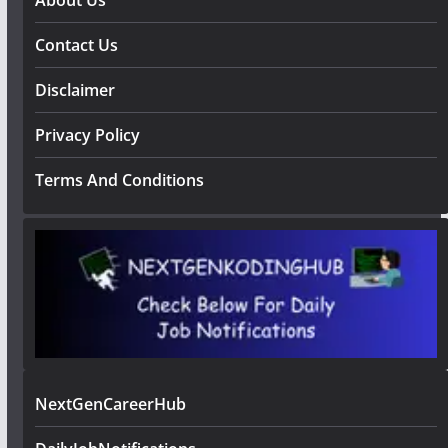
Contact Us
Disclaimer
Privacy Policy
Terms And Conditions
NextGenCareerHub