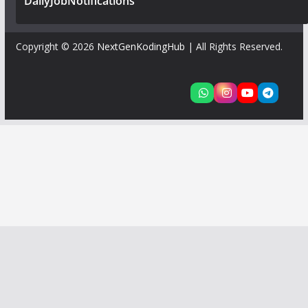
DailyJobNotifications
Copyright © 2026
NextGenKodingHub
| All Rights Reserved.