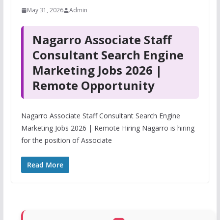
May 31, 2026
Admin
Nagarro Associate Staff
Consultant Search Engine
Marketing Jobs 2026 |
Remote Opportunity
Nagarro Associate Staff Consultant Search Engine
Marketing Jobs 2026 | Remote Hiring Nagarro is hiring
for the position of Associate
Read More