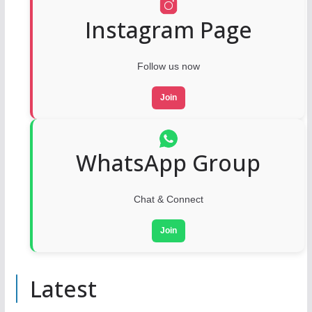
Instagram Page
Follow us now
Join
WhatsApp Group
Chat & Connect
Join
Latest