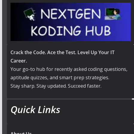
Crack the Code. Ace the Test. Level Up Your IT
Career.
Your go-to hub for recently asked coding questions,
aptitude quizzes, and smart prep strategies.
Stay sharp. Stay updated. Succeed faster.
Quick Links
About Us