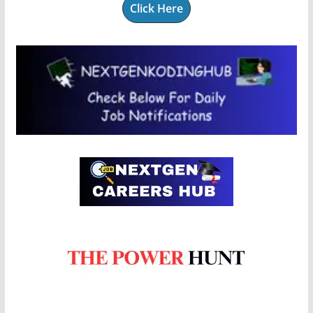
Click Here