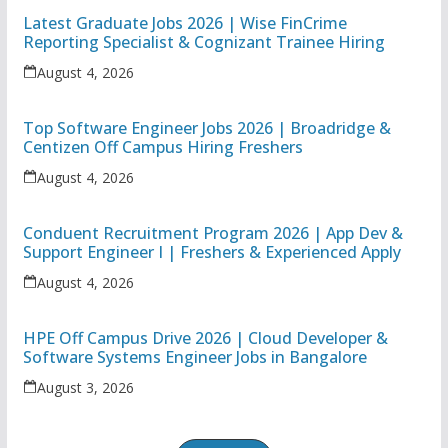
Latest Graduate Jobs 2026 | Wise FinCrime
Reporting Specialist & Cognizant Trainee Hiring
August 4, 2026
Top Software Engineer Jobs 2026 | Broadridge &
Centizen Off Campus Hiring Freshers
August 4, 2026
Conduent Recruitment Program 2026 | App Dev &
Support Engineer I | Freshers & Experienced Apply
August 4, 2026
HPE Off Campus Drive 2026 | Cloud Developer &
Software Systems Engineer Jobs in Bangalore
August 3, 2026