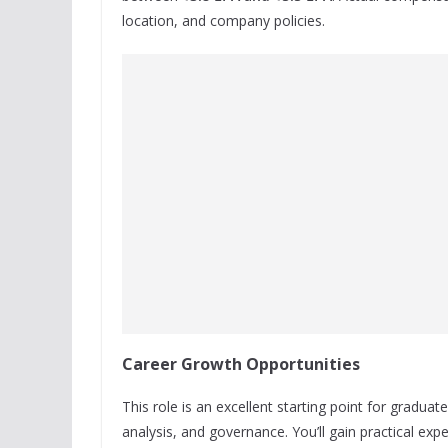
location, and company policies.
Career Growth Opportunities
This role is an excellent starting point for graduat
analysis, and governance. You’ll gain practical exp