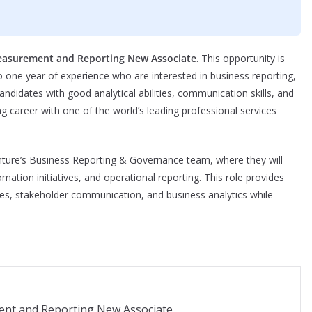
asurement and Reporting New Associate
. This opportunity is
o one year of experience who are interested in business reporting,
andidates with good analytical abilities, communication skills, and
ng career with one of the world’s leading professional services
nture’s Business Reporting & Governance team, where they will
mation initiatives, and operational reporting. This role provides
es, stakeholder communication, and business analytics while
nt and Reporting New Associate