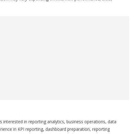
es interested in reporting analytics, business operations, data
erience in KPI reporting, dashboard preparation, reporting