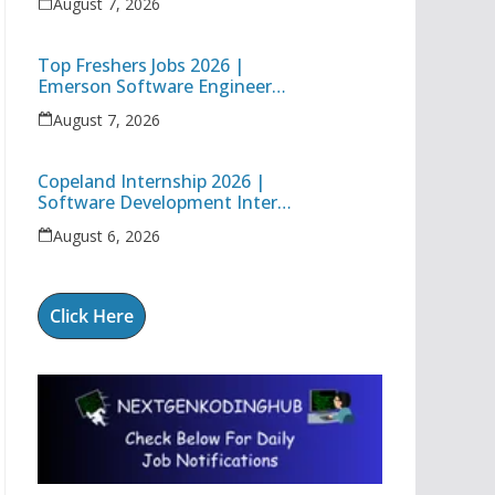
August 7, 2026
Engineer
Top Freshers Jobs 2026 |
Emerson Software Engineer
Trainee & Amgen Data
August 7, 2026
Management Associate
Copeland Internship 2026 |
Software Development Intern
| Hybrid Internship in Pune
August 6, 2026
Click Here