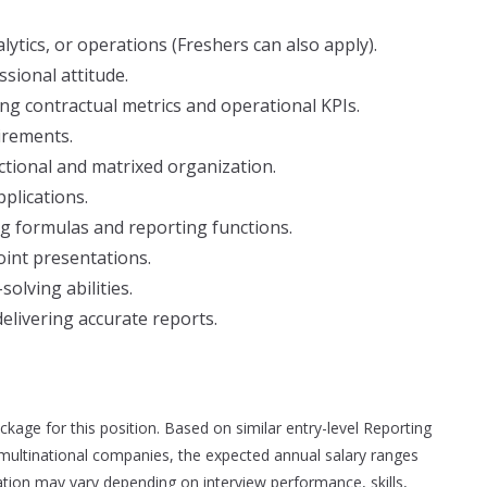
lytics, or operations (Freshers can also apply).
sional attitude.
ng contractual metrics and operational KPIs.
irements.
unctional and matrixed organization.
pplications.
ing formulas and reporting functions.
oint presentations.
olving abilities.
elivering accurate reports.
ackage for this position. Based on similar entry-level Reporting
 multinational companies, the expected annual salary ranges
tion may vary depending on interview performance, skills,