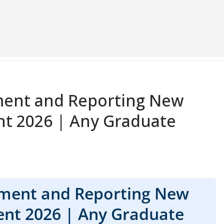
ent and Reporting New
nt 2026 | Any Graduate
ment and Reporting New
ent 2026 | Any Graduate