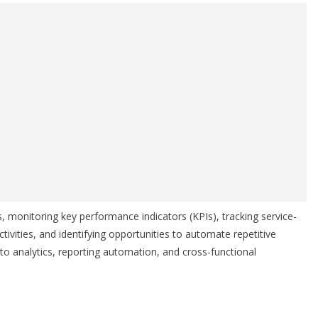
s, monitoring key performance indicators (KPIs), tracking service-
ivities, and identifying opportunities to automate repetitive
 to analytics, reporting automation, and cross-functional