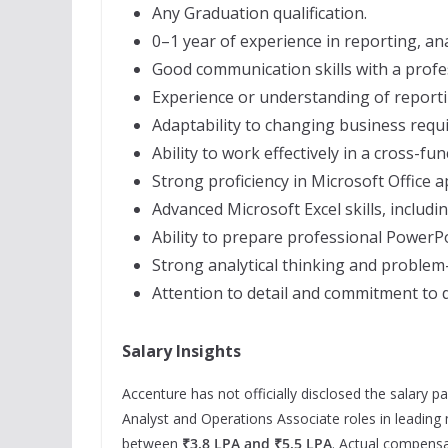
Any Graduation qualification.
0–1 year of experience in reporting, ana
Good communication skills with a profes
Experience or understanding of reporti
Adaptability to changing business requ
Ability to work effectively in a cross-f
Strong proficiency in Microsoft Office a
Advanced Microsoft Excel skills, includ
Ability to prepare professional PowerP
Strong analytical thinking and problem-s
Attention to detail and commitment to d
Salary Insights
Accenture has not officially disclosed the salary p
Analyst and Operations Associate roles in leading
between
₹3.8 LPA and ₹5.5 LPA
. Actual compensa