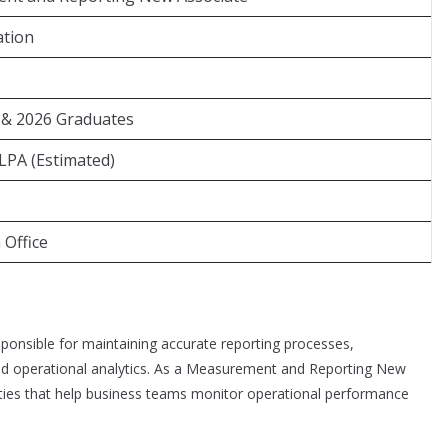
ation
 & 2026 Graduates
 LPA (Estimated)
Office
onsible for maintaining accurate reporting processes,
nd operational analytics. As a Measurement and Reporting New
vities that help business teams monitor operational performance