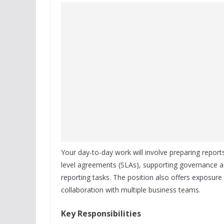
Your day-to-day work will involve preparing report
level agreements (SLAs), supporting governance act
reporting tasks. The position also offers exposure
collaboration with multiple business teams.
Key Responsibilities