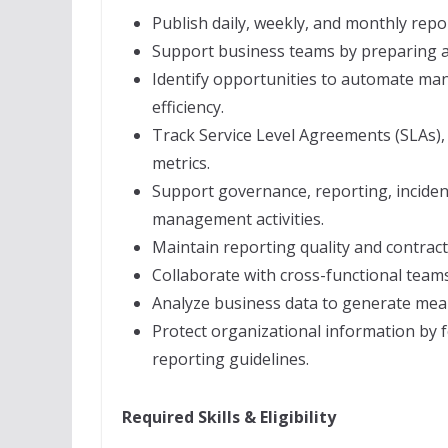
Publish daily, weekly, and monthly repo
Support business teams by preparing a
Identify opportunities to automate man
efficiency.
Track Service Level Agreements (SLAs),
metrics.
Support governance, reporting, incid
management activities.
Maintain reporting quality and contrac
Collaborate with cross-functional team
Analyze business data to generate mean
Protect organizational information by 
reporting guidelines.
Required Skills & Eligibility