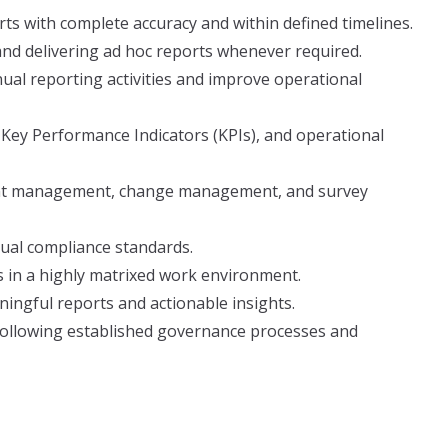
rts with complete accuracy and within defined timelines.
nd delivering ad hoc reports whenever required.
ual reporting activities and improve operational
 Key Performance Indicators (KPIs), and operational
ent management, change management, and survey
tual compliance standards.
s in a highly matrixed work environment.
ingful reports and actionable insights.
following established governance processes and