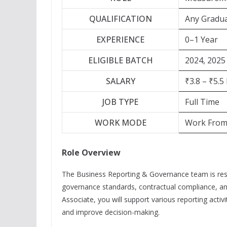
QUALIFICATION
Any Gradu
EXPERIENCE
0–1 Year
ELIGIBLE BATCH
2024, 2025
SALARY
₹3.8 – ₹5.5
JOB TYPE
Full Time
WORK MODE
Work From 
Role Overview
The Business Reporting & Governance team is resp
governance standards, contractual compliance, a
Associate, you will support various reporting acti
and improve decision-making.