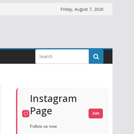
Friday, August 7, 2026
Instagram
Page
Join
Follow us now