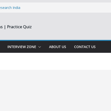
esearch India
pprentice
inee & Flex
s | Practice Quiz
st & Harmonic
e Engineer
ate
INTERVIEW ZONE
ABOUT US
CONTACT US
opment Intern |