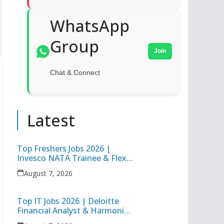
WhatsApp
Group
Join
Chat & Connect
Latest
Top Freshers Jobs 2026 |
Invesco NATA Trainee & Flex
Junior Engineer Recruitment
August 7, 2026
Top IT Jobs 2026 | Deloitte
Financial Analyst & Harmonic
Software Development