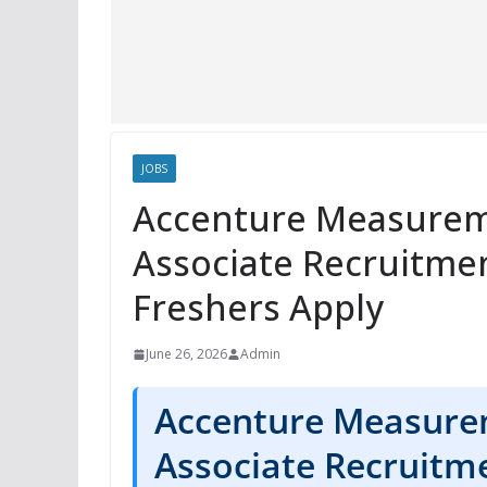
JOBS
Accenture Measurem
Associate Recruitme
Freshers Apply
June 26, 2026
Admin
Accenture Measure
Associate Recruitm