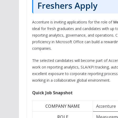
Freshers Apply
Accenture is inviting applications for the role of
Me
ideal for fresh graduates and candidates with up t
reporting analytics, governance, and operations. C
proficiency in Microsoft Office can build a rewardi
companies.
The selected candidates will become part of Acce
work on reporting analytics, SLA/KPI tracking, auto
excellent exposure to corporate reporting process
working in a collaborative global environment.
Quick Job Snapshot
COMPANY NAME
Accenture
ROLE
Measureme