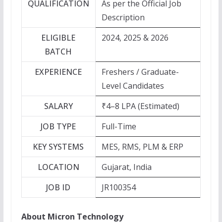
QUALIFICATION
As per the Official Job
Description
ELIGIBLE
2024, 2025 & 2026
BATCH
EXPERIENCE
Freshers / Graduate-
Level Candidates
SALARY
₹4–8 LPA (Estimated)
JOB TYPE
Full-Time
KEY SYSTEMS
MES, RMS, PLM & ERP
LOCATION
Gujarat, India
JOB ID
JR100354
About Micron Technology