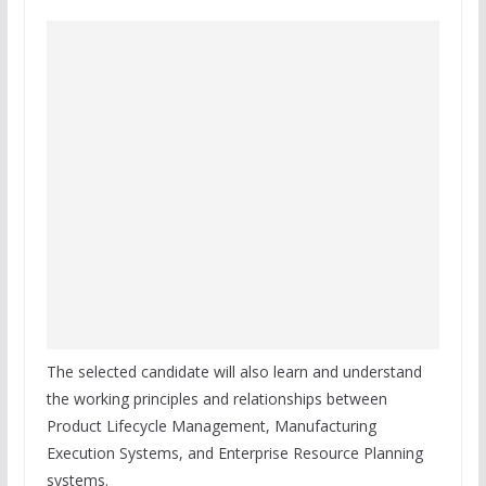
The selected candidate will also learn and understand
the working principles and relationships between
Product Lifecycle Management, Manufacturing
Execution Systems, and Enterprise Resource Planning
systems.