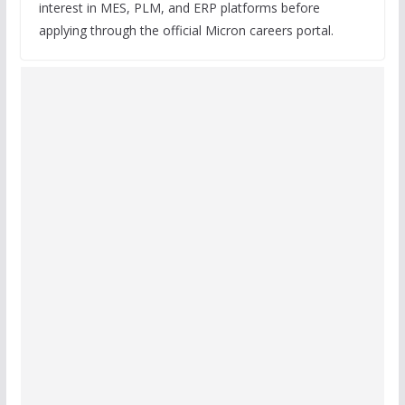
interest in MES, PLM, and ERP platforms before
applying through the official Micron careers portal.