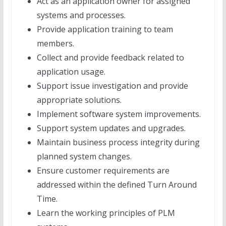
Act as an application owner for assigned
systems and processes.
Provide application training to team
members.
Collect and provide feedback related to
application usage.
Support issue investigation and provide
appropriate solutions.
Implement software system improvements.
Support system updates and upgrades.
Maintain business process integrity during
planned system changes.
Ensure customer requirements are
addressed within the defined Turn Around
Time.
Learn the working principles of PLM