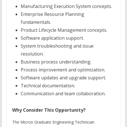
Manufacturing Execution System concepts.
Enterprise Resource Planning
fundamentals.
Product Lifecycle Management concepts.
Software application support.
System troubleshooting and issue
resolution.
Business process understanding.
Process improvement and optimization.
Software updates and upgrade support.
Technical documentation.
Communication and team collaboration.
Why Consider This Opportunity?
The Micron Graduate Engineering Technician