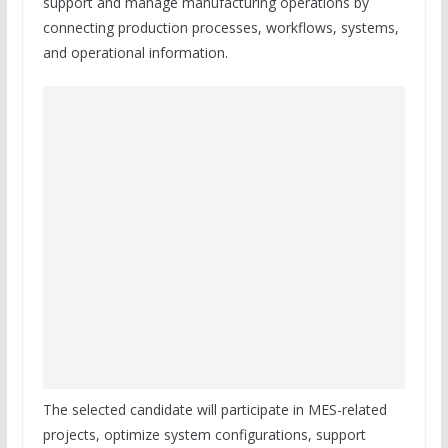
support and manage manufacturing operations by
connecting production processes, workflows, systems,
and operational information.
The selected candidate will participate in MES-related
projects, optimize system configurations, support