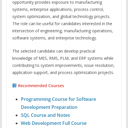
opportunity provides exposure to manufacturing
systems, enterprise applications, process control,
system optimization, and global technology projects.
The role can be useful for candidates interested in the
intersection of engineering, manufacturing operations,
software systems, and enterprise technology.
The selected candidate can develop practical
knowledge of MES, RMS, PLM, and ERP systems while
contributing to system improvements, issue resolution,
application support, and process optimization projects.
Recommended Courses
Programming Course for Software
Development Preparation
SQL Course and Notes
Web Development Full Course