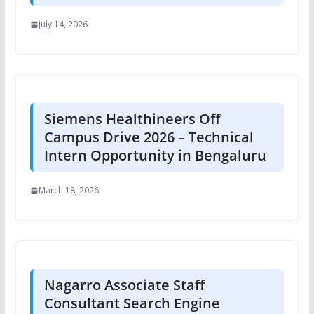
July 14, 2026
Siemens Healthineers Off
Campus Drive 2026 – Technical
Intern Opportunity in Bengaluru
March 18, 2026
Nagarro Associate Staff
Consultant Search Engine