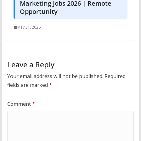
Marketing Jobs 2026 | Remote
Opportunity
May 31, 2026
Leave a Reply
Your email address will not be published.
Required
fields are marked
*
Comment
*