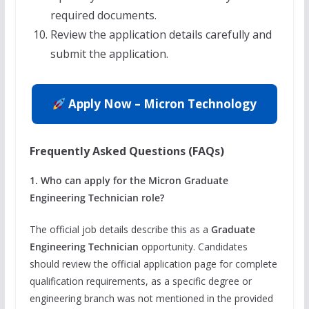
required documents.
Review the application details carefully and
submit the application.
Apply Now – Micron Technology
Frequently Asked Questions (FAQs)
1. Who can apply for the Micron Graduate
Engineering Technician role?
The official job details describe this as a
Graduate
Engineering Technician
opportunity. Candidates
should review the official application page for complete
qualification requirements, as a specific degree or
engineering branch was not mentioned in the provided