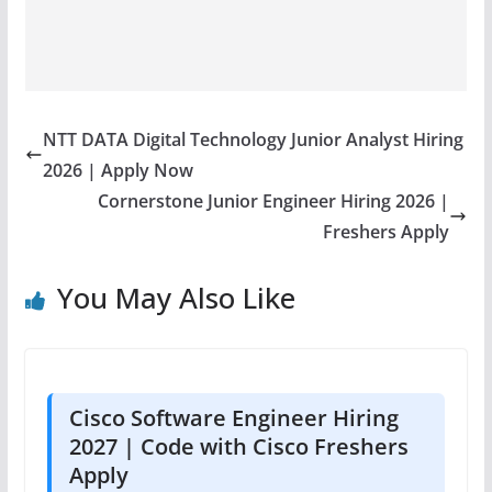
NTT DATA Digital Technology Junior Analyst Hiring
2026 | Apply Now
Cornerstone Junior Engineer Hiring 2026 |
Freshers Apply
You May Also Like
Cisco Software Engineer Hiring
2027 | Code with Cisco Freshers
Apply