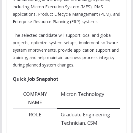
including Micron Execution System (MES), RMS
applications, Product Lifecycle Management (PLM), and
Enterprise Resource Planning (ERP) systems.
The selected candidate will support local and global
projects, optimize system setups, implement software
system improvements, provide application support and
training, and help maintain business process integrity
during planned system changes.
Quick Job Snapshot
COMPANY
Micron Technology
NAME
ROLE
Graduate Engineering
Technician, CSM