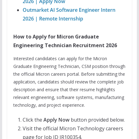
2026 | Apply Now
Outmarket AI Software Engineer Intern
2026 | Remote Internship
How to Apply for Micron Graduate
Engineering Technician Recruitment 2026
Interested candidates can apply for the Micron
Graduate Engineering Technician, CSM position through
the official Micron careers portal. Before submitting the
application, candidates should review the complete job
description and ensure that their resume highlights
relevant engineering, software systems, manufacturing
technology, and project experience.
Click the
Apply Now
button provided below.
Visit the official Micron Technology careers
page for Job ID JR100354.