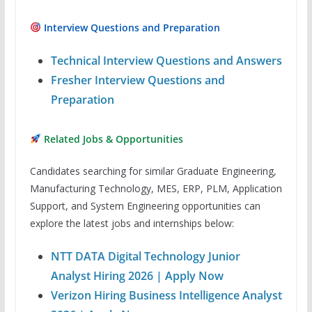
Interview Questions and Preparation
Technical Interview Questions and Answers
Fresher Interview Questions and
Preparation
Related Jobs & Opportunities
Candidates searching for similar Graduate Engineering,
Manufacturing Technology, MES, ERP, PLM, Application
Support, and System Engineering opportunities can
explore the latest jobs and internships below:
NTT DATA Digital Technology Junior
Analyst Hiring 2026 | Apply Now
Verizon Hiring Business Intelligence Analyst