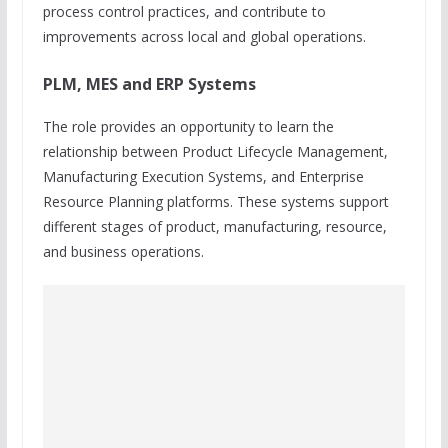
process control practices, and contribute to
improvements across local and global operations.
PLM, MES and ERP Systems
The role provides an opportunity to learn the
relationship between Product Lifecycle Management,
Manufacturing Execution Systems, and Enterprise
Resource Planning platforms. These systems support
different stages of product, manufacturing, resource,
and business operations.