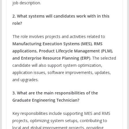
job description.
2. What systems will candidates work with in this
role?
The role involves projects and activities related to
Manufacturing Execution Systems (MES), RMS
applications, Product Lifecycle Management (PLM),
and Enterprise Resource Planning (ERP)
. The selected
candidate will also support system optimization,
application issues, software improvements, updates,
and upgrades.
3. What are the main responsibilities of the
Graduate Engineering Technician?
Key responsibilities include supporting MES and RMS
projects, optimizing system setups, contributing to
local and global improvement projects, providing