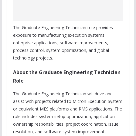
The Graduate Engineering Technician role provides
exposure to manufacturing execution systems,
enterprise applications, software improvements,
process control, system optimization, and global
technology projects.
About the Graduate Engineering Technician
Role
The Graduate Engineering Technician will drive and
assist with projects related to Micron Execution System
or equivalent MES platforms and RMS applications. The
role includes system setup optimization, application
ownership responsibilities, project coordination, issue
resolution, and software system improvements.