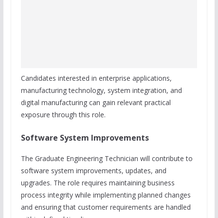
Candidates interested in enterprise applications,
manufacturing technology, system integration, and
digital manufacturing can gain relevant practical
exposure through this role.
Software System Improvements
The Graduate Engineering Technician will contribute to
software system improvements, updates, and
upgrades. The role requires maintaining business
process integrity while implementing planned changes
and ensuring that customer requirements are handled