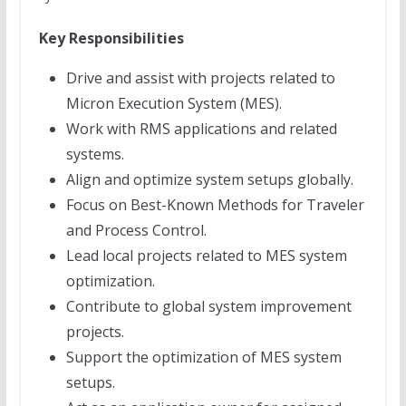
Key Responsibilities
Drive and assist with projects related to
Micron Execution System (MES).
Work with RMS applications and related
systems.
Align and optimize system setups globally.
Focus on Best-Known Methods for Traveler
and Process Control.
Lead local projects related to MES system
optimization.
Contribute to global system improvement
projects.
Support the optimization of MES system
setups.