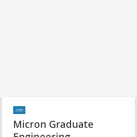
JOBS
Micron Graduate
Engineering