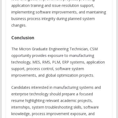
application training and issue-resolution support,
implementing software improvements, and maintaining
business process integrity during planned system
changes.
Conclusion
The Micron Graduate Engineering Technician, CSM
opportunity provides exposure to manufacturing
technology, MES, RMS, PLM, ERP systems, application
support, process control, software system
improvements, and global optimization projects.
Candidates interested in manufacturing systems and
enterprise technology should prepare a focused
resume highlighting relevant academic projects,
internships, system troubleshooting skills, software
knowledge, process improvement exposure, and