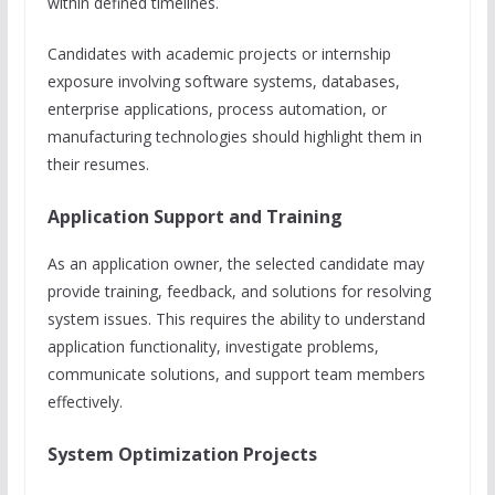
within defined timelines.
Candidates with academic projects or internship
exposure involving software systems, databases,
enterprise applications, process automation, or
manufacturing technologies should highlight them in
their resumes.
Application Support and Training
As an application owner, the selected candidate may
provide training, feedback, and solutions for resolving
system issues. This requires the ability to understand
application functionality, investigate problems,
communicate solutions, and support team members
effectively.
System Optimization Projects