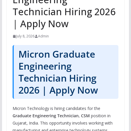
Technician Hiring 2026
| Apply Now
July 8, 2026
Admin
Micron Graduate
Engineering
Technician Hiring
2026 | Apply Now
Micron Technology is hiring candidates for the
Graduate Engineering Technician, CSM
position in
Gujarat, India. This opportunity involves working with
manufacturing and enterprise technology systems,