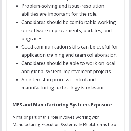
Problem-solving and issue-resolution
abilities are important for the role.
Candidates should be comfortable working
on software improvements, updates, and
upgrades.
Good communication skills can be useful for
application training and team collaboration.
Candidates should be able to work on local
and global system improvement projects.
An interest in process control and
manufacturing technology is relevant.
MES and Manufacturing Systems Exposure
A major part of this role involves working with
Manufacturing Execution Systems. MES platforms help