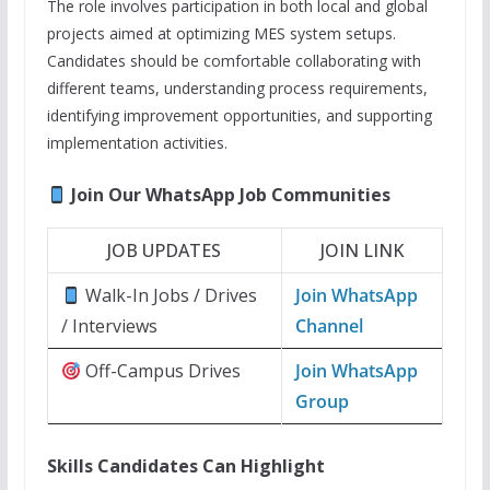
The role involves participation in both local and global
projects aimed at optimizing MES system setups.
Candidates should be comfortable collaborating with
different teams, understanding process requirements,
identifying improvement opportunities, and supporting
implementation activities.
Join Our WhatsApp Job Communities
JOB UPDATES
JOIN LINK
Walk-In Jobs / Drives
Join WhatsApp
/ Interviews
Channel
Off-Campus Drives
Join WhatsApp
Group
Skills Candidates Can Highlight