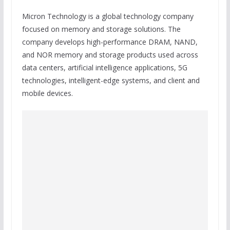
Micron Technology is a global technology company
focused on memory and storage solutions. The
company develops high-performance DRAM, NAND,
and NOR memory and storage products used across
data centers, artificial intelligence applications, 5G
technologies, intelligent-edge systems, and client and
mobile devices.