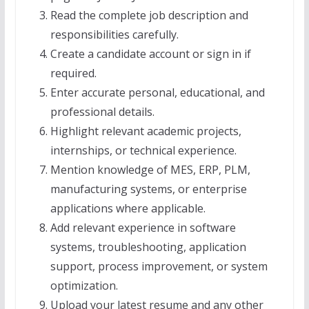
Read the complete job description and
responsibilities carefully.
Create a candidate account or sign in if
required.
Enter accurate personal, educational, and
professional details.
Highlight relevant academic projects,
internships, or technical experience.
Mention knowledge of MES, ERP, PLM,
manufacturing systems, or enterprise
applications where applicable.
Add relevant experience in software
systems, troubleshooting, application
support, process improvement, or system
optimization.
Upload your latest resume and any other