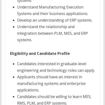
systems.
Understand Manufacturing Execution
Systems and their business applications.
Develop an understanding of ERP systems.
Understand the relationship and
integration between PLM, MES, and ERP
systems.
Eligibility and Candidate Profile
Candidates interested in graduate-level
engineering and technology roles can apply.
Applicants should have an interest in
manufacturing systems and enterprise
applications.
Candidates should be willing to learn MES,
RMS, PLM, and ERP systems.